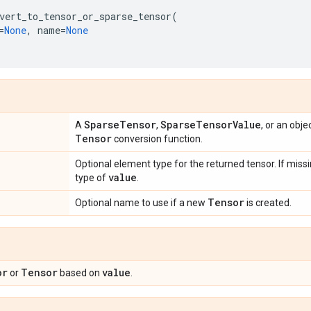
vert_to_tensor_or_sparse_tensor
(
=
None
,
name
=
None
Sparse
Tensor
Sparse
Tensor
Value
A
,
, or an obj
Tensor
conversion function.
Optional element type for the returned tensor. If missi
value
type of
.
Tensor
Optional name to use if a new
is created.
or
Tensor
value
or
based on
.