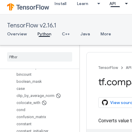
Install
Learn
API
assert_scalar
assert_type
assert_variables_initialized
TensorFlow v2.16.1
assign
assign_add
Overview
Python
C++
Java
More
assign_sub
batch
_
gather
batch
_
scatter
_
update
batch
_
to
_
space
batch
_
to
_
space
_
nd
TensorFlow
API
bincount
tf
.
comp
boolean
_
mask
case
clip
_
by
_
average
_
norm
View sour
colocate
_
with
cond
confusion
_
matrix
Converts value 
constant
constant
_
initializer