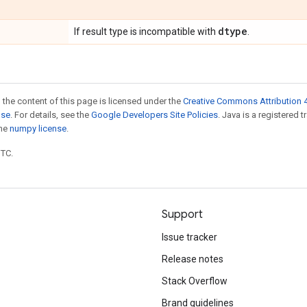
dtype
If result type is incompatible with
.
 the content of this page is licensed under the
Creative Commons Attribution 4
nse
. For details, see the
Google Developers Site Policies
. Java is a registered 
the
numpy license
.
UTC.
Support
Issue tracker
Release notes
Stack Overflow
Brand guidelines