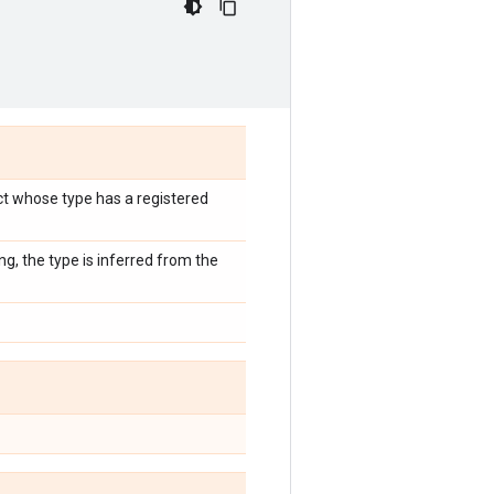
ect whose type has a registered
ng, the type is inferred from the