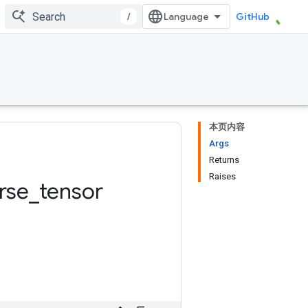
/
GitHub
本页内容
Args
Returns
Raises
rse
_
tensor