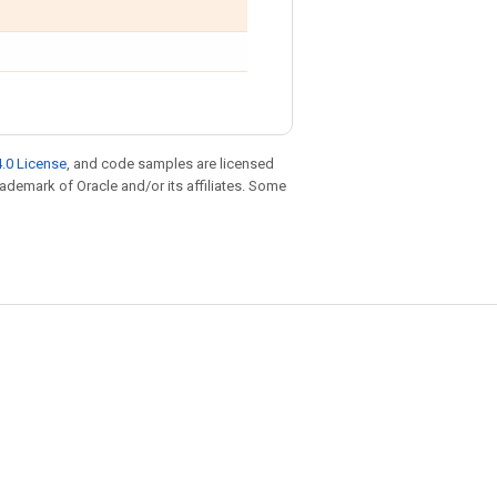
.0 License
, and code samples are licensed
trademark of Oracle and/or its affiliates. Some