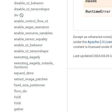
Raises
disable
_
v2
_
behavior
disable
_
v2
_
tensorshape
Runtime
Error
div
enable
_
control
_
flow
_
v2
enable
_
eager
_
execution
enable
_
resource
_
variables
Except as otherwise noted,
enable
_
tensor
_
equality
under the
Apache 2.0 Lice
enable
_
v2
_
behavior
content is licensed under 
enable
_
v2
_
tensorshape
Last updated 2024-04-26 
executing
_
eagerly
executing
_
eagerly
_
outside
_
functions
expand
_
dims
Stay connected
extract
_
image
_
patches
fixed
_
size
_
partitioner
Blog
floor
_
div
GitHub
foldl
Twitter
foldr
gather
哔哩哔哩