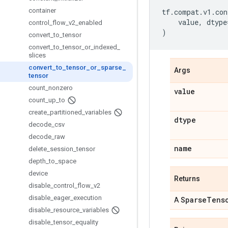
container
tf
.
compat
.
v1
.
con
value
,
dtype
control
_
flow
_
v2
_
enabled
)
convert
_
to
_
tensor
convert
_
to
_
tensor
_
or
_
indexed
_
slices
convert
_
to
_
tensor
_
or
_
sparse
_
Args
tensor
count
_
nonzero
value
count
_
up
_
to
create
_
partitioned
_
variables
dtype
decode
_
csv
decode
_
raw
name
delete
_
session
_
tensor
depth
_
to
_
space
device
Returns
disable
_
control
_
flow
_
v2
disable
_
eager
_
execution
Sparse
Tens
A
disable
_
resource
_
variables
disable
_
tensor
_
equality