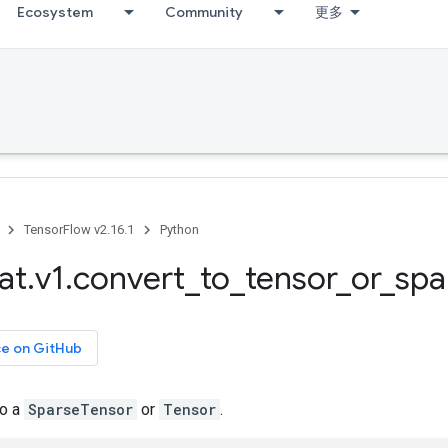
Ecosystem
Community
更多
TensorFlow v2.16.1
Python
at
.
v1
.
convert
_
to
_
tensor
_
or
_
spa
ce on GitHub
to a
SparseTensor
or
Tensor
.