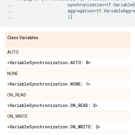
...
synchronization
=
tf
.
VariableS
...
aggregation
=
tf
.
VariableAggre
...
)]
Class Variables
AUTO
<Variable
Synchronization
.
AUTO: 0>
NONE
<Variable
Synchronization
.
NONE: 1>
ON_READ
<Variable
Synchronization
.
ON
_
READ: 3>
ON_WRITE
<Variable
Synchronization
.
ON
_
WRITE: 2>