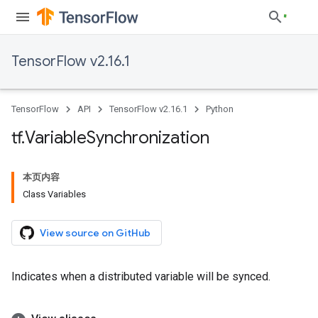
TensorFlow v2.16.1
TensorFlow
API
TensorFlow v2.16.1
Python
tf
.
Variable
Synchronization
本页内容
Class Variables
View source on GitHub
Indicates when a distributed variable will be synced.