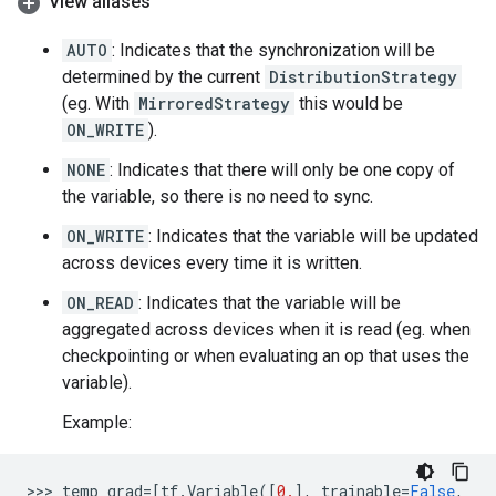
View aliases
AUTO
: Indicates that the synchronization will be
determined by the current
DistributionStrategy
(eg. With
MirroredStrategy
this would be
ON_WRITE
).
NONE
: Indicates that there will only be one copy of
the variable, so there is no need to sync.
ON_WRITE
: Indicates that the variable will be updated
across devices every time it is written.
ON_READ
: Indicates that the variable will be
aggregated across devices when it is read (eg. when
checkpointing or when evaluating an op that uses the
variable).
Example:
>>> 
temp_grad
=
[
tf
.
Variable
([
0.
],
trainable
=
False
,