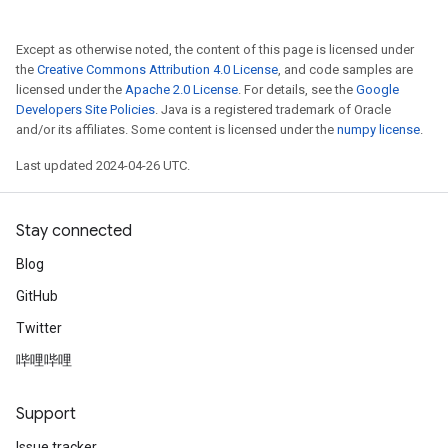
Except as otherwise noted, the content of this page is licensed under
the
Creative Commons Attribution 4.0 License
, and code samples are
licensed under the
Apache 2.0 License
. For details, see the
Google
Developers Site Policies
. Java is a registered trademark of Oracle
and/or its affiliates. Some content is licensed under the
numpy license
.
Last updated 2024-04-26 UTC.
Stay connected
Blog
GitHub
Twitter
哔哩哔哩
Support
Issue tracker