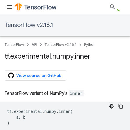
TensorFlow v2.16.1
TensorFlow
API
TensorFlow v2.16.1
Python
tf
.
experimental
.
numpy
.
inner
View source on GitHub
TensorFlow variant of NumPy's
inner
.
tf
.
experimental
.
numpy
.
inner
(
a
,
b
)