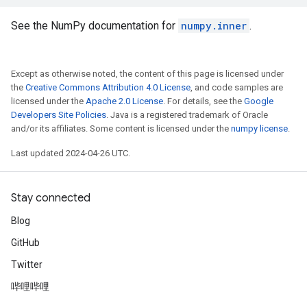
See the NumPy documentation for
numpy.inner
.
Except as otherwise noted, the content of this page is licensed under
the
Creative Commons Attribution 4.0 License
, and code samples are
licensed under the
Apache 2.0 License
. For details, see the
Google
Developers Site Policies
. Java is a registered trademark of Oracle
and/or its affiliates. Some content is licensed under the
numpy license
.
Last updated 2024-04-26 UTC.
Stay connected
Blog
GitHub
Twitter
哔哩哔哩