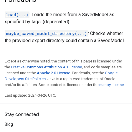
load(...)
: Loads the model from a SavedModel as
specified by tags. (deprecated)
maybe_saved_model_directory(...)
: Checks whether
the provided export directory could contain a SavedModel.
Except as otherwise noted, the content of this page is licensed under
the
Creative Commons Attribution 4.0 License
, and code samples are
licensed under the
Apache 2.0 License
. For details, see the
Google
Developers Site Policies
. Java is a registered trademark of Oracle
and/or its affiliates. Some content is licensed under the
numpy license
.
Last updated 2024-04-26 UTC.
Stay connected
Blog