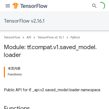
TensorFlow v2.16.1
TensorFlow
API
TensorFlow v2.16.1
Python
Module: tf
.
compat
.
v1
.
saved
_
model
.
loader
本页内容
Functions
Public API for tf._api.v2.saved_model.loader namespace
Functions