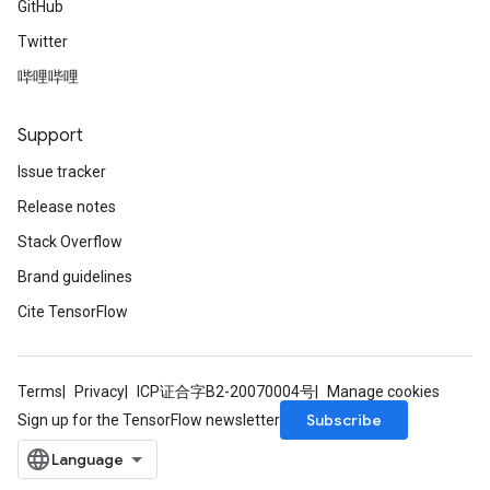
GitHub
Twitter
哔哩哔哩
Support
Issue tracker
Release notes
Stack Overflow
Brand guidelines
Cite TensorFlow
Terms
Privacy
ICP证合字B2-20070004号
Manage cookies
Subscribe
Sign up for the TensorFlow newsletter