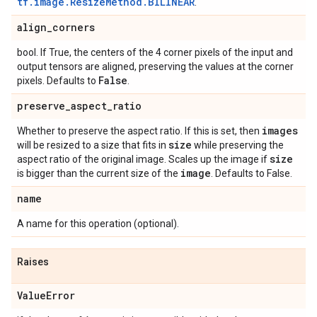
tf.image.ResizeMethod.BILINEAR
.
align
_
corners
bool. If True, the centers of the 4 corner pixels of the input and
output tensors are aligned, preserving the values at the corner
False
pixels. Defaults to
.
preserve
_
aspect
_
ratio
images
Whether to preserve the aspect ratio. If this is set, then
size
will be resized to a size that fits in
while preserving the
size
aspect ratio of the original image. Scales up the image if
image
is bigger than the current size of the
. Defaults to False.
name
A name for this operation (optional).
Raises
Value
Error