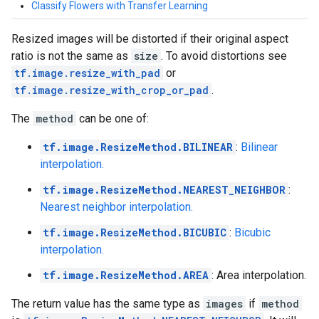
Classify Flowers with Transfer Learning
Resized images will be distorted if their original aspect
ratio is not the same as
size
. To avoid distortions see
tf.image.resize_with_pad
or
tf.image.resize_with_crop_or_pad
.
The
method
can be one of:
tf.image.ResizeMethod.BILINEAR
:
Bilinear
interpolation.
tf.image.ResizeMethod.NEAREST_NEIGHBOR
:
Nearest neighbor interpolation.
tf.image.ResizeMethod.BICUBIC
:
Bicubic
interpolation.
tf.image.ResizeMethod.AREA
: Area interpolation.
The return value has the same type as
images
if
method