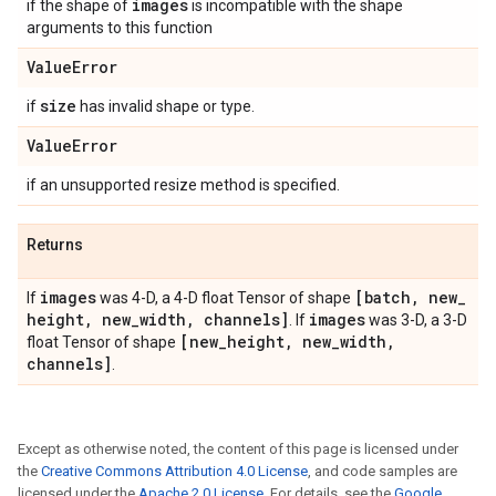
images
if the shape of
is incompatible with the shape
arguments to this function
Value
Error
size
if
has invalid shape or type.
Value
Error
if an unsupported resize method is specified.
Returns
images
[batch
,
new
_
If
was 4-D, a 4-D float Tensor of shape
height
,
new
_
width
,
channels]
images
. If
was 3-D, a 3-D
[new
_
height
,
new
_
width
,
float Tensor of shape
channels]
.
Except as otherwise noted, the content of this page is licensed under
the
Creative Commons Attribution 4.0 License
, and code samples are
licensed under the
Apache 2.0 License
. For details, see the
Google