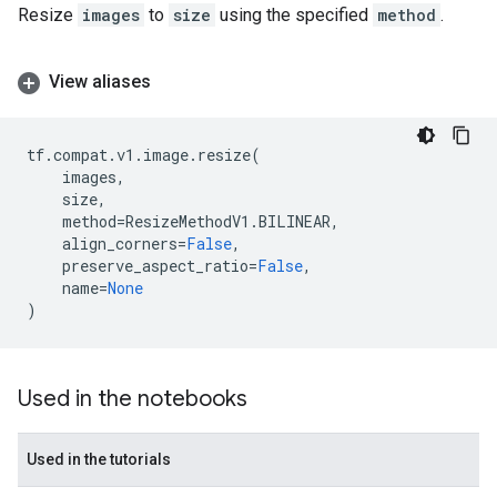
Resize
images
to
size
using the specified
method
.
View aliases
tf
.
compat
.
v1
.
image
.
resize
(
images
,
size
,
method
=
ResizeMethodV1
.
BILINEAR
,
align_corners
=
False
,
preserve_aspect_ratio
=
False
,
name
=
None
)
Used in the notebooks
Used in the tutorials