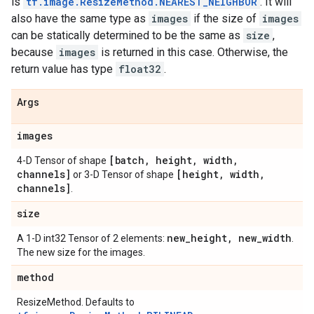
is
tf.image.ResizeMethod.NEAREST_NEIGHBOR
. It will
also have the same type as
images
if the size of
images
can be statically determined to be the same as
size
,
because
images
is returned in this case. Otherwise, the
return value has type
float32
.
Args
images
[batch
,
height
,
width
,
4-D Tensor of shape
channels]
[height
,
width
,
or 3-D Tensor of shape
channels]
.
size
new
_
height
,
new
_
width
A 1-D int32 Tensor of 2 elements:
.
The new size for the images.
method
ResizeMethod. Defaults to