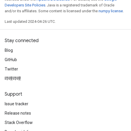
Developers Site Policies
. Java is a registered trademark of Oracle
and/or its affiliates. Some content is licensed under the
numpy license
.
Last updated 2024-04-26 UTC.
Stay connected
Blog
GitHub
Twitter
哔哩哔哩
Support
Issue tracker
Release notes
Stack Overflow