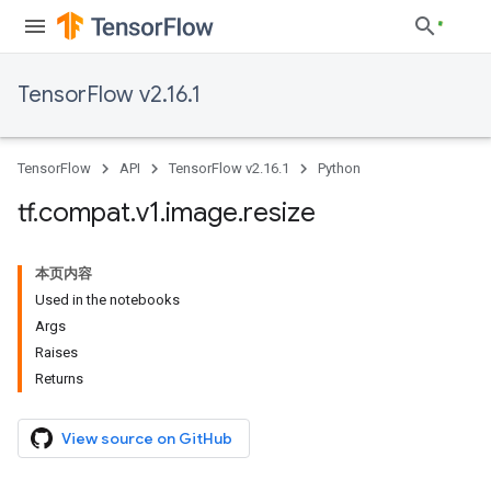
TensorFlow v2.16.1
TensorFlow
API
TensorFlow v2.16.1
Python
tf
.
compat
.
v1
.
image
.
resize
本页内容
Used in the notebooks
Args
Raises
Returns
View source on GitHub