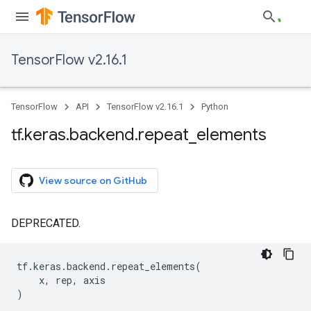
TensorFlow v2.16.1
TensorFlow
API
TensorFlow v2.16.1
Python
tf
.
keras
.
backend
.
repeat
_
elements
View source on GitHub
DEPRECATED.
tf
.
keras
.
backend
.
repeat_elements
(
x
,
rep
,
axis
)