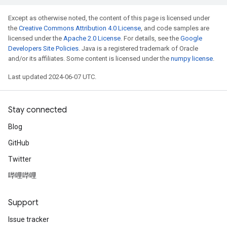
Except as otherwise noted, the content of this page is licensed under
the
Creative Commons Attribution 4.0 License
, and code samples are
licensed under the
Apache 2.0 License
. For details, see the
Google
Developers Site Policies
. Java is a registered trademark of Oracle
and/or its affiliates. Some content is licensed under the
numpy license
.
Last updated 2024-06-07 UTC.
Stay connected
Blog
GitHub
Twitter
哔哩哔哩
Support
Issue tracker