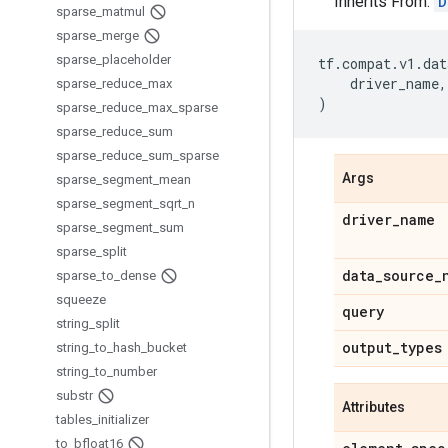
Inherits From:
D
sparse
_
matmul
sparse
_
merge
sparse
_
placeholder
tf
.
compat
.
v1
.
dat
driver_name
,
sparse
_
reduce
_
max
)
sparse
_
reduce
_
max
_
sparse
sparse
_
reduce
_
sum
sparse
_
reduce
_
sum
_
sparse
Args
sparse
_
segment
_
mean
sparse
_
segment
_
sqrt
_
n
driver
_
name
sparse
_
segment
_
sum
sparse
_
split
data
_
source
_
sparse
_
to
_
dense
squeeze
query
string
_
split
output
_
types
string
_
to
_
hash
_
bucket
string
_
to
_
number
substr
Attributes
tables
_
initializer
to
_
bfloat16