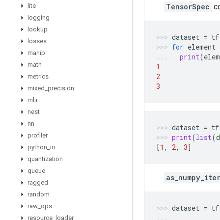
lite
TensorSpec
c
logging
lookup
dataset
=
tf
losses
for
element
manip
print
(
elem
math
1
2
metrics
3
mixed
_
precision
mlir
nest
nn
dataset
=
tf
profiler
print
(
list
(
d
[
1
,
2
,
3
]
python
_
io
quantization
queue
as_numpy_ite
ragged
random
raw
_
ops
dataset
=
tf
resource
_
loader