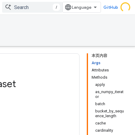
/
GitHub
本页内容
Args
Attributes
Methods
aset
apply
as_numpy_iterat
or
batch
bucket_by_sequ
ence_length
cache
cardinality