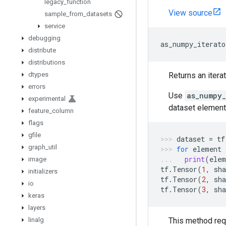
legacy
_
function
View source
sample
_
from
_
datasets
service
debugging
as_numpy_iterato
distribute
distributions
dtypes
Returns an itera
errors
Use
as_numpy_
experimental
dataset element
feature
_
column
flags
gfile
dataset
=
tf
graph
_
util
for
element
print
(
elem
image
tf
.
Tensor
(
1
,
sha
initializers
tf
.
Tensor
(
2
,
sha
io
tf
.
Tensor
(
3
,
sha
keras
layers
linalg
This method req