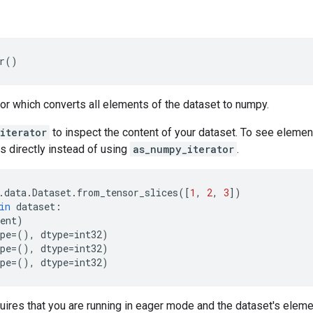
r
()
tor which converts all elements of the dataset to numpy.
iterator
to inspect the content of your dataset. To see elemen
s directly instead of using
as_numpy_iterator
.
.
data
.
Dataset
.
from_tensor_slices
([
1
,
2
,
3
])
in
dataset
:
ent
)
pe
=
(),
dtype
=
int32
)
pe
=
(),
dtype
=
int32
)
pe
=
(),
dtype
=
int32
)
uires that you are running in eager mode and the dataset's elem