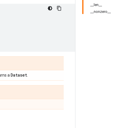
__len__
__nonzero__
Dataset
urns a
.