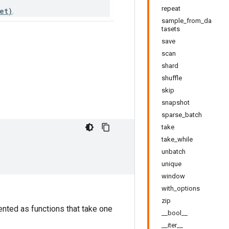
repeat
et)
.
sample_from_da
tasets
save
scan
shard
shuffle
skip
snapshot
sparse_batch
take
take_while
unbatch
unique
window
with_options
zip
nted as functions that take one
__bool__
__iter__