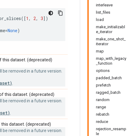
interleave
list_files
or_slices
([
1
,
2
,
3
])
load
make_initializabl
ame
=
None
)
e_iterator
make_one_shot_
iterator
map
map_with_legacy
 this dataset. (deprecated)
_function
options
 be removed in a future version.
padded_batch
aset)
.
prefetch
ragged_batch
f this dataset. (deprecated)
random
 be removed in a future version.
range
set)
.
rebatch
reduce
this dataset. (deprecated)
rejection_resamp
 be removed in a future version.
le