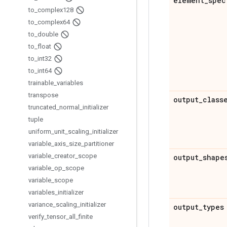
element
_
spec
to
_
complex128
to
_
complex64
to
_
double
to
_
float
to
_
int32
to
_
int64
trainable
_
variables
transpose
output
_
class
truncated
_
normal
_
initializer
tuple
uniform
_
unit
_
scaling
_
initializer
variable
_
axis
_
size
_
partitioner
variable
_
creator
_
scope
output
_
shape
variable
_
op
_
scope
variable
_
scope
variables
_
initializer
variance
_
scaling
_
initializer
output
_
types
verify
_
tensor
_
all
_
finite