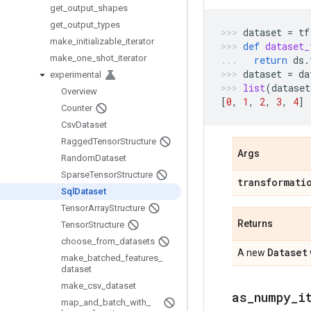
get
_
output
_
shapes
get
_
output
_
types
dataset
=
tf
make
_
initializable
_
iterator
def
dataset_
make
_
one
_
shot
_
iterator
return
ds
.
dataset
=
da
experimental
list
(
dataset
Overview
[
0
,
1
,
2
,
3
,
4
]
Counter
Csv
Dataset
Ragged
Tensor
Structure
Args
Random
Dataset
Sparse
Tensor
Structure
transformati
Sql
Dataset
Tensor
Array
Structure
Returns
Tensor
Structure
choose
_
from
_
datasets
Dataset
A new
make
_
batched
_
features
_
dataset
make
_
csv
_
dataset
as
_
numpy
_
i
map
_
and
_
batch
_
with
_