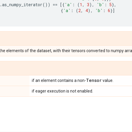
.
as_numpy_iterator
())
==
[{
'a'
:
(
1
,
3
),
'b'
:
5
},
{
'a'
:
(
2
,
4
),
'b'
:
6
}]
 the elements of the dataset, with their tensors converted to numpy arra
Tensor
if an element contains a non-
value.
if eager execution is not enabled.