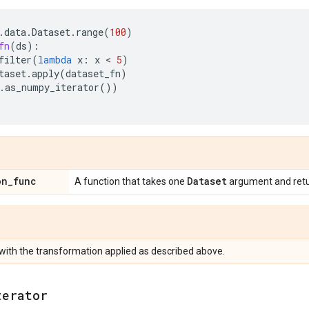
.
data
.
Dataset
.
range
(
100
)
fn
(
ds
):
filter
(
lambda
x
:
x
 < 
5
)
taset
.
apply
(
dataset_fn
)
.
as_numpy_iterator
())
on
_
func
Dataset
A function that takes one
argument and ret
with the transformation applied as described above.
terator