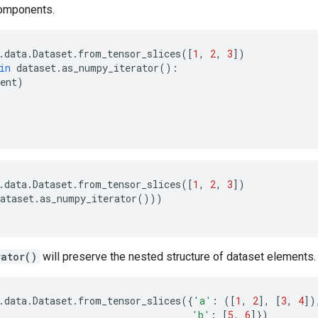
omponents.
.
data
.
Dataset
.
from_tensor_slices
([
1
,
2
,
3
])
in
dataset
.
as_numpy_iterator
():
ent
)
.
data
.
Dataset
.
from_tensor_slices
([
1
,
2
,
3
])
ataset
.
as_numpy_iterator
()))
rator()
will preserve the nested structure of dataset elements.
.
data
.
Dataset
.
from_tensor_slices
({
'a'
:
([
1
,
2
],
[
3
,
4
])
'b'
:
[
5
,
6
]})