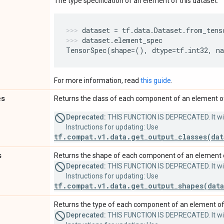
The type specification of an element of this dataset.
dataset
=
tf
.
data
.
Dataset
.
from_tens
dataset
.
element_spec
TensorSpec
(
shape
=
(),
dtype
=
tf
.
int32
,
n
For more information, read
this guide
.
es
Returns the class of each component of an element of
Deprecated:
THIS FUNCTION IS DEPRECATED. It will
Instructions for updating: Use
tf.compat.v1.data.get_output_classes(dat
s
Returns the shape of each component of an element o
Deprecated:
THIS FUNCTION IS DEPRECATED. It will
Instructions for updating: Use
tf.compat.v1.data.get_output_shapes(data
Returns the type of each component of an element of 
Deprecated:
THIS FUNCTION IS DEPRECATED. It will