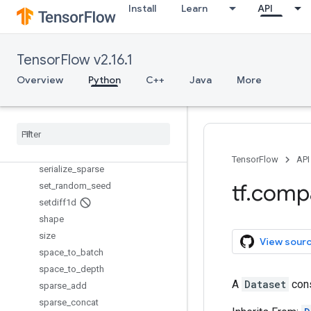
scatter_div
Install
Learn
API
scatter_max
scatter_min
scatter_mul
TensorFlow v2.16.1
scatter_nd_add
Overview
Python
C++
Java
More
scatter_nd_sub
scatter
_
nd
_
update
scatter
_
sub
scatter
_
update
serialize
_
many
_
sparse
TensorFlow
API
serialize
_
sparse
tf
.
comp
set
_
random
_
seed
setdiff1d
shape
size
View sour
space
_
to
_
batch
space
_
to
_
depth
A
Dataset
cons
sparse
_
add
sparse
_
concat