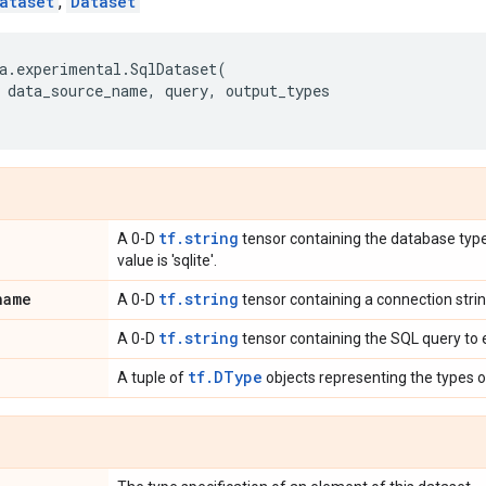
ataset
,
Dataset
a
.
experimental
.
SqlDataset
(
data_source_name
,
query
,
output_types
tf.string
A 0-D
tensor containing the database type.
value is 'sqlite'.
name
tf.string
A 0-D
tensor containing a connection stri
tf.string
A 0-D
tensor containing the SQL query to 
tf.DType
A tuple of
objects representing the types 