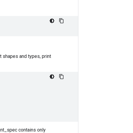
t shapes and types, print
ent_spec contains only