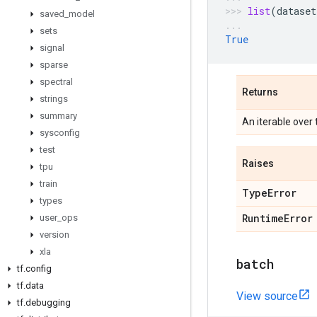
list
(
dataset
saved
_
model
sets
True
signal
sparse
spectral
Returns
strings
summary
An iterable over
sysconfig
test
Raises
tpu
train
Type
Error
types
Runtime
Error
user
_
ops
version
xla
batch
tf
.
config
tf
.
data
View source
tf
.
debugging