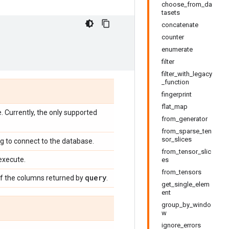
choose_from_da
tasets
concatenate
counter
enumerate
filter
filter_with_legacy
_function
fingerprint
flat_map
 Currently, the only supported
from_generator
from_sparse_ten
sor_slices
ng to connect to the database.
from_tensor_slic
execute.
es
from_tensors
query
of the columns returned by
.
get_single_elem
ent
group_by_windo
w
ignore_errors