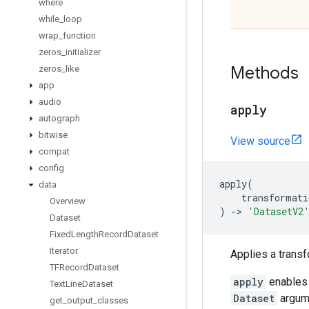
where
while
_
loop
wrap
_
function
zeros
_
initializer
Methods
zeros
_
like
app
audio
apply
autograph
bitwise
View source
compat
config
apply
(
data
transformati
Overview
)
->
'DatasetV2
Dataset
Fixed
Length
Record
Dataset
Iterator
Applies a transf
TFRecord
Dataset
apply
enables 
Text
Line
Dataset
Dataset
argume
get
_
output
_
classes