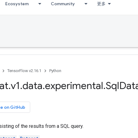
Ecosystem
Community
更多
TensorFlow v2.16.1
Python
at
.
v1
.
data
.
experimental
.
Sql
Dat
ce on GitHub
isting of the results from a SQL query.