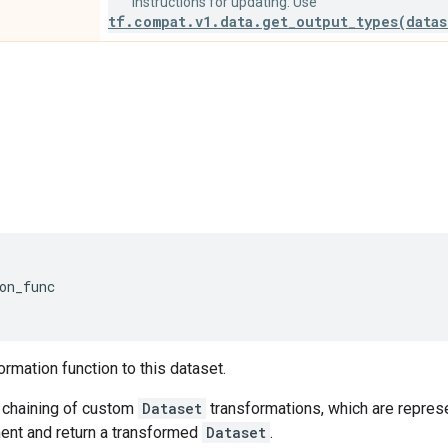
Instructions for updating: Use
tf.compat.v1.data.get_output_types(datas
on_func
'
ormation function to this dataset.
chaining of custom
Dataset
transformations, which are represe
nt and return a transformed
Dataset
.