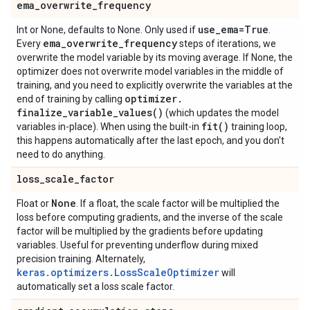
ema
_
overwrite
_
frequency
use
_
ema=True
Int or None, defaults to None. Only used if
.
ema
_
overwrite
_
frequency
Every
steps of iterations, we
overwrite the model variable by its moving average. If None, the
optimizer does not overwrite model variables in the middle of
training, and you need to explicitly overwrite the variables at the
optimizer
.
end of training by calling
finalize_variable_values(
)
(which updates the model
fit(
)
variables in-place). When using the built-in
training loop,
this happens automatically after the last epoch, and you don't
need to do anything.
loss
_
scale
_
factor
None
Float or
. If a float, the scale factor will be multiplied the
loss before computing gradients, and the inverse of the scale
factor will be multiplied by the gradients before updating
variables. Useful for preventing underflow during mixed
precision training. Alternately,
keras.optimizers.LossScaleOptimizer
will
automatically set a loss scale factor.