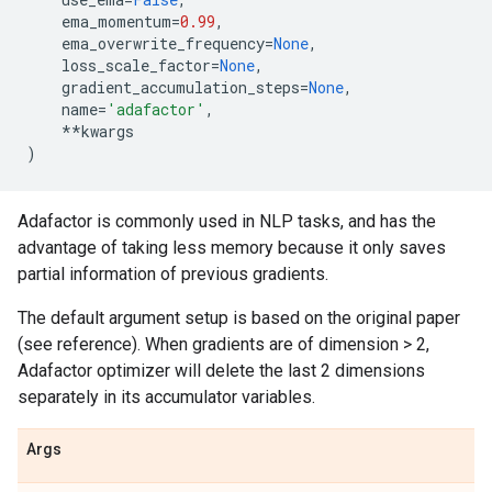
ema_momentum
=
0.99
,
ema_overwrite_frequency
=
None
,
loss_scale_factor
=
None
,
gradient_accumulation_steps
=
None
,
name
=
'adafactor'
,
**
kwargs
)
Adafactor is commonly used in NLP tasks, and has the
advantage of taking less memory because it only saves
partial information of previous gradients.
The default argument setup is based on the original paper
(see reference). When gradients are of dimension > 2,
Adafactor optimizer will delete the last 2 dimensions
separately in its accumulator variables.
Args