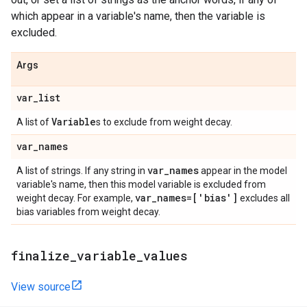
which appear in a variable's name, then the variable is
excluded.
Args
var
_
list
Variable
A list of
s to exclude from weight decay.
var
_
names
var
_
names
A list of strings. If any string in
appear in the model
variable's name, then this model variable is excluded from
var
_
names=['bias']
weight decay. For example,
excludes all
bias variables from weight decay.
finalize
_
variable
_
values
View source