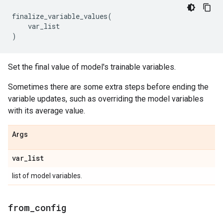
finalize_variable_values
(
var_list
)
Set the final value of model's trainable variables.
Sometimes there are some extra steps before ending the
variable updates, such as overriding the model variables
with its average value.
Args
var
_
list
list of model variables.
from
_
config