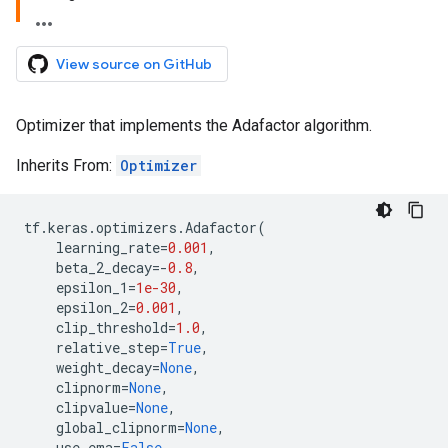
View source on GitHub
Optimizer that implements the Adafactor algorithm.
Inherits From:
Optimizer
tf
.
keras
.
optimizers
.
Adafactor
(
learning_rate
=
0.001
,
beta_2_decay
=-
0.8
,
epsilon_1
=
1e-30
,
epsilon_2
=
0.001
,
clip_threshold
=
1.0
,
relative_step
=
True
,
weight_decay
=
None
,
clipnorm
=
None
,
clipvalue
=
None
,
global_clipnorm
=
None
,
use_ema
=
False
,