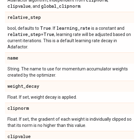
Adafactor algorithm, independent from
,
clipvalue
global
_
clipnorm
, and
.
relative
_
step
True
learning
_
rate
bool, defaults to
. If
is a constant and
relative
_
step=True
, learning rate will be adjusted based on
current iterations. This is a default learning rate decay in
Adafactor.
name
String. The name to use for momentum accumulator weights
created by the optimizer.
weight
_
decay
Float. If set, weight decay is applied.
clipnorm
Float. If set, the gradient of each weight is individually clipped so
that its norm is no higher than this value.
clipvalue