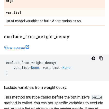
Args
var
_
list
list of model variables to build Adam variables on.
exclude
_
from
_
weight
_
decay
View source
exclude_from_weight_decay
(
var_list
=
None
,
var_names
=
None
)
Exclude variables from weight decay.
This method must be called before the optimizer's
build
method is called. You can set specific variables to exclude
out, or set a list of strings as the anchor words, if any of