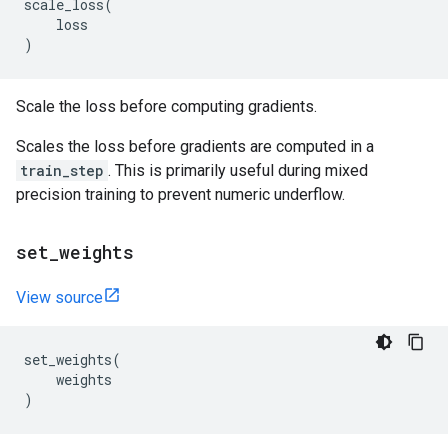
scale_loss
(
loss
)
Scale the loss before computing gradients.
Scales the loss before gradients are computed in a
train_step
. This is primarily useful during mixed
precision training to prevent numeric underflow.
set
_
weights
View source
set_weights
(
weights
)