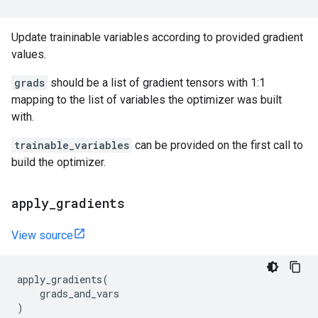
Update traininable variables according to provided gradient
values.
grads
should be a list of gradient tensors with 1:1
mapping to the list of variables the optimizer was built
with.
trainable_variables
can be provided on the first call to
build the optimizer.
apply
_
gradients
View source
apply_gradients
(
grads_and_vars
)