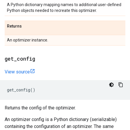
A Python dictionary mapping names to additional user-defined
Python objects needed to recreate this optimizer.
Returns
An optimizer instance.
get
_
config
View source
get_config
()
Returns the config of the optimizer.
An optimizer config is a Python dictionary (serializable)
containing the configuration of an optimizer. The same