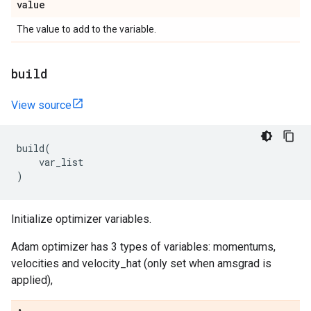
value
The value to add to the variable.
build
View source
build
(
var_list
)
Initialize optimizer variables.
Adam optimizer has 3 types of variables: momentums,
velocities and velocity_hat (only set when amsgrad is
applied),