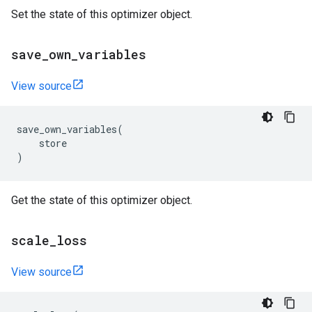
Set the state of this optimizer object.
save
_
own
_
variables
View source
save_own_variables
(
store
)
Get the state of this optimizer object.
scale
_
loss
View source