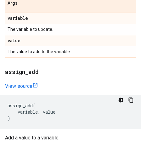
Args
variable
The variable to update.
value
The value to add to the variable.
assign
_
add
View source
assign_add
(
variable
,
value
)
Add a value to a variable.