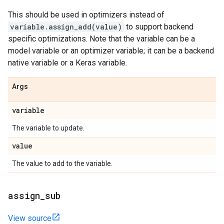
This should be used in optimizers instead of
variable.assign_add(value)
to support backend
specific optimizations. Note that the variable can be a
model variable or an optimizer variable; it can be a backend
native variable or a Keras variable.
Args
variable
The variable to update.
value
The value to add to the variable.
assign
_
sub
View source