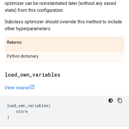
optimizer can be reinstantiated later (without any saved
state) from this configuration.
Subclass optimizer should override this method to include
other hyperparameters.
Returns
Python dictionary.
load
_
own
_
variables
View source
load_own_variables
(
store
)