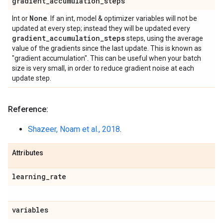
gradient
_
accumulation
_
steps
None
Int or
. If an int, model & optimizer variables will not be
updated at every step; instead they will be updated every
gradient
_
accumulation
_
steps
steps, using the average
value of the gradients since the last update. This is known as
"gradient accumulation". This can be useful when your batch
size is very small, in order to reduce gradient noise at each
update step.
Reference:
Shazeer, Noam et al., 2018
.
Attributes
learning
_
rate
variables