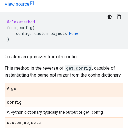
View source
@classmethod
from_config
(
config
,
custom_objects
=
None
)
Creates an optimizer from its config.
This method is the reverse of
get_config
, capable of
instantiating the same optimizer from the config dictionary.
Args
config
A Python dictionary, typically the output of get_config.
custom
_
objects