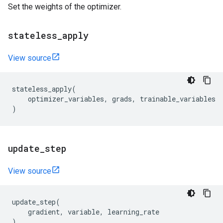
Set the weights of the optimizer.
stateless
_
apply
View source
stateless_apply
(
optimizer_variables
,
grads
,
trainable_variables
)
update
_
step
View source
update_step
(
gradient
,
variable
,
learning_rate
)