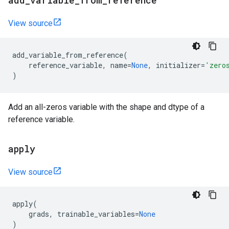
add
_
variable
_
from
_
reference
View source
add_variable_from_reference
(
reference_variable
,
name
=
None
,
initializer
=
'zero
)
Add an all-zeros variable with the shape and dtype of a
reference variable.
apply
View source
apply
(
grads
,
trainable_variables
=
None
)