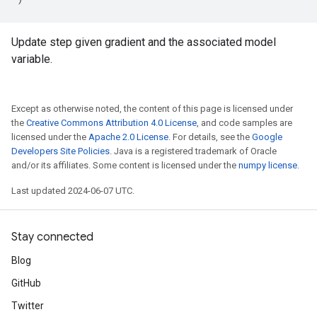
Update step given gradient and the associated model
variable.
Except as otherwise noted, the content of this page is licensed under
the
Creative Commons Attribution 4.0 License
, and code samples are
licensed under the
Apache 2.0 License
. For details, see the
Google
Developers Site Policies
. Java is a registered trademark of Oracle
and/or its affiliates. Some content is licensed under the
numpy license
.
Last updated 2024-06-07 UTC.
Stay connected
Blog
GitHub
Twitter