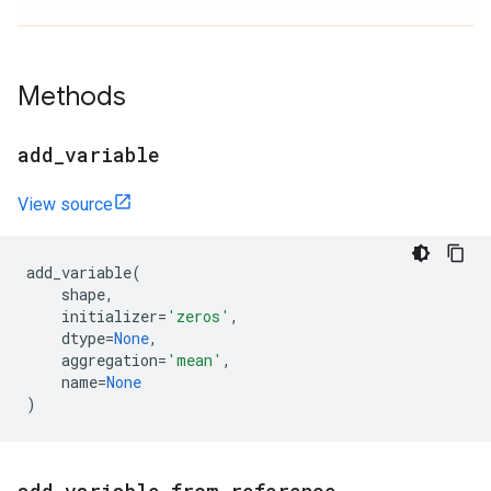
Methods
add
_
variable
View source
add_variable
(
shape
,
initializer
=
'zeros'
,
dtype
=
None
,
aggregation
=
'mean'
,
name
=
None
)