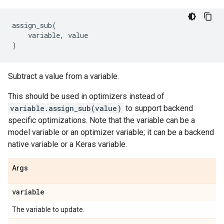
assign_sub
(
variable
,
value
)
Subtract a value from a variable.
This should be used in optimizers instead of
variable.assign_sub(value)
to support backend
specific optimizations. Note that the variable can be a
model variable or an optimizer variable; it can be a backend
native variable or a Keras variable.
Args
variable
The variable to update.