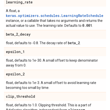
learning
_
rate
A float, a
keras.optimizers.schedules.LearningRateSchedule
instance, or a callable that takes no arguments and returns the
0
.
001
actual value to use. The learning rate. Defaults to
.
beta
_
2
_
decay
beta
_
2
float, defaults to -0.8. The decay rate of
.
epsilon
_
1
float, defaults to 1e-30. A small offset to keep denominator
away from 0.
epsilon
_
2
float, defaults to 1e-3. A small offset to avoid learning rate
becoming too small by time.
clip
_
threshold
float, defaults to 1.0. Clipping threshold. This is a part of
clipnorm