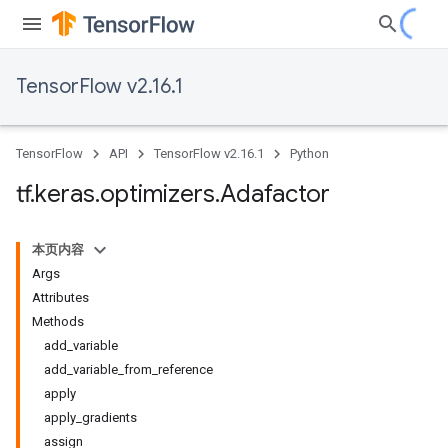
TensorFlow v2.16.1
TensorFlow
API
TensorFlow v2.16.1
Python
tf
.
keras
.
optimizers
.
Adafactor
本页内容
Args
Attributes
Methods
add_variable
add_variable_from_reference
apply
apply_gradients
assign