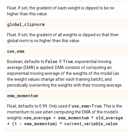
Float. If set, the gradient of each weight is clipped to be no
higher than this value.
global
_
clipnorm
Float. If set, the gradient of all weights is clipped so that their
global norm is no higher than this value.
use
_
ema
False
True
Boolean, defaults to
. If
, exponential moving
average (EMA) is applied. EMA consists of computing an
exponential moving average of the weights of the model (as
the weight values change after each training batch), and
periodically overwriting the weights with their moving average.
ema
_
momentum
use
_
ema=True
Float, defaults to 0.99. Only used if
. This is the
momentum to use when computing the EMA of the model's
new
_
average = ema
_
momentum * old
_
average
weights:
+ (1 - ema
_
momentum) * current
_
variable
_
value
.