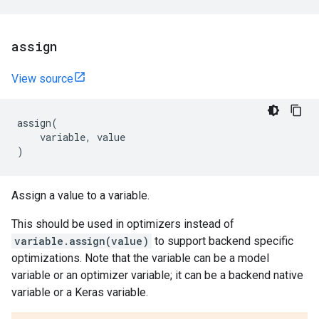
assign
View source
assign
(
variable
,
value
)
Assign a value to a variable.
This should be used in optimizers instead of
variable.assign(value)
to support backend specific
optimizations. Note that the variable can be a model
variable or an optimizer variable; it can be a backend native
variable or a Keras variable.