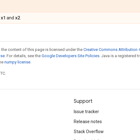
x1
x2
f
and
.
 the content of this page is licensed under the
Creative Commons Attribution 4
nse
. For details, see the
Google Developers Site Policies
. Java is a registered 
the
numpy license
.
UTC.
Support
Issue tracker
Release notes
Stack Overflow