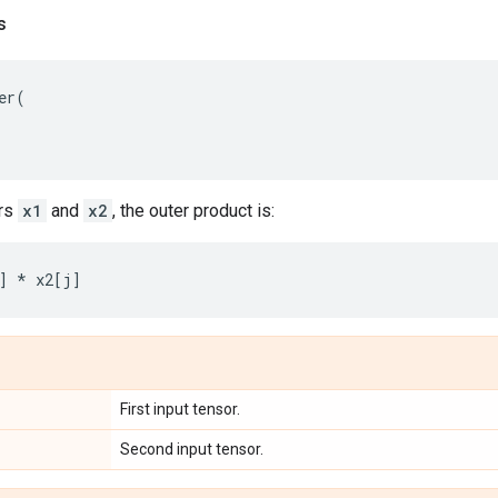
s
er
(
ors
x1
and
x2
, the outer product is:
]
*
x2
[
j
]
First input tensor.
Second input tensor.