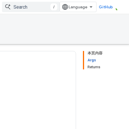
/
GitHub
本页内容
Args
Returns