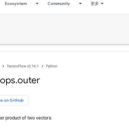
Ecosystem
Community
更多
TensorFlow v2.16.1
Python
ops
.
outer
ce on GitHub
er product of two vectors.