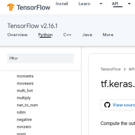
Install
Learn
API
matmul
max
max_pool
TensorFlow v2.16.1
maximum
mean
Overview
Python
C++
Java
More
median
meshgrid
min
minimum
mod
TensorFlow
API
moments
tf
.
keras
.
moveaxis
multi
_
hot
multiply
View sour
nan
_
to
_
num
ndim
negative
Compute the out
nonzero
norm