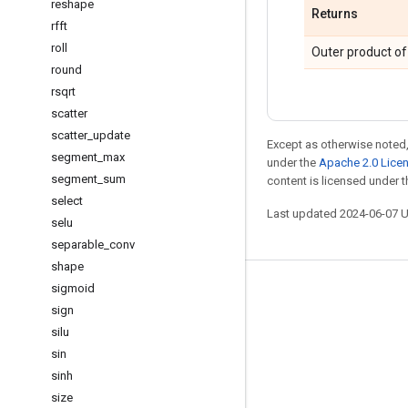
reshape
Returns
rfft
roll
Outer product o
round
rsqrt
scatter
scatter
_
update
Except as otherwise noted,
segment
_
max
under the
Apache 2.0 Lice
segment
_
sum
content is licensed under 
select
Last updated 2024-06-07 
selu
separable
_
conv
shape
sigmoid
Stay connected
sign
Blog
silu
GitHub
sin
sinh
Twitter
size