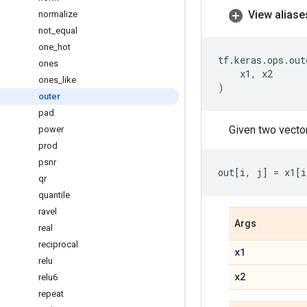
View aliase
normalize
not
_
equal
one
_
hot
tf
.
keras
.
ops
.
out
ones
x1
,
x2
ones
_
like
)
outer
pad
Given two vect
power
prod
psnr
out
[
i
,
j
]
=
x1
[
i
qr
quantile
ravel
Args
real
reciprocal
x1
relu
x2
relu6
repeat