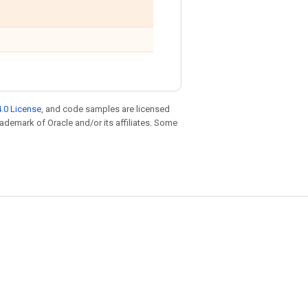
.0 License
, and code samples are licensed
trademark of Oracle and/or its affiliates. Some