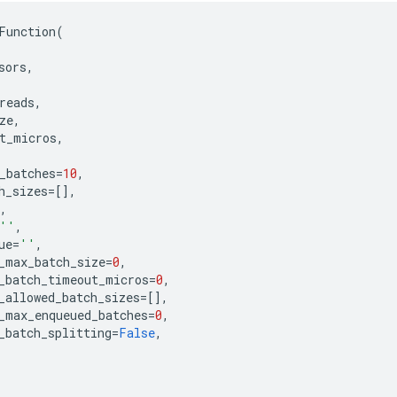
Function
(
sors
,
reads
,
ze
,
t_micros
,
_batches
=
10
,
h_sizes
=
[],
,
''
,
ue
=
''
,
_max_batch_size
=
0
,
_batch_timeout_micros
=
0
,
_allowed_batch_sizes
=
[],
_max_enqueued_batches
=
0
,
_batch_splitting
=
False
,