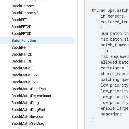
Batch
Dataset
tf
.
raw_ops
.
Batch
Batch
Dataset
V2
in_tensors
,
Batch
FFT
captured_ten
Batch
FFT2D
f
,
num_batch_th
Batch
FFT3D
max_batch_si
Batch
Function
batch_timeou
Batch
IFFT
Tout
,
Batch
IFFT2D
max_enqueued
Batch
IFFT3D
allowed_batc
container
=
''
Batch
Mat
Mul
shared_name
=
Batch
Mat
Mul
V2
batching_que
Batch
Mat
Mul
V3
low_priority
Batch
Matrix
Band
Part
low_priority
Batch
Matrix
Determinant
low_priority
low_priority
Batch
Matrix
Diag
enable_large
Batch
Matrix
Diag
Part
name
=
None
Batch
Matrix
Inverse
)
Batch
Matrix
Set
Diag