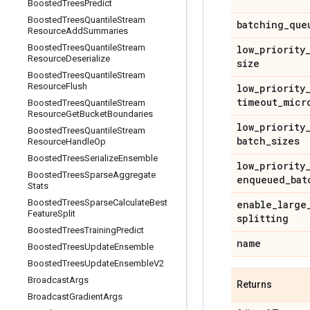
Boosted
Trees
Predict
Boosted
Trees
Quantile
Stream
batching
_
que
Resource
Add
Summaries
Boosted
Trees
Quantile
Stream
low
_
priority
Resource
Deserialize
size
Boosted
Trees
Quantile
Stream
Resource
Flush
low
_
priority
timeout
_
micr
Boosted
Trees
Quantile
Stream
Resource
Get
Bucket
Boundaries
low
_
priority
Boosted
Trees
Quantile
Stream
batch
_
sizes
Resource
Handle
Op
Boosted
Trees
Serialize
Ensemble
low
_
priority
Boosted
Trees
Sparse
Aggregate
enqueued
_
bat
Stats
Boosted
Trees
Sparse
Calculate
Best
enable
_
large
Feature
Split
splitting
Boosted
Trees
Training
Predict
name
Boosted
Trees
Update
Ensemble
Boosted
Trees
Update
Ensemble
V2
Broadcast
Args
Returns
Broadcast
Gradient
Args