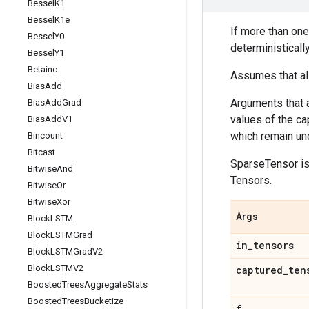
Bessel
K1
Bessel
K1e
If more than one
Bessel
Y0
deterministicall
Bessel
Y1
Betainc
Assumes that all
Bias
Add
Arguments that a
Bias
Add
Grad
values of the ca
Bias
Add
V1
which remain unc
Bincount
Bitcast
SparseTensor is 
Bitwise
And
Tensors.
Bitwise
Or
Bitwise
Xor
Args
Block
LSTM
Block
LSTMGrad
in
_
tensors
Block
LSTMGrad
V2
Block
LSTMV2
captured
_
ten
Boosted
Trees
Aggregate
Stats
Boosted
Trees
Bucketize
f