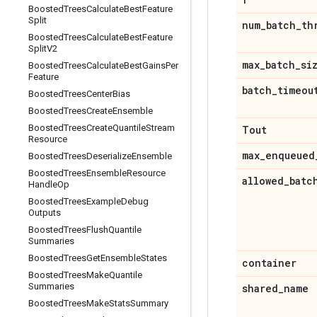
Boosted
Trees
Calculate
Best
Feature
Split
num
_
batch
_
th
Boosted
Trees
Calculate
Best
Feature
Split
V2
max
_
batch
_
si
Boosted
Trees
Calculate
Best
Gains
Per
Feature
batch
_
timeou
Boosted
Trees
Center
Bias
Boosted
Trees
Create
Ensemble
Boosted
Trees
Create
Quantile
Stream
Tout
Resource
max
_
enqueued
Boosted
Trees
Deserialize
Ensemble
Boosted
Trees
Ensemble
Resource
allowed
_
batc
Handle
Op
Boosted
Trees
Example
Debug
Outputs
Boosted
Trees
Flush
Quantile
Summaries
Boosted
Trees
Get
Ensemble
States
container
Boosted
Trees
Make
Quantile
Summaries
shared
_
name
Boosted
Trees
Make
Stats
Summary