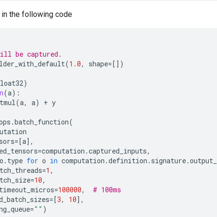
 in the following code
ill be captured.
lder_with_default
(
1.0
,
shape
=
[])
loat32
)
n
(
a
):
tmul
(
a
,
a
)
+
y
ops
.
batch_function
(
utation
sors
=
[
a
],
ed_tensors
=
computation
.
captured_inputs
,
o
.
type
for
o
in
computation
.
definition
.
signature
.
output_
tch_threads
=
1
,
tch_size
=
10
,
timeout_micros
=
100000
,
# 100ms
d_batch_sizes
=
[
3
,
10
],
ng_queue
=
""
)