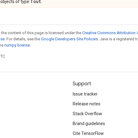
Tout
objects of type
.
 the content of this page is licensed under the
Creative Commons Attribution 4
nse
. For details, see the
Google Developers Site Policies
. Java is a registered 
the
numpy license
.
UTC.
Support
Issue tracker
Release notes
Stack Overflow
Brand guidelines
Cite TensorFlow