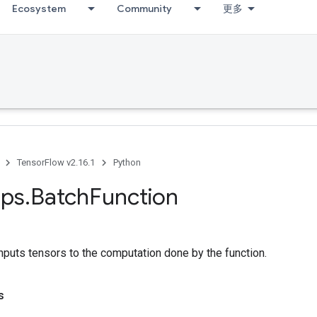
Ecosystem
Community
更多
TensorFlow v2.16.1
Python
ps
.
Batch
Function
inputs tensors to the computation done by the function.
s