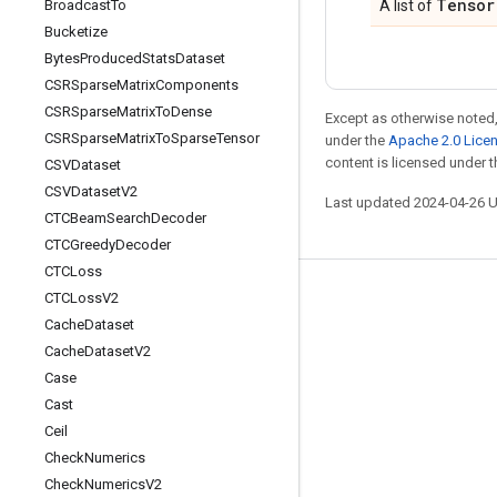
Tensor
Broadcast
To
A list of
Bucketize
Bytes
Produced
Stats
Dataset
CSRSparse
Matrix
Components
CSRSparse
Matrix
To
Dense
Except as otherwise noted,
CSRSparse
Matrix
To
Sparse
Tensor
under the
Apache 2.0 Lice
content is licensed under 
CSVDataset
CSVDataset
V2
Last updated 2024-04-26 
CTCBeam
Search
Decoder
CTCGreedy
Decoder
CTCLoss
CTCLoss
V2
Stay connected
Cache
Dataset
Blog
Cache
Dataset
V2
GitHub
Case
Cast
Twitter
Ceil
哔哩哔哩
Check
Numerics
Check
Numerics
V2