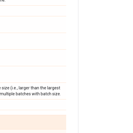
me.
e size (i.e., larger than the largest
to multiple batches with batch size.