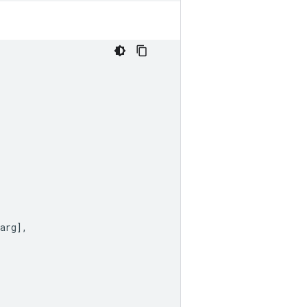
arg
],