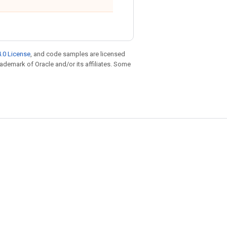
.0 License
, and code samples are licensed
trademark of Oracle and/or its affiliates. Some