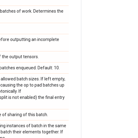
 batches of work. Determines the
fore outputting an incomplete
f the output tensors.
atches enqueued. Default: 10.
f allowed batch sizes. If left empty,
, causing the op to pad batches up
onically. If
plit is not enabled) the final entry
 of sharing of this batch.
ning instances of batch in the same
atch their elements together. If