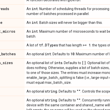
A function decorated with @Defun.
reads
int
An
. Number of scheduling threads for processing
number of batches processed in parallel.
ze
int
An
. Batch sizes will never be bigger than this.
t
_
micros
int
An
. Maximum number of microseconds to wait be
batch.
tf
.
DTypes
>= 1
A list of
that has length
. the types o
_
batches
int
10
An optional
. Defaults to
. Maximum number of b
h
_
sizes
ints
[]
An optional list of
. Defaults to
. Optional list o
does nothing. Otherwise, supplies a list of batch sizes
to one of those sizes. The entries must increase monot
enable_large_batch_splitting is false (i.e., large-input-s
must equal max_batch_size.
string
""
An optional
. Defaults to
. Controls the scope
string
""
An optional
. Defaults to
. Concurrently run
device with the same container and shared_name will b