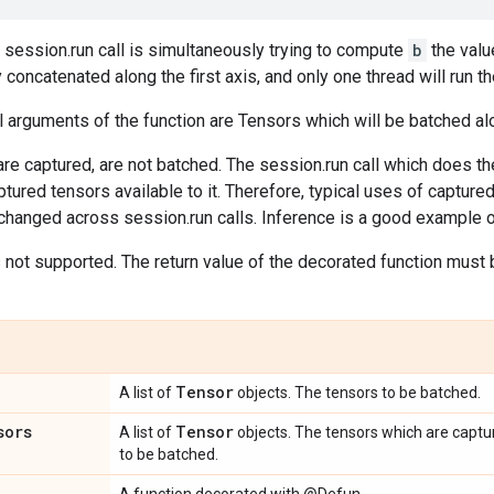
 session.run call is simultaneously trying to compute
b
the valu
y concatenated along the first axis, and only one thread will run t
 arguments of the function are Tensors which will be batched alo
re captured, are not batched. The session.run call which does the
ptured tensors available to it. Therefore, typical uses of captur
hanged across session.run calls. Inference is a good example of
not supported. The return value of the decorated function must b
Tensor
A list of
objects. The tensors to be batched.
sors
Tensor
A list of
objects. The tensors which are captur
to be batched.