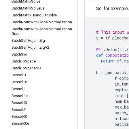
Batch
Matrix
Solve
So, for example,
Batch
Matrix
Solve
Ls
Batch
Matrix
Triangular
Solve
Batch
Norm
With
Global
Normalization
Batch
Norm
With
Global
Normalization
# This input w
Grad
y
=
tf
.
placeho
Batch
Self
Adjoint
Eig
Batch
Self
Adjoint
Eig
V2
@tf
.
Defun
(
tf
.
f
Batch
Svd
def
computatio
return
tf
.
ma
Batch
To
Space
Batch
To
Space
ND
b
=
gen_batch_
Bessel
I0
f
=
comp
Bessel
I0e
in_ten
Bessel
I1
captur
Tout
=
[
Bessel
I1e
num_ba
Bessel
J0
max_ba
Bessel
J1
batch_
Bessel
K0
allowe
Bessel
K0e
batchi