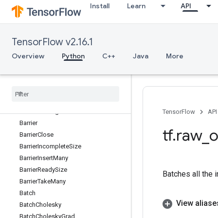
Install
Learn
API
Atanh
AudioSpectrogram
AudioSummary
TensorFlow v2.16.1
AudioSummaryV2
AutoShardDataset
Overview
Python
C++
Java
More
AvgPool
Avg
Pool3D
Avg
Pool3DGrad
Avg
Pool
Grad
Banded
Triangular
Solve
TensorFlow
API
Barrier
tf
.
raw
_
o
Barrier
Close
Barrier
Incomplete
Size
Barrier
Insert
Many
Barrier
Ready
Size
Batches all the 
Barrier
Take
Many
Batch
View aliase
Batch
Cholesky
Batch
Cholesky
Grad