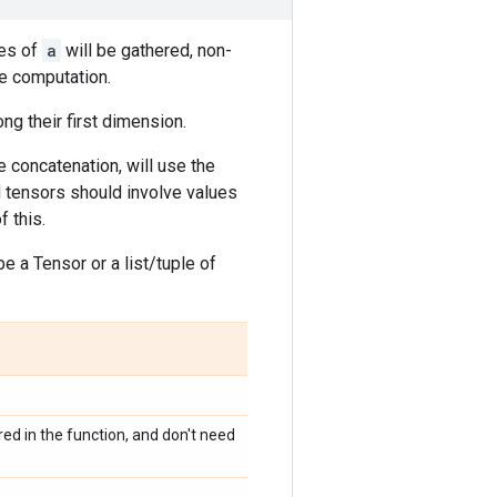
es of
a
will be gathered, non-
he computation.
ng their first dimension.
 concatenation, will use the
ed tensors should involve values
 this.
e a Tensor or a list/tuple of
ed in the function, and don't need