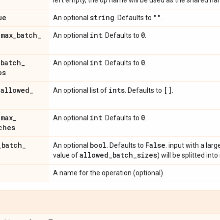
left empty, the op name will be used as the shared na
ue
string
""
An optional
. Defaults to
.
_
max
_
batch
_
int
0
An optional
. Defaults to
.
_
batch
_
int
0
An optional
. Defaults to
.
os
_
allowed
_
ints
[]
An optional list of
. Defaults to
.
_
max
_
int
0
An optional
. Defaults to
.
ches
_
batch
_
bool
False
An optional
. Defaults to
. input with a larg
allowed
_
batch
_
sizes
value of
) will be splitted in
A name for the operation (optional).