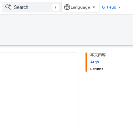
/
GitHub
本页内容
Args
Returns