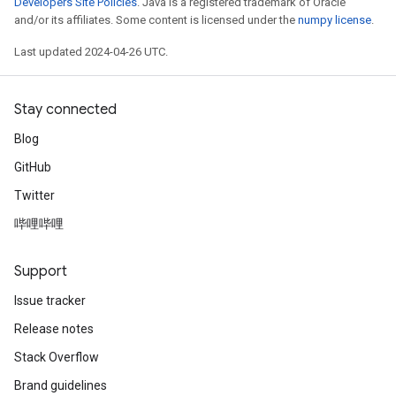
Developers Site Policies
. Java is a registered trademark of Oracle
and/or its affiliates. Some content is licensed under the
numpy license
.
Last updated 2024-04-26 UTC.
Stay connected
Blog
GitHub
Twitter
哔哩哔哩
Support
Issue tracker
Release notes
Stack Overflow
Brand guidelines