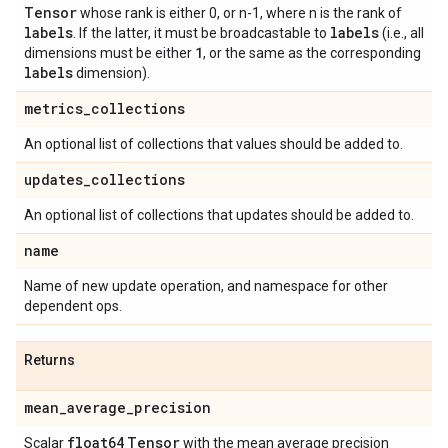
Tensor
whose rank is either 0, or n-1, where n is the rank of
labels
labels
. If the latter, it must be broadcastable to
(i.e., all
1
dimensions must be either
, or the same as the corresponding
labels
dimension).
metrics
_
collections
An optional list of collections that values should be added to.
updates
_
collections
An optional list of collections that updates should be added to.
name
Name of new update operation, and namespace for other
dependent ops.
Returns
mean
_
average
_
precision
float64
Tensor
Scalar
with the mean average precision