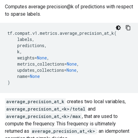
Computes average precision@k of predictions with respect
to sparse labels.
tf
.
compat
.
v1
.
metrics
.
average_precision_at_k
(
labels
,
predictions
,
k
,
weights
=
None
,
metrics_collections
=
None
,
updates_collections
=
None
,
name
=
None
)
average_precision_at_k
creates two local variables,
average_precision_at_<k>/total
and
average_precision_at_<k>/max
, that are used to
compute the frequency. This frequency is ultimately
returned as
average_precision_at_<k>
: an idempotent