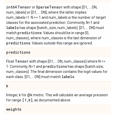
int64
Tensor
Sparse
Tensor
or
with shape [D1, ... DN,
num_labels] or [D1, ... DN], where the latter implies
num_labels=1. N >= 1 and num_labels is the number of target
classes for the associated prediction. Commonly, N=1 and
labels
has shape [batch_size, num_labels]. [D1, ... DN] must
predictions
match
. Values should be in range [0,
num_classes), where num_classes is the last dimension of
predictions
. Values outside this range are ignored.
predictions
Tensor
Float
with shape [D1, ... DN, num_classes] where N >=
predictions
1. Commonly, N=1 and
has shape [batch size,
num_classes]. The final dimension contains the logit values for
labels
each class. [D1, ... DN] must match
.
k
Integer, k for @k metric. This will calculate an average precision
[1
,
k]
for range
, as documented above.
weights