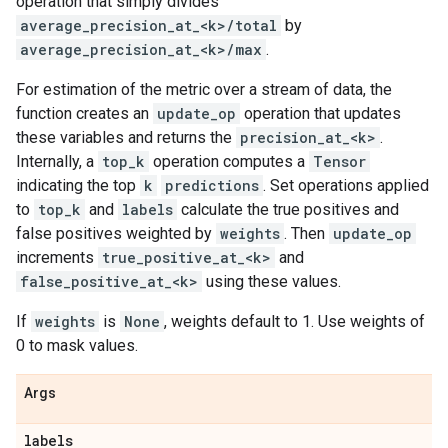
operation that simply divides
average_precision_at_<k>/total
by
average_precision_at_<k>/max
.
For estimation of the metric over a stream of data, the
function creates an
update_op
operation that updates
these variables and returns the
precision_at_<k>
.
Internally, a
top_k
operation computes a
Tensor
indicating the top
k
predictions
. Set operations applied
to
top_k
and
labels
calculate the true positives and
false positives weighted by
weights
. Then
update_op
increments
true_positive_at_<k>
and
false_positive_at_<k>
using these values.
If
weights
is
None
, weights default to 1. Use weights of
0 to mask values.
Args
labels