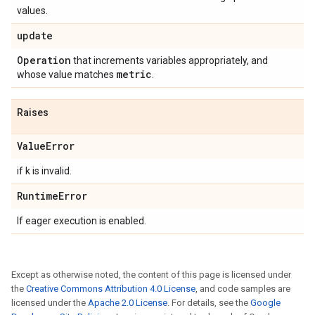
values.
update
Operation
that increments variables appropriately, and
metric
whose value matches
.
Raises
Value
Error
if k is invalid.
Runtime
Error
If eager execution is enabled.
Except as otherwise noted, the content of this page is licensed under
the
Creative Commons Attribution 4.0 License
, and code samples are
licensed under the
Apache 2.0 License
. For details, see the
Google