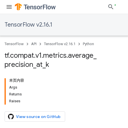
TensorFlow v2.16.1
TensorFlow
API
TensorFlow v2.16.1
Python
tf
.
compat
.
v1
.
metrics
.
average
_
precision
_
at
_
k
本页内容
Args
Returns
Raises
View source on GitHub