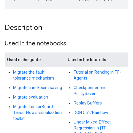
Description
Used in the notebooks
Used in the guide
Used in the tutorials
Migrate the fault
Tutorial on Ranking in TF-
tolerance mechanism
Agents
Migrate checkpoint saving
Checkpointer and
PolicySaver
Migrate evaluation
Replay Buffers
Migrate TensorBoard:
TensorFlow's visualization
DQN C51/Rainbow
toolkit
Linear Mixed-Effect
Regression in {TF