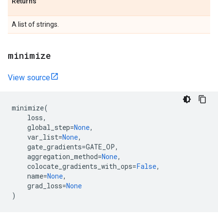
Returns
A list of strings.
minimize
View source
minimize
(
loss
,
global_step
=
None
,
var_list
=
None
,
gate_gradients
=
GATE_OP
,
aggregation_method
=
None
,
colocate_gradients_with_ops
=
False
,
name
=
None
,
grad_loss
=
None
)