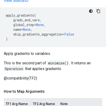
View source
apply_gradients
(
grads_and_vars
,
global_step
=
None
,
name
=
None
,
skip_gradients_aggregation
=
False
)
Apply gradients to variables.
This is the second part of
minimize()
. It returns an
Operation
that applies gradients.
@compatibility(TF2)
How to Map Arguments
TF1 Arg Name
TF2 Arg Name
Note