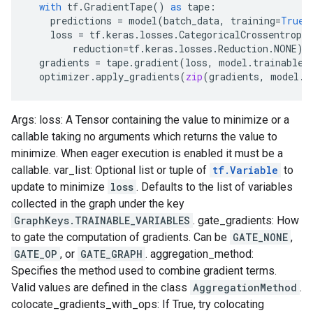
with
tf
.
GradientTape
()
as
tape
:
predictions
=
model
(
batch_data
,
training
=
True
)
loss
=
tf
.
keras
.
losses
.
CategoricalCrossentropy
reduction
=
tf
.
keras
.
losses
.
Reduction
.
NONE
)(
gradients
=
tape
.
gradient
(
loss
,
model
.
trainable_
optimizer
.
apply_gradients
(
zip
(
gradients
,
model
.
t
Args: loss: A Tensor containing the value to minimize or a
callable taking no arguments which returns the value to
minimize. When eager execution is enabled it must be a
callable. var_list: Optional list or tuple of
tf.Variable
to
update to minimize
loss
. Defaults to the list of variables
collected in the graph under the key
GraphKeys.TRAINABLE_VARIABLES
. gate_gradients: How
to gate the computation of gradients. Can be
GATE_NONE
,
GATE_OP
, or
GATE_GRAPH
. aggregation_method:
Specifies the method used to combine gradient terms.
Valid values are defined in the class
AggregationMethod
.
colocate_gradients_with_ops: If True, try colocating