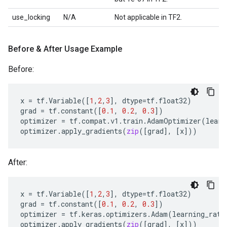
use_locking
N/A
Not applicable in TF2.
Before & After Usage Example
Before:
x
=
tf
.
Variable
([
1
,
2
,
3
],
dtype
=
tf
.
float32
)
grad
=
tf
.
constant
([
0.1
,
0.2
,
0.3
])
optimizer
=
tf
.
compat
.
v1
.
train
.
AdamOptimizer
(
learn
optimizer
.
apply_gradients
(
zip
([
grad
],
[
x
]))
After:
x
=
tf
.
Variable
([
1
,
2
,
3
],
dtype
=
tf
.
float32
)
grad
=
tf
.
constant
([
0.1
,
0.2
,
0.3
])
optimizer
=
tf
.
keras
.
optimizers
.
Adam
(
learning_rate
optimizer
.
apply_gradients
(
zip
([
grad
],
[
x
]))