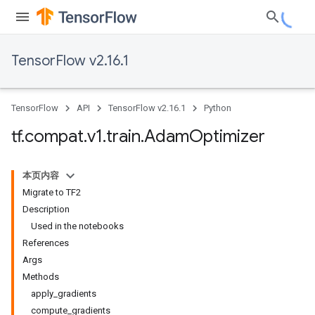
TensorFlow v2.16.1
TensorFlow
API
TensorFlow v2.16.1
Python
tf
.
compat
.
v1
.
train
.
Adam
Optimizer
本页内容
Migrate to TF2
Description
Used in the notebooks
References
Args
Methods
apply_gradients
compute_gradients