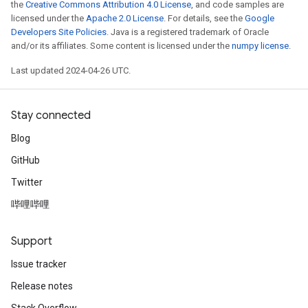
the
Creative Commons Attribution 4.0 License
, and code samples are
licensed under the
Apache 2.0 License
. For details, see the
Google
Developers Site Policies
. Java is a registered trademark of Oracle
and/or its affiliates. Some content is licensed under the
numpy license
.
Last updated 2024-04-26 UTC.
Stay connected
Blog
GitHub
Twitter
哔哩哔哩
Support
Issue tracker
Release notes