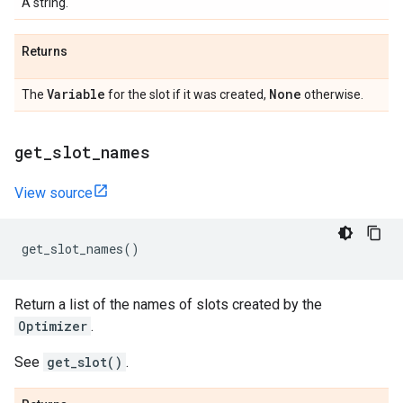
A string.
Returns
Variable
None
The
for the slot if it was created,
otherwise.
get
_
slot
_
names
View source
get_slot_names
()
Return a list of the names of slots created by the
Optimizer
.
See
get_slot()
.