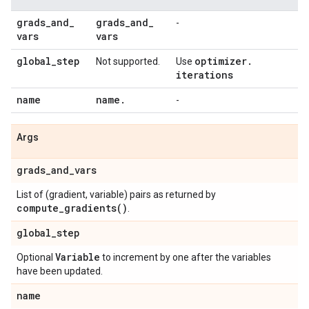
grads
_
and
_
grads
_
and
_
-
vars
vars
global
_
step
optimizer
.
Not supported.
Use
iterations
name
name
.
-
Args
grads
_
and
_
vars
List of (gradient, variable) pairs as returned by
compute_gradients(
)
.
global
_
step
Variable
Optional
to increment by one after the variables
have been updated.
name