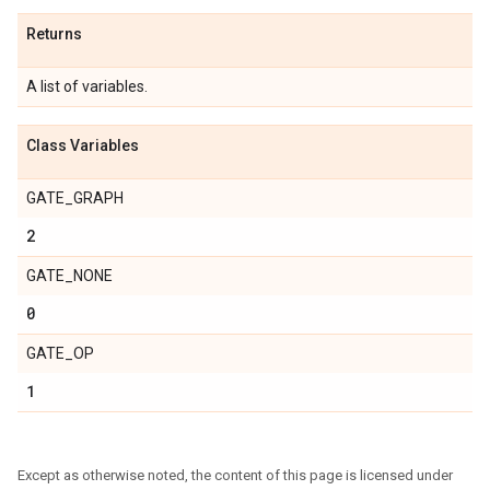
Returns
A list of variables.
Class Variables
GATE_GRAPH
2
GATE_NONE
0
GATE_OP
1
Except as otherwise noted, the content of this page is licensed under