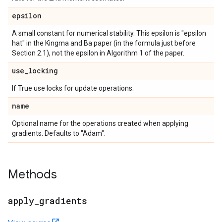
epsilon
A small constant for numerical stability. This epsilon is "epsilon
hat" in the Kingma and Ba paper (in the formula just before
Section 2.1), not the epsilon in Algorithm 1 of the paper.
use
_
locking
If True use locks for update operations.
name
Optional name for the operations created when applying
gradients. Defaults to "Adam".
Methods
apply
_
gradients