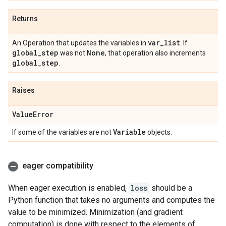
Returns
var
_
list
An Operation that updates the variables in
. If
global
_
step
None
was not
, that operation also increments
global
_
step
.
Raises
Value
Error
Variable
If some of the variables are not
objects.
eager compatibility
When eager execution is enabled,
loss
should be a
Python function that takes no arguments and computes the
value to be minimized. Minimization (and gradient
computation) is done with respect to the elements of