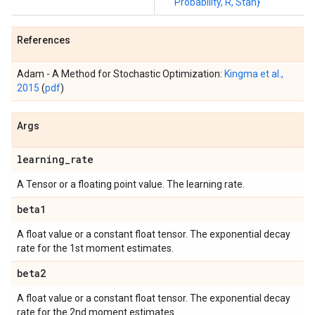
Probability, R, Stan}
References
Adam - A Method for Stochastic Optimization:
Kingma et al.,
2015
(
pdf
)
Args
learning
_
rate
A Tensor or a floating point value. The learning rate.
beta1
A float value or a constant float tensor. The exponential decay
rate for the 1st moment estimates.
beta2
A float value or a constant float tensor. The exponential decay
rate for the 2nd moment estimates.