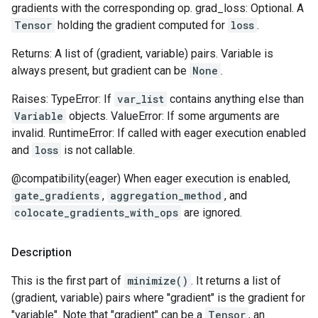
gradients with the corresponding op. grad_loss: Optional. A
Tensor
holding the gradient computed for
loss
.
Returns: A list of (gradient, variable) pairs. Variable is
always present, but gradient can be
None
.
Raises: TypeError: If
var_list
contains anything else than
Variable
objects. ValueError: If some arguments are
invalid. RuntimeError: If called with eager execution enabled
and
loss
is not callable.
@compatibility(eager) When eager execution is enabled,
gate_gradients
,
aggregation_method
, and
colocate_gradients_with_ops
are ignored.
Description
This is the first part of
minimize()
. It returns a list of
(gradient, variable) pairs where "gradient" is the gradient for
"variable". Note that "gradient" can be a
Tensor
, an