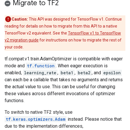
Migrate to TF2
Caution:
This API was designed for TensorFlow v1. Continue
reading for details on how to migrate from this API to a native
TensorFlow v2 equivalent. See the
TensorFlow v1 to TensorFlow
v2 migration guide
for instructions on how to migrate the rest of
your code.
tf.compat.v1.train.AdamOptimizer is compatible with eager
mode and
tf.function
. When eager execution is
enabled,
learning_rate
,
beta1
,
beta2
, and
epsilon
can each be a callable that takes no arguments and returns
the actual value to use. This can be useful for changing
these values across different invocations of optimizer
functions.
To switch to native TF2 style, use
tf.keras.optimizers.Adam
instead. Please notice that
due to the implementation differences,