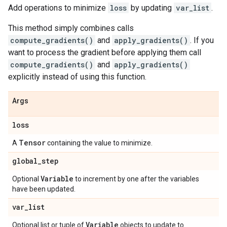
Add operations to minimize
loss
by updating
var_list
.
This method simply combines calls
compute_gradients()
and
apply_gradients()
. If you
want to process the gradient before applying them call
compute_gradients()
and
apply_gradients()
explicitly instead of using this function.
Args
loss
Tensor
A
containing the value to minimize.
global
_
step
Variable
Optional
to increment by one after the variables
have been updated.
var
_
list
Variable
Optional list or tuple of
objects to update to