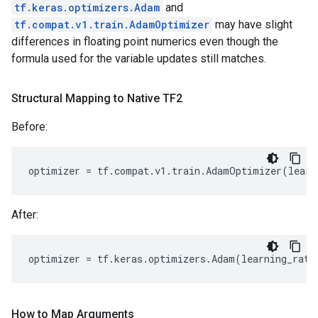
tf.keras.optimizers.Adam
and
tf.compat.v1.train.AdamOptimizer
may have slight
differences in floating point numerics even though the
formula used for the variable updates still matches.
Structural Mapping to Native TF2
Before:
optimizer
=
tf
.
compat
.
v1
.
train
.
AdamOptimizer
(
learn
After:
optimizer
=
tf
.
keras
.
optimizers
.
Adam
(
learning_rate
How to Map Arguments