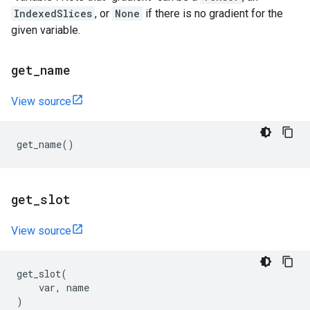
IndexedSlices
, or
None
if there is no gradient for the
given variable.
get
_
name
View source
get_name
()
get
_
slot
View source
get_slot
(
var
,
name
)