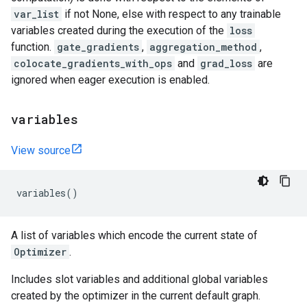
var_list
if not None, else with respect to any trainable
variables created during the execution of the
loss
function.
gate_gradients
,
aggregation_method
,
colocate_gradients_with_ops
and
grad_loss
are
ignored when eager execution is enabled.
variables
View source
variables
()
A list of variables which encode the current state of
Optimizer
.
Includes slot variables and additional global variables
created by the optimizer in the current default graph.