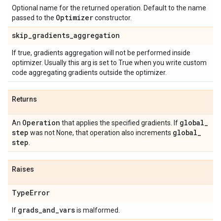
Optional name for the returned operation. Default to the name
Optimizer
passed to the
constructor.
skip
_
gradients
_
aggregation
If true, gradients aggregation will not be performed inside
optimizer. Usually this arg is set to True when you write custom
code aggregating gradients outside the optimizer.
Returns
Operation
global
_
An
that applies the specified gradients. If
step
global
_
was not None, that operation also increments
step
.
Raises
Type
Error
grads
_
and
_
vars
If
is malformed.