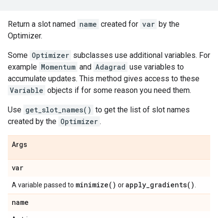
Return a slot named
name
created for
var
by the
Optimizer.
Some
Optimizer
subclasses use additional variables. For
example
Momentum
and
Adagrad
use variables to
accumulate updates. This method gives access to these
Variable
objects if for some reason you need them.
Use
get_slot_names()
to get the list of slot names
created by the
Optimizer
.
Args
var
minimize(
)
apply_gradients(
)
A variable passed to
or
.
name