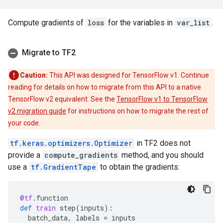
Compute gradients of
loss
for the variables in
var_list
.
Migrate to TF2
Caution:
This API was designed for TensorFlow v1. Continue
reading for details on how to migrate from this API to a native
TensorFlow v2 equivalent. See the
TensorFlow v1 to TensorFlow
v2 migration guide
for instructions on how to migrate the rest of
your code.
tf.keras.optimizers.Optimizer
in TF2 does not
provide a
compute_gradients
method, and you should
use a
tf.GradientTape
to obtain the gradients:
@tf
.
function
def
train
step
(
inputs
):
batch_data
,
labels
=
inputs