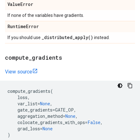
Value
Error
If none of the variables have gradients.
Runtime
Error
_
distributed_apply(
)
If you should use
instead.
compute
_
gradients
View source
compute_gradients
(
loss
,
var_list
=
None
,
gate_gradients
=
GATE_OP
,
aggregation_method
=
None
,
colocate_gradients_with_ops
=
False
,
grad_loss
=
None
)