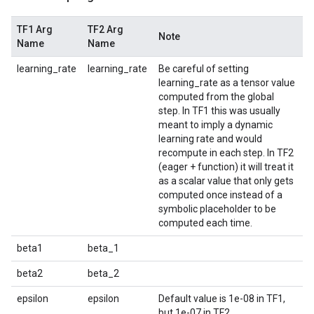
TF1 Arg
TF2 Arg
Note
Name
Name
learning_rate
learning_rate
Be careful of setting
learning_rate as a tensor value
computed from the global
step. In TF1 this was usually
meant to imply a dynamic
learning rate and would
recompute in each step. In TF2
(eager + function) it will treat it
as a scalar value that only gets
computed once instead of a
symbolic placeholder to be
computed each time.
beta1
beta_1
beta2
beta_2
epsilon
epsilon
Default value is 1e-08 in TF1,
but 1e-07 in TF2.