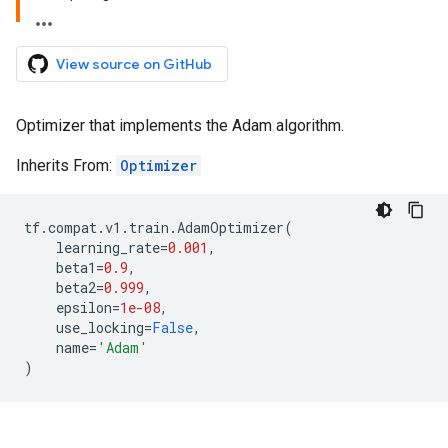
View source on GitHub
Optimizer that implements the Adam algorithm.
Inherits From:
Optimizer
tf
.
compat
.
v1
.
train
.
AdamOptimizer
(
learning_rate
=
0.001
,
beta1
=
0.9
,
beta2
=
0.999
,
epsilon
=
1e-08
,
use_locking
=
False
,
name
=
'Adam'
)