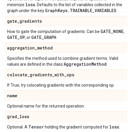
loss
minimize
. Defaults to the list of variables collected in the
Graph
Keys
.
TRAINABLE
_
VARIABLES
graph under the key
.
gate
_
gradients
GATE
_
NONE
How to gate the computation of gradients. Can be
,
GATE
_
OP
GATE
_
GRAPH
, or
.
aggregation
_
method
Specifies the method used to combine gradient terms. Valid
Aggregation
Method
values are defined in the class
.
colocate
_
gradients
_
with
_
ops
If True, try colocating gradients with the corresponding op.
name
Optional name for the returned operation.
grad
_
loss
Tensor
loss
Optional. A
holding the gradient computed for
.