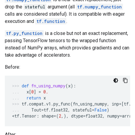
drop the
stateful
argument (all
tf.numpy_function
calls are considered stateful). It is compatible with eager
execution and
tf.function
.
tf.py_function
is a close but not an exact replacement,
passing TensorFlow tensors to the wrapped function
instead of NumPy arrays, which provides gradients and can
take advantage of accelerators.
Before:
def
fn_using_numpy
(
x
):
x
[
0
]
=
0.
return
x
tf
.
compat
.
v1
.
py_func
(
fn_using_numpy
,
inp
=
[
tf
.
c
Tout
=
tf
.
float32
,
stateful
=
False
)
<
tf
.
Tensor
:
shape
=
(
2
,),
dtype
=
float32
,
numpy
=
array
After: