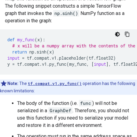
The following snippet constructs a simple TensorFlow
graph that invokes the
np.sinh()
NumPy function as a
operation in the graph:
def
my_func
(
x
):
# x will be a numpy array with the contents of the
return
np
.
sinh
(
x
)
input
=
tf
.
compat
.
v1
.
placeholder
(
tf
.
float32
)
y
=
tf
.
compat
.
v1
.
py_func
(
my_func
,
[
input
],
tf
.
float3
Note:
The
tf.compat.v1.py_func()
operation has the following
known limitations:
The body of the function (i.e.
func
) will not be
serialized in a
GraphDef
. Therefore, you should not
use this function if you need to serialize your model
and restore it in a different environment.
The operation must run in the same address space as