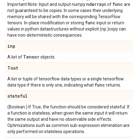
ndarray
func
Important Note: Input and output numpy
s of
are
not guaranteed to be copies. In some cases their underlying
memory will be shared with the corresponding TensorFlow
func
tensors. In-place modification or storing
input or return
values in python datastructures without explicit (np.)copy can
have non-deterministic consequences.
inp
Tensor
A list of
objects.
Tout
A list or tuple of tensorflow data types or a single tensorflow
func
data type if there is only one, indicating what
returns.
stateful
(Boolean.) If True, the function should be considered stateful. If
a function is stateless, when given the same input it will return
the same output and have no observable side effects.
Optimizations such as common sub-expression elimination are
only performed on stateless operations.