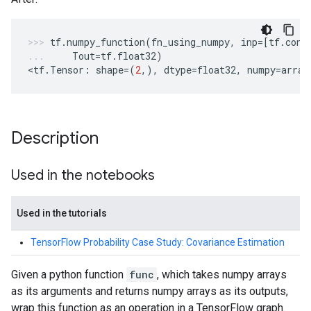
tf
.
numpy_function
(
fn_using_numpy
,
inp
=
[
tf
.
cons
Tout
=
tf
.
float32
)
<
tf
.
Tensor
:
shape
=
(
2
,),
dtype
=
float32
,
numpy
=
array
Description
Used in the notebooks
Used in the tutorials
TensorFlow Probability Case Study: Covariance Estimation
Given a python function
func
, which takes numpy arrays
as its arguments and returns numpy arrays as its outputs,
wrap this function as an operation in a TensorFlow graph.