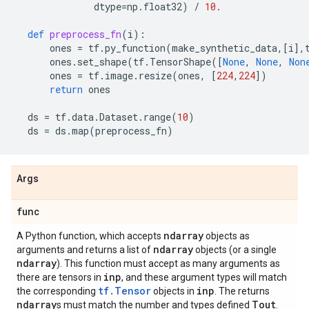
dtype
=
np
.
float32
)
/
10.
def
preprocess_fn
(
i
):
ones
=
tf
.
py_function
(
make_synthetic_data
,[
i
],
ones
.
set_shape
(
tf
.
TensorShape
([
None
,
None
,
Non
ones
=
tf
.
image
.
resize
(
ones
,
[
224
,
224
])
return
ones
ds
=
tf
.
data
.
Dataset
.
range
(
10
)
ds
=
ds
.
map
(
preprocess_fn
)
Args
func
ndarray
A Python function, which accepts
objects as
ndarray
arguments and returns a list of
objects (or a single
ndarray
). This function must accept as many arguments as
inp
there are tensors in
, and these argument types will match
tf.Tensor
inp
the corresponding
objects in
. The returns
ndarray
Tout
s must match the number and types defined
.