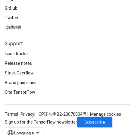
GitHub
Twitter
哔哩哔哩
Support
Issue tracker
Release notes
Stack Overflow
Brand guidelines
Cite TensorFlow
Terms
Privacy
ICP证合字B2-20070004号
Manage cookies
Subscribe
Sign up for the TensorFlow newsletter