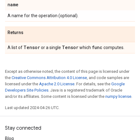
name
A name for the operation (optional).
Returns
Tensor
Tensor
func
A list of
or a single
which
computes.
Except as otherwise noted, the content of this page is licensed under
the
Creative Commons Attribution 4.0 License
, and code samples are
licensed under the
Apache 2.0 License
. For details, see the
Google
Developers Site Policies
. Java is a registered trademark of Oracle
and/or its affiliates. Some content is licensed under the
numpy license
.
Last updated 2024-04-26 UTC.
Stay connected
Blog