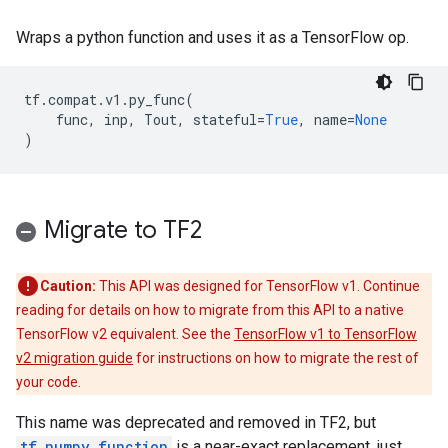
Wraps a python function and uses it as a TensorFlow op.
tf
.
compat
.
v1
.
py_func
(
func
,
inp
,
Tout
,
stateful
=
True
,
name
=
None
)
Migrate to TF2
Caution:
This API was designed for TensorFlow v1. Continue
reading for details on how to migrate from this API to a native
TensorFlow v2 equivalent. See the
TensorFlow v1 to TensorFlow
v2 migration guide
for instructions on how to migrate the rest of
your code.
This name was deprecated and removed in TF2, but
tf.numpy_function
is a near-exact replacement, just