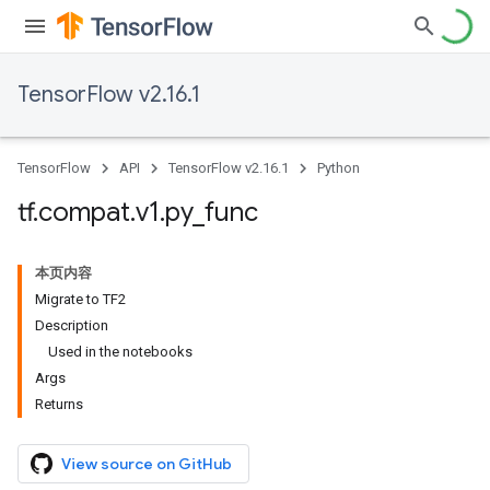
TensorFlow v2.16.1
TensorFlow
API
TensorFlow v2.16.1
Python
tf
.
compat
.
v1
.
py
_
func
本页内容
Migrate to TF2
Description
Used in the notebooks
Args
Returns
View source on GitHub