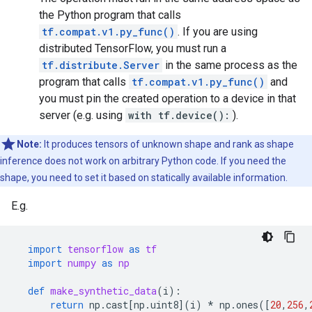
the Python program that calls
tf.compat.v1.py_func()
. If you are using
distributed TensorFlow, you must run a
tf.distribute.Server
in the same process as the
program that calls
tf.compat.v1.py_func()
and
you must pin the created operation to a device in that
server (e.g. using
with tf.device():
).
Note:
It produces tensors of unknown shape and rank as shape
inference does not work on arbitrary Python code. If you need the
shape, you need to set it based on statically available information.
E.g.
import
tensorflow
as
tf
import
numpy
as
np
def
make_synthetic_data
(
i
):
return
np
.
cast
[
np
.
uint8
](
i
)
*
np
.
ones
([
20
,
256
,