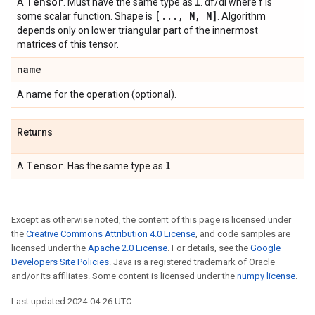
Tensor
l
A
. Must have the same type as
. df/dl where f is
[
.
.
.
,
M
,
M]
some scalar function. Shape is
. Algorithm
depends only on lower triangular part of the innermost
matrices of this tensor.
name
A name for the operation (optional).
Returns
Tensor
l
A
. Has the same type as
.
Except as otherwise noted, the content of this page is licensed under
the
Creative Commons Attribution 4.0 License
, and code samples are
licensed under the
Apache 2.0 License
. For details, see the
Google
Developers Site Policies
. Java is a registered trademark of Oracle
and/or its affiliates. Some content is licensed under the
numpy license
.
Last updated 2024-04-26 UTC.