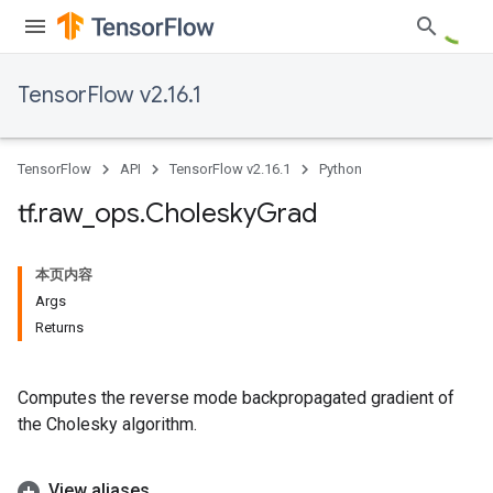
TensorFlow v2.16.1
TensorFlow
API
TensorFlow v2.16.1
Python
tf
.
raw
_
ops
.
Cholesky
Grad
本页内容
Args
Returns
Computes the reverse mode backpropagated gradient of
the Cholesky algorithm.
View aliases