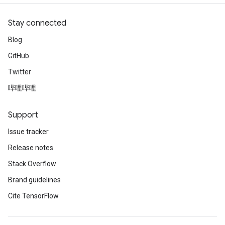
Stay connected
Blog
GitHub
Twitter
哔哩哔哩
Support
Issue tracker
Release notes
Stack Overflow
Brand guidelines
Cite TensorFlow