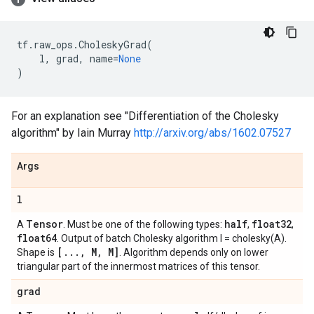
tf
.
raw_ops
.
CholeskyGrad
(
l
,
grad
,
name
=
None
)
For an explanation see "Differentiation of the Cholesky
algorithm" by Iain Murray
http://arxiv.org/abs/1602.07527
Args
l
Tensor
half
float32
A
. Must be one of the following types:
,
,
float64
. Output of batch Cholesky algorithm l = cholesky(A).
[
.
.
.
,
M
,
M]
Shape is
. Algorithm depends only on lower
triangular part of the innermost matrices of this tensor.
grad