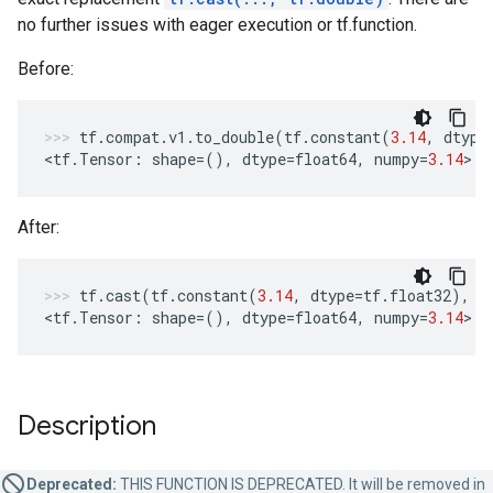
no further issues with eager execution or tf.function.
Before:
tf
.
compat
.
v1
.
to_double
(
tf
.
constant
(
3.14
,
dtype
<
tf
.
Tensor
:
shape
=
(),
dtype
=
float64
,
numpy
=
3.14
>
After:
tf
.
cast
(
tf
.
constant
(
3.14
,
dtype
=
tf
.
float32
),
t
<
tf
.
Tensor
:
shape
=
(),
dtype
=
float64
,
numpy
=
3.14
>
Description
Deprecated:
THIS FUNCTION IS DEPRECATED. It will be removed in