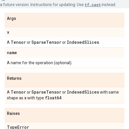
a future version. Instructions for updating: Use
tf.cast
instead.
Args
x
Tensor
Sparse
Tensor
Indexed
Slices
A
or
or
.
name
A name for the operation (optional).
Returns
Tensor
Sparse
Tensor
Indexed
Slices
A
or
or
with same
x
float64
shape as
with type
.
Raises
Type
Error