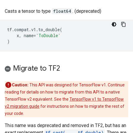
Casts a tensor to type
float64
. (deprecated)
tf
.
compat
.
v1
.
to_double
(
x
,
name
=
'ToDouble'
)
Migrate to TF2
Caution:
This API was designed for TensorFlow v1. Continue
reading for details on how to migrate from this API to a native
TensorFlow v2 equivalent. See the
TensorFlow v1 to TensorFlow
v2 migration guide
for instructions on how to migrate the rest of
your code.
This name was deprecated and removed in TF2, but has an
exact replacement
tf.cast(..., tf.double)
. There are