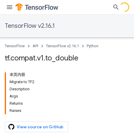
TensorFlow v2.16.1
TensorFlow
API
TensorFlow v2.16.1
Python
tf
.
compat
.
v1
.
to
_
double
本页内容
Migrate to TF2
Description
Args
Returns
Raises
View source on GitHub