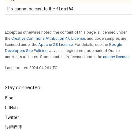
x
float64
If
cannot be cast to the
.
Except as otherwise noted, the content of this page is licensed under
the
Creative Commons Attribution 4.0 License
, and code samples are
licensed under the
Apache 2.0 License
. For details, see the
Google
Developers Site Policies
. Java is a registered trademark of Oracle
and/or its affiliates. Some content is licensed under the
numpy license
.
Last updated 2024-04-26 UTC.
Stay connected
Blog
GitHub
Twitter
哔哩哔哩