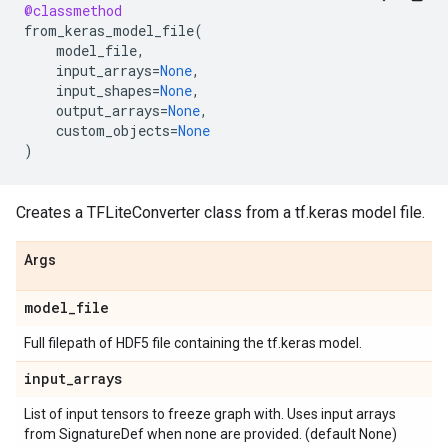
@classmethod
from_keras_model_file
(
model_file
,
input_arrays
=
None
,
input_shapes
=
None
,
output_arrays
=
None
,
custom_objects
=
None
)
Creates a TFLiteConverter class from a tf.keras model file.
Args
model
_
file
Full filepath of HDF5 file containing the tf.keras model.
input
_
arrays
List of input tensors to freeze graph with. Uses input arrays
from SignatureDef when none are provided. (default None)