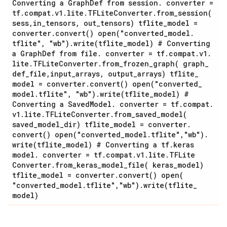
Converting a Graph
Def from session
.
converter =
tf
.
compat
.
v1
.
lite
.
TFLite
Converter
.
from_session(
sess
,
in
_
tensors
,
out
_
tensors) tflite
_
model =
converter
.
convert(
)
open(
"converted
_
model
.
tflite"
,
"wb")
.
write(
tflite
_
model) # Converting
a Graph
Def from file
.
converter = tf
.
compat
.
v1
.
lite
.
TFLite
Converter
.
from_frozen_graph(
graph
_
def
_
file
,
input
_
arrays
,
output
_
arrays) tflite
_
model = converter
.
convert(
)
open(
"converted
_
model
.
tflite"
,
"wb")
.
write(
tflite
_
model) #
Converting a Saved
Model
.
converter = tf
.
compat
.
v1
.
lite
.
TFLite
Converter
.
from_saved_model(
saved
_
model
_
dir) tflite
_
model = converter
.
convert(
)
open(
"converted
_
model
.
tflite"
,
"wb")
.
write(
tflite
_
model) # Converting a tf
.
keras
model
.
converter = tf
.
compat
.
v1
.
lite
.
TFLite
Converter
.
from_keras_model_file(
keras
_
model)
tflite
_
model = converter
.
convert(
)
open(
"converted
_
model
.
tflite"
,
"wb")
.
write(
tflite
_
model)