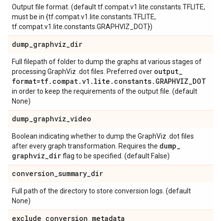
Output file format. (default tf.compat.v1.lite.constants.TFLITE,
must be in {tf.compat.v1.lite.constants.TFLITE,
tf.compat.v1.lite.constants.GRAPHVIZ_DOT})
dump
_
graphviz
_
dir
Full filepath of folder to dump the graphs at various stages of
output
_
processing GraphViz .dot files. Preferred over
format=tf
.
compat
.
v1
.
lite
.
constants
.
GRAPHVIZ
_
DOT
in order to keep the requirements of the output file. (default
None)
dump
_
graphviz
_
video
Boolean indicating whether to dump the GraphViz .dot files
dump
_
after every graph transformation. Requires the
graphviz
_
dir
flag to be specified. (default False)
conversion
_
summary
_
dir
Full path of the directory to store conversion logs. (default
None)
exclude
_
conversion
_
metadata