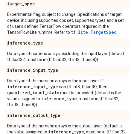
target
_
spec
Experimental flag, subject to change. Specifications of target
device, including supported ops set, supported types and a set
of user's defined TensorFlow operators required in the
tf.lite.TargetSpec
TensorFlow Lite runtime. Refer to
.
inference
_
type
Data type of numeric arrays, excluding the input layer. (default
tf.float32, must be in {tf.float32, tf.int8, tf.uint8})
inference
_
input
_
type
Data type of the numeric arrays in the input layer. If
inference
_
input
_
type
is in {tf.int8, tf.uint8}, then
quantized
_
input
_
stats
must be provided. (default is the
inference
_
type
value assigned to
, must be in {tf.float32,
tf.int8, tf.uint8})
inference
_
output
_
type
Data type of the numeric arrays in the output layer. (default is
inference
_
type
the value assigned to
, must be in {tf.float32,