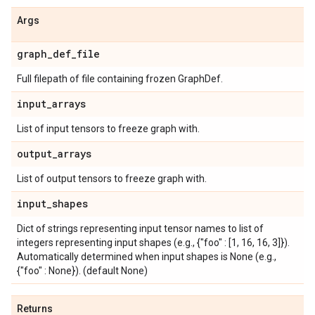
Args
graph
_
def
_
file
Full filepath of file containing frozen GraphDef.
input
_
arrays
List of input tensors to freeze graph with.
output
_
arrays
List of output tensors to freeze graph with.
input
_
shapes
Dict of strings representing input tensor names to list of
integers representing input shapes (e.g., {"foo" : [1, 16, 16, 3]}).
Automatically determined when input shapes is None (e.g.,
{"foo" : None}). (default None)
Returns