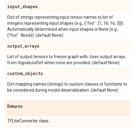
input
_
shapes
Dict of strings representing input tensor names to list of
integers representing input shapes (e.g., {"foo" : [1, 16, 16, 3]}).
Automatically determined when input shapes is None (e.g.,
{"foo" : None}). (default None)
output
_
arrays
List of output tensors to freeze graph with. Uses output arrays
from SignatureDef when none are provided. (default None)
custom
_
objects
Dict mapping names (strings) to custom classes or functions to
be considered during model deserialization. (default None)
Returns
TFLiteConverter class.