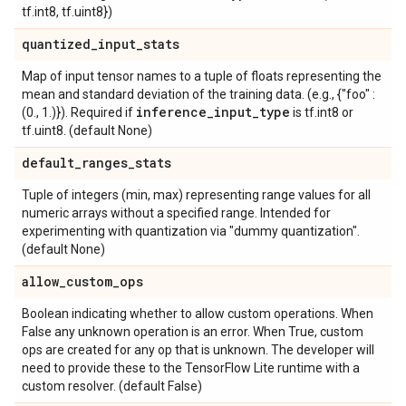
tf.int8, tf.uint8})
quantized
_
input
_
stats
Map of input tensor names to a tuple of floats representing the
mean and standard deviation of the training data. (e.g., {"foo" :
inference
_
input
_
type
(0., 1.)}). Required if
is tf.int8 or
tf.uint8. (default None)
default
_
ranges
_
stats
Tuple of integers (min, max) representing range values for all
numeric arrays without a specified range. Intended for
experimenting with quantization via "dummy quantization".
(default None)
allow
_
custom
_
ops
Boolean indicating whether to allow custom operations. When
False any unknown operation is an error. When True, custom
ops are created for any op that is unknown. The developer will
need to provide these to the TensorFlow Lite runtime with a
custom resolver. (default False)