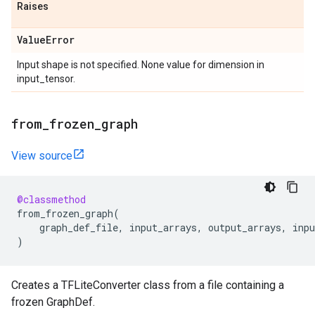
Raises
Value
Error
Input shape is not specified. None value for dimension in
input_tensor.
from
_
frozen
_
graph
View source
@classmethod
from_frozen_graph
(
graph_def_file
,
input_arrays
,
output_arrays
,
inpu
)
Creates a TFLiteConverter class from a file containing a
frozen GraphDef.