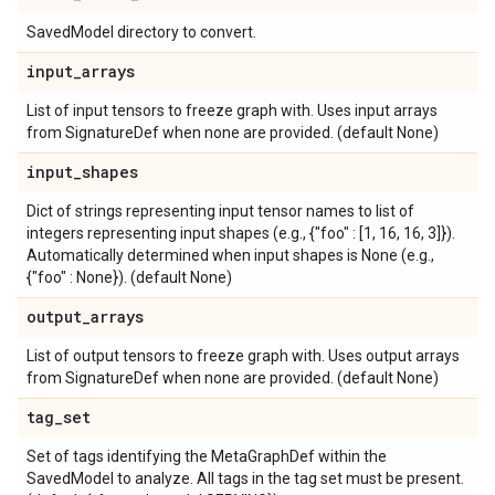
SavedModel directory to convert.
input
_
arrays
List of input tensors to freeze graph with. Uses input arrays
from SignatureDef when none are provided. (default None)
input
_
shapes
Dict of strings representing input tensor names to list of
integers representing input shapes (e.g., {"foo" : [1, 16, 16, 3]}).
Automatically determined when input shapes is None (e.g.,
{"foo" : None}). (default None)
output
_
arrays
List of output tensors to freeze graph with. Uses output arrays
from SignatureDef when none are provided. (default None)
tag
_
set
Set of tags identifying the MetaGraphDef within the
SavedModel to analyze. All tags in the tag set must be present.