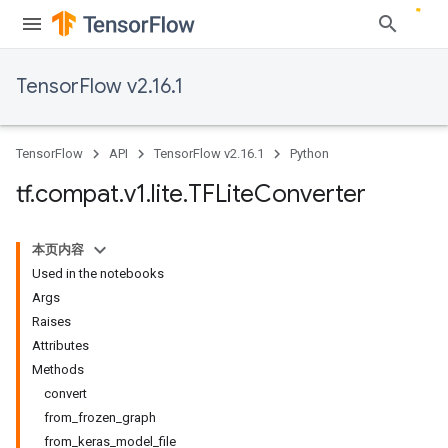
TensorFlow v2.16.1
TensorFlow
API
TensorFlow v2.16.1
Python
tf
.
compat
.
v1
.
lite
.
TFLite
Converter
本页内容
Used in the notebooks
Args
Raises
Attributes
Methods
convert
from_frozen_graph
from_keras_model_file