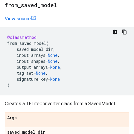
from
_
saved
_
model
View source
@classmethod
from_saved_model
(
saved_model_dir
,
input_arrays
=
None
,
input_shapes
=
None
,
output_arrays
=
None
,
tag_set
=
None
,
signature_key
=
None
)
Creates a TFLiteConverter class from a SavedModel.
Args
saved
_
model
_
dir