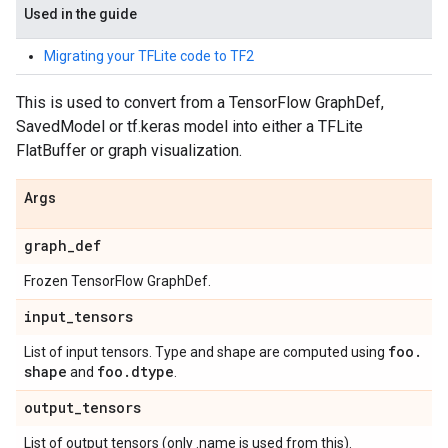
Used in the guide
Migrating your TFLite code to TF2
This is used to convert from a TensorFlow GraphDef,
SavedModel or tf.keras model into either a TFLite
FlatBuffer or graph visualization.
Args
graph
_
def
Frozen TensorFlow GraphDef.
input
_
tensors
foo
.
List of input tensors. Type and shape are computed using
shape
foo
.
dtype
and
.
output
_
tensors
List of output tensors (only .name is used from this).