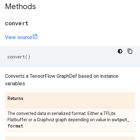
Methods
convert
View source
convert
()
Converts a TensorFlow GraphDef based on instance
variables.
Returns
The converted data in serialized format. Either a TFLite
output
_
Flatbuffer or a Graphviz graph depending on value in
format
.