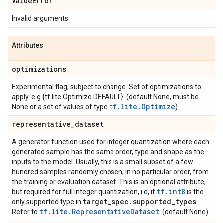
Value
Error
Invalid arguments.
Attributes
optimizations
Experimental flag, subject to change. Set of optimizations to
apply. e.g {tf.lite.Optimize.DEFAULT}. (default None, must be
tf.lite.Optimize
None or a set of values of type
)
representative
_
dataset
A generator function used for integer quantization where each
generated sample has the same order, type and shape as the
inputs to the model. Usually, this is a small subset of a few
hundred samples randomly chosen, in no particular order, from
the training or evaluation dataset. This is an optional attribute,
tf.int8
but required for full integer quantization, i.e, if
is the
target
_
spec
.
supported
_
types
only supported type in
.
tf.lite.RepresentativeDataset
Refer to
. (default None)