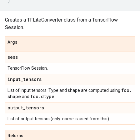
)
Creates a TFLiteConverter class from a TensorFlow
Session.
Args
sess
TensorFlow Session.
input
_
tensors
foo
.
List of input tensors. Type and shape are computed using
shape
foo
.
dtype
and
.
output
_
tensors
List of output tensors (only .name is used from this).
Returns