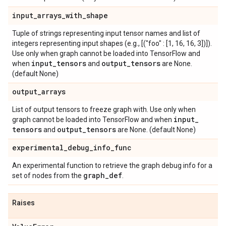
input
_
arrays
_
with
_
shape
Tuple of strings representing input tensor names and list of
integers representing input shapes (e.g., [("foo" : [1, 16, 16, 3])]).
Use only when graph cannot be loaded into TensorFlow and
input
_
tensors
output
_
tensors
when
and
are None.
(default None)
output
_
arrays
List of output tensors to freeze graph with. Use only when
input
_
graph cannot be loaded into TensorFlow and when
tensors
output
_
tensors
and
are None. (default None)
experimental
_
debug
_
info
_
func
An experimental function to retrieve the graph debug info for a
graph
_
def
set of nodes from the
.
Raises