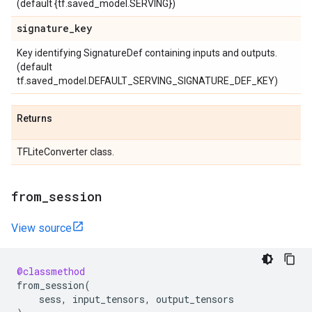
(default {tf.saved_model.SERVING})
signature
_
key
Key identifying SignatureDef containing inputs and outputs.
(default
tf.saved_model.DEFAULT_SERVING_SIGNATURE_DEF_KEY)
Returns
TFLiteConverter class.
from
_
session
View source
@classmethod
from_session
(
sess
,
input_tensors
,
output_tensors