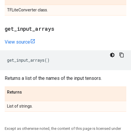
TFLiteConverter class.
get
_
input
_
arrays
View source
get_input_arrays
()
Returns a list of the names of the input tensors.
Returns
List of strings.
Except as otherwise noted, the content of this page is licensed under