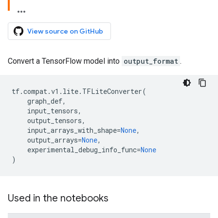
View source on GitHub
Convert a TensorFlow model into
output_format
.
tf
.
compat
.
v1
.
lite
.
TFLiteConverter
(
graph_def
,
input_tensors
,
output_tensors
,
input_arrays_with_shape
=
None
,
output_arrays
=
None
,
experimental_debug_info_func
=
None
)
Used in the notebooks