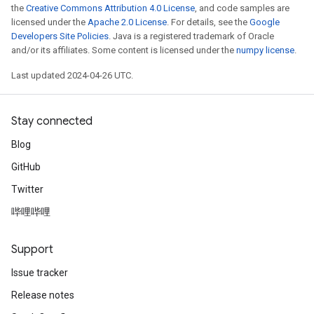
the
Creative Commons Attribution 4.0 License
, and code samples are
licensed under the
Apache 2.0 License
. For details, see the
Google
Developers Site Policies
. Java is a registered trademark of Oracle
and/or its affiliates. Some content is licensed under the
numpy license
.
Last updated 2024-04-26 UTC.
Stay connected
Blog
GitHub
Twitter
哔哩哔哩
Support
Issue tracker
Release notes