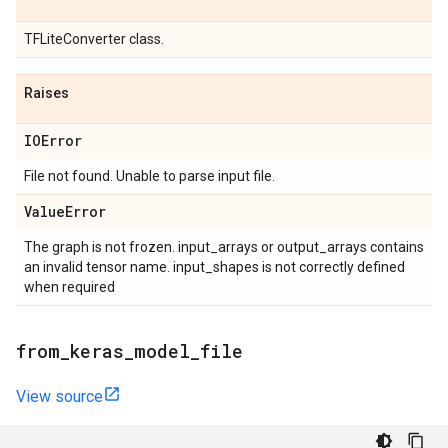
TFLiteConverter class.
Raises
IOError
File not found. Unable to parse input file.
Value
Error
The graph is not frozen. input_arrays or output_arrays contains
an invalid tensor name. input_shapes is not correctly defined
when required
from
_
keras
_
model
_
file
View source