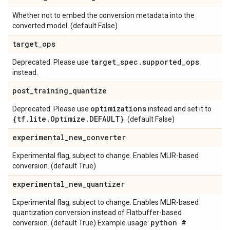
Whether not to embed the conversion metadata into the
converted model. (default False)
target
_
ops
target
_
spec
.
supported
_
ops
Deprecated. Please use
instead.
post
_
training
_
quantize
optimizations
Deprecated. Please use
instead and set it to
{tf
.
lite
.
Optimize
.
DEFAULT}
. (default False)
experimental
_
new
_
converter
Experimental flag, subject to change. Enables MLIR-based
conversion. (default True)
experimental
_
new
_
quantizer
Experimental flag, subject to change. Enables MLIR-based
quantization conversion instead of Flatbuffer-based
python #
conversion. (default True) Example usage: