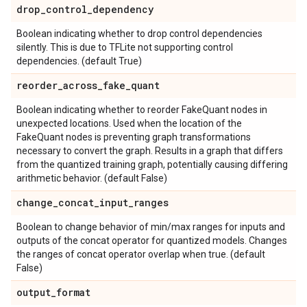
drop
_
control
_
dependency
Boolean indicating whether to drop control dependencies
silently. This is due to TFLite not supporting control
dependencies. (default True)
reorder
_
across
_
fake
_
quant
Boolean indicating whether to reorder FakeQuant nodes in
unexpected locations. Used when the location of the
FakeQuant nodes is preventing graph transformations
necessary to convert the graph. Results in a graph that differs
from the quantized training graph, potentially causing differing
arithmetic behavior. (default False)
change
_
concat
_
input
_
ranges
Boolean to change behavior of min/max ranges for inputs and
outputs of the concat operator for quantized models. Changes
the ranges of concat operator overlap when true. (default
False)
output
_
format