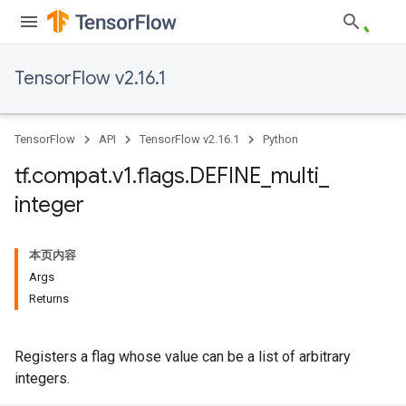
TensorFlow v2.16.1
TensorFlow
API
TensorFlow v2.16.1
Python
tf
.
compat
.
v1
.
flags
.
DEFINE
_
multi
_
integer
本页内容
Args
Returns
Registers a flag whose value can be a list of arbitrary
integers.