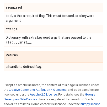
required
bool, is this a required flag. This must be used as a keyword
argument.
**args
Dictionary with extra keyword args that are passed to the
Flag
.
_
_
init
_
_
.
Returns
a handle to defined flag.
Except as otherwise noted, the content of this page is licensed under
the
Creative Commons Attribution 4.0 License
, and code samples are
licensed under the
Apache 2.0 License
. For details, see the
Google
Developers Site Policies
. Java is a registered trademark of Oracle
and/or its affiliates. Some content is licensed under the
numpy license
.