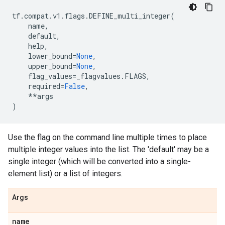
tf
.
compat
.
v1
.
flags
.
DEFINE_multi_integer
(
name
,
default
,
help
,
lower_bound
=
None
,
upper_bound
=
None
,
flag_values
=
_flagvalues
.
FLAGS
,
required
=
False
,
**
args
)
Use the flag on the command line multiple times to place
multiple integer values into the list. The 'default' may be a
single integer (which will be converted into a single-
element list) or a list of integers.
Args
name