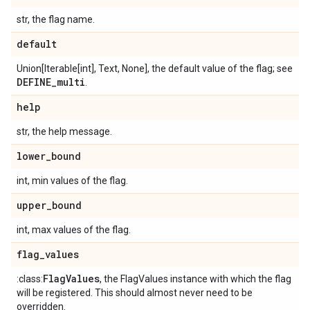
str, the flag name.
default
Union[Iterable[int], Text, None], the default value of the flag; see
DEFINE
_
multi
.
help
str, the help message.
lower
_
bound
int, min values of the flag.
upper
_
bound
int, max values of the flag.
flag
_
values
Flag
Values
:class:
, the FlagValues instance with which the flag
will be registered. This should almost never need to be
overridden.