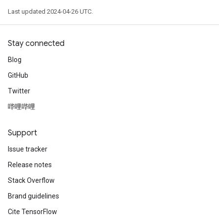
Last updated 2024-04-26 UTC.
Stay connected
Blog
GitHub
Twitter
哔哩哔哩
Support
Issue tracker
Release notes
Stack Overflow
Brand guidelines
Cite TensorFlow