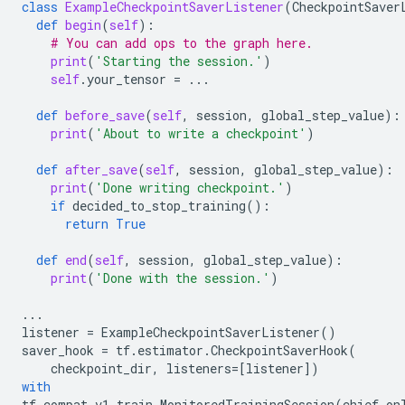
class
ExampleCheckpointSaverListener
(
CheckpointSaver
def
begin
(
self
):
# You can add ops to the graph here.
print
(
'Starting the session.'
)
self
.
your_tensor
=
...
def
before_save
(
self
,
session
,
global_step_value
):
print
(
'About to write a checkpoint'
)
def
after_save
(
self
,
session
,
global_step_value
):
print
(
'Done writing checkpoint.'
)
if
decided_to_stop_training
():
return
True
def
end
(
self
,
session
,
global_step_value
):
print
(
'Done with the session.'
)
...
listener
=
ExampleCheckpointSaverListener
()
saver_hook
=
tf
.
estimator
.
CheckpointSaverHook
(
checkpoint_dir
,
listeners
=
[
listener
])
with
tf
.
compat
.
v1
.
train
.
MonitoredTrainingSession
(
chief_on