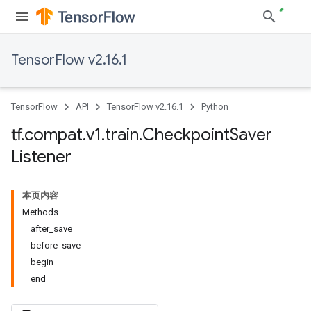
TensorFlow v2.16.1
TensorFlow
API
TensorFlow v2.16.1
Python
tf
.
compat
.
v1
.
train
.
Checkpoint
Saver
Listener
本页内容
Methods
after_save
before_save
begin
end