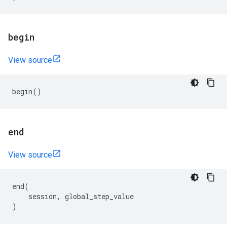
begin
View source
begin
()
end
View source
end
(
session
,
global_step_value
)