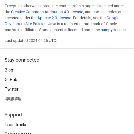
Except as otherwise noted, the content of this page is licensed under
the
Creative Commons Attribution 4.0 License
, and code samples are
licensed under the
Apache 2.0 License
. For details, see the
Google
Developers Site Policies
. Java is a registered trademark of Oracle
and/or its affiliates. Some content is licensed under the
numpy license
.
Last updated 2024-04-26 UTC.
Stay connected
Blog
GitHub
Twitter
哔哩哔哩
Support
Issue tracker