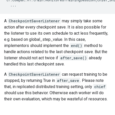
...
A
CheckpointSaverListener
may simply take some
action after every checkpoint save. It is also possible for
the listener to use its own schedule to act less frequently,
e.g. based on global_step_value. In this case,
implementors should implement the
end()
method to
handle actions related to the last checkpoint save. But the
listener should not act twice if
after_save()
already
handled this last checkpoint save.
A
CheckpointSaverListener
can request training to be
stopped, by returning True in
after_save
. Please note
that, in replicated distributed training setting, only
chief
should use this behavior. Otherwise each worker will do
their own evaluation, which may be wasteful of resources.