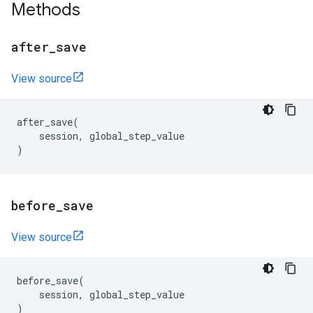
Methods
after
_
save
View source
after_save
(
session
,
global_step_value
)
before
_
save
View source
before_save
(
session
,
global_step_value
)