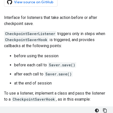
View source on GitHub
Interface for listeners that take action before or after
checkpoint save.
CheckpointSaverListener
triggers only in steps when
CheckpointSaverHook
is triggered, and provides
callbacks at the following points:
before using the session
before each call to
Saver.save()
after each call to
Saver.save()
at the end of session
To use a listener, implement a class and pass the listener
to a
CheckpointSaverHook
, as in this example: