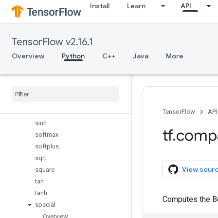
Install
Learn
API
reduce_std
reduce_sum
reduce_variance
TensorFlow v2.16.1
rint
round
Overview
Python
C++
Java
More
rsqrt
scalar
_
mul
sigmoid
sign
sin
TensorFlow
API
sinh
tf
.
comp
softmax
softplus
sqrt
View sour
square
tan
tanh
Computes the Be
special
Overview