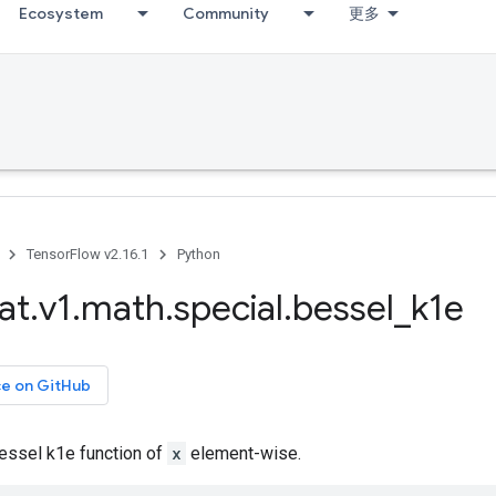
Ecosystem
Community
更多
TensorFlow v2.16.1
Python
at
.
v1
.
math
.
special
.
bessel
_
k1e
ce on GitHub
ssel k1e function of
x
element-wise.