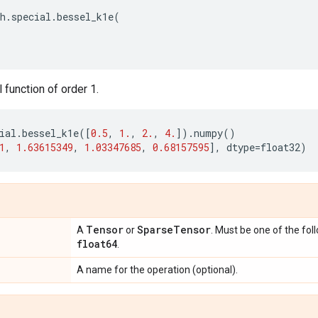
h
.
special
.
bessel_k1e
(
function of order 1.
ial
.
bessel_k1e
([
0.5
,
1.
,
2.
,
4.
])
.
numpy
()
1
,
1.63615349
,
1.03347685
,
0.68157595
],
dtype
=
float32
)
Tensor
Sparse
Tensor
A
or
. Must be one of the fol
float64
.
A name for the operation (optional).