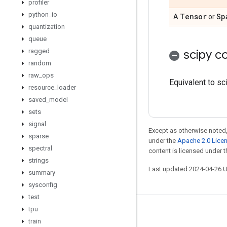
profiler
python
_
io
Tensor
Sp
A
or
quantization
queue
ragged
scipy co
random
raw
_
ops
Equivalent to sc
resource
_
loader
saved
_
model
sets
signal
Except as otherwise noted,
sparse
under the
Apache 2.0 Lice
spectral
content is licensed under 
strings
Last updated 2024-04-26 
summary
sysconfig
test
tpu
Stay connected
train