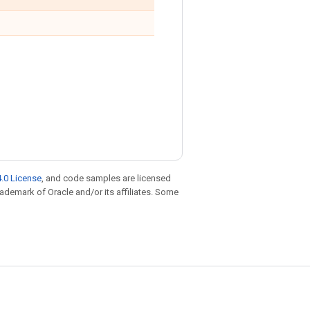
.0 License
, and code samples are licensed
trademark of Oracle and/or its affiliates. Some