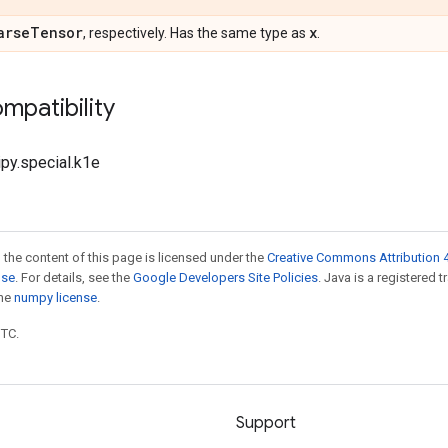
arse
Tensor
x
, respectively. Has the same type as
.
mpatibility
ipy.special.k1e
 the content of this page is licensed under the
Creative Commons Attribution 4
nse
. For details, see the
Google Developers Site Policies
. Java is a registered 
the
numpy license
.
UTC.
Support