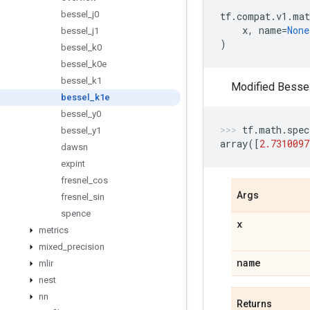
bessel
_
j0
tf
.
compat
.
v1
.
mat
x
,
name
=
None
bessel
_
j1
)
bessel
_
k0
bessel
_
k0e
bessel
_
k1
Modified Bessel 
bessel
_
k1e
bessel
_
y0
tf
.
math
.
spec
bessel
_
y1
array
([
2.7310097
dawsn
expint
fresnel
_
cos
Args
fresnel
_
sin
spence
x
metrics
mixed
_
precision
name
mlir
nest
nn
Returns