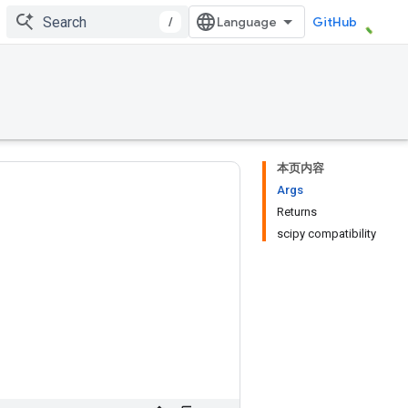
/
GitHub
本页内容
Args
Returns
scipy compatibility