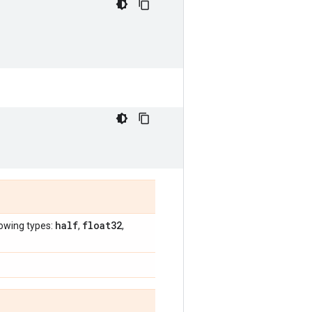
half
float32
lowing types:
,
,