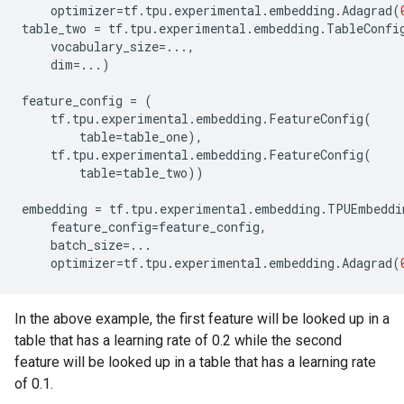
optimizer
=
tf
.
tpu
.
experimental
.
embedding
.
Adagrad
(
table_two
=
tf
.
tpu
.
experimental
.
embedding
.
TableConfi
vocabulary_size
=...
,
dim
=...
)
feature_config
=
(
tf
.
tpu
.
experimental
.
embedding
.
FeatureConfig
(
table
=
table_one
),
tf
.
tpu
.
experimental
.
embedding
.
FeatureConfig
(
table
=
table_two
))
embedding
=
tf
.
tpu
.
experimental
.
embedding
.
TPUEmbeddi
feature_config
=
feature_config
,
batch_size
=...
optimizer
=
tf
.
tpu
.
experimental
.
embedding
.
Adagrad
(
In the above example, the first feature will be looked up in a
table that has a learning rate of 0.2 while the second
feature will be looked up in a table that has a learning rate
of 0.1.