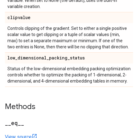
variable. When set to None (the default), uses the built-in
variable creation.
clipvalue
Controls clipping of the gradient. Set to either a single positive
scalar value to get clipping or a tuple of scalar values (min,
max) to set a separate maximum or minimum. If one of the
two entries is None, then there will be no clipping that direction.
low
_
dimensional
_
packing
_
status
Status of the low-dimensional embedding packing optimization
controls whether to optimize the packing of 1-dimensional, 2-
dimensional, and 4-dimensional embedding tables in memory.
Methods
_
_
eq
_
_
View source