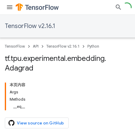
TensorFlow v2.16.1
TensorFlow
API
TensorFlow v2.16.1
Python
tf
.
tpu
.
experimental
.
embedding
.
Adagrad
本页内容
Args
Methods
__eq__
View source on GitHub