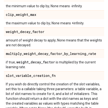
the minimum value to clip by; None means -infinity.
clip
_
weight
_
max
the maximum value to clip by; None means +infinity.
weight
_
decay
_
factor
amount of weight decay to apply; None means that the weights
are not decayed.
multiply
_
weight
_
decay
_
factor
_
by
_
learning
_
rate
weight
_
decay
_
factor
if true,
is multiplied by the current
learning rate.
slot
_
variable
_
creation
_
fn
If you wish do directly control the creation of the slot variables,
set this to a callable taking three parameters: a table variable, a
list of slot names to create for it, and a list of initializers. This
function should return a dict with the slot names as keys and
the created variables as values with types matching the table