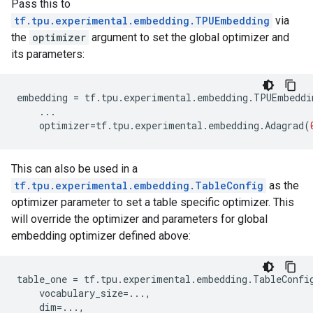
Pass this to
tf.tpu.experimental.embedding.TPUEmbedding
via
the
optimizer
argument to set the global optimizer and
its parameters:
embedding
=
tf
.
tpu
.
experimental
.
embedding
.
TPUEmbeddi
...
optimizer
=
tf
.
tpu
.
experimental
.
embedding
.
Adagrad
(
This can also be used in a
tf.tpu.experimental.embedding.TableConfig
as the
optimizer parameter to set a table specific optimizer. This
will override the optimizer and parameters for global
embedding optimizer defined above:
table_one
=
tf
.
tpu
.
experimental
.
embedding
.
TableConfi
vocabulary_size
=...
,
dim
=...
,