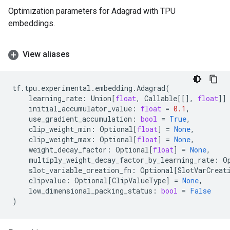
Optimization parameters for Adagrad with TPU
embeddings.
View aliases
tf
.
tpu
.
experimental
.
embedding
.
Adagrad
(
learning_rate
:
Union
[
float
,
Callable
[[],
float
]]
initial_accumulator_value
:
float
=
0.1
,
use_gradient_accumulation
:
bool
=
True
,
clip_weight_min
:
Optional
[
float
]
=
None
,
clip_weight_max
:
Optional
[
float
]
=
None
,
weight_decay_factor
:
Optional
[
float
]
=
None
,
multiply_weight_decay_factor_by_learning_rate
:
O
slot_variable_creation_fn
:
Optional
[
SlotVarCreat
clipvalue
:
Optional
[
ClipValueType
]
=
None
,
low_dimensional_packing_status
:
bool
=
False
)