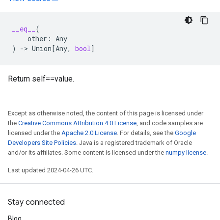
__eq__
(
other
:
Any
)
->
Union
[
Any
,
bool
]
Return self==value.
Except as otherwise noted, the content of this page is licensed under
the
Creative Commons Attribution 4.0 License
, and code samples are
licensed under the
Apache 2.0 License
. For details, see the
Google
Developers Site Policies
. Java is a registered trademark of Oracle
and/or its affiliates. Some content is licensed under the
numpy license
.
Last updated 2024-04-26 UTC.
Stay connected
Blog