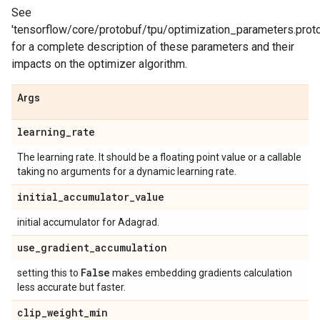
See
'tensorflow/core/protobuf/tpu/optimization_parameters.proto
for a complete description of these parameters and their
impacts on the optimizer algorithm.
Args
learning
_
rate
The learning rate. It should be a floating point value or a callable
taking no arguments for a dynamic learning rate.
initial
_
accumulator
_
value
initial accumulator for Adagrad.
use
_
gradient
_
accumulation
False
setting this to
makes embedding gradients calculation
less accurate but faster.
clip
_
weight
_
min