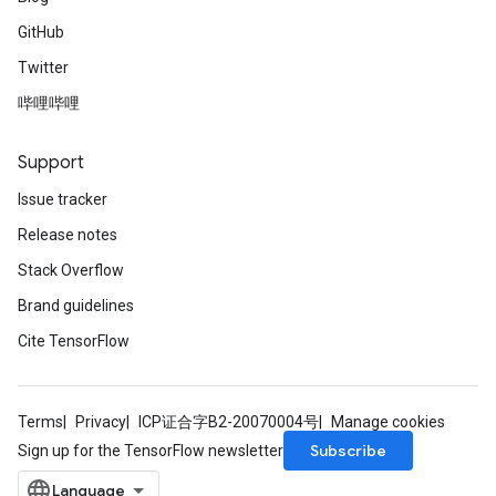
GitHub
Twitter
哔哩哔哩
Support
Issue tracker
Release notes
Stack Overflow
Brand guidelines
Cite TensorFlow
Terms
Privacy
ICP证合字B2-20070004号
Manage cookies
Subscribe
Sign up for the TensorFlow newsletter