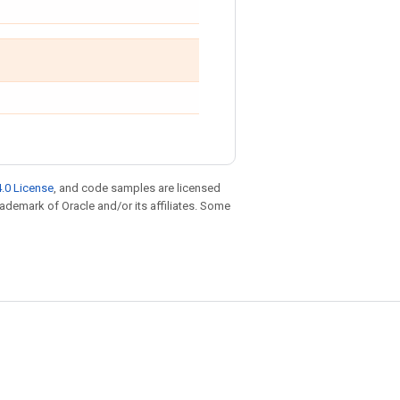
.0 License
, and code samples are licensed
trademark of Oracle and/or its affiliates. Some