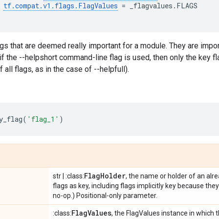
tf
.
compat
.
v1
.
flags
.
FlagValues
=
_flagvalues
.
FLAGS
ags that are deemed really important for a module. They are impor
if the --helpshort command-line flag is used, then only the key f
 all flags, as in the case of --helpfull).
y_flag
(
'flag_1'
)
Flag
Holder
str | :class:
, the name or holder of an alr
flags as key, including flags implicitly key because the
no-op.) Positional-only parameter.
Flag
Values
:class:
, the FlagValues instance in which t