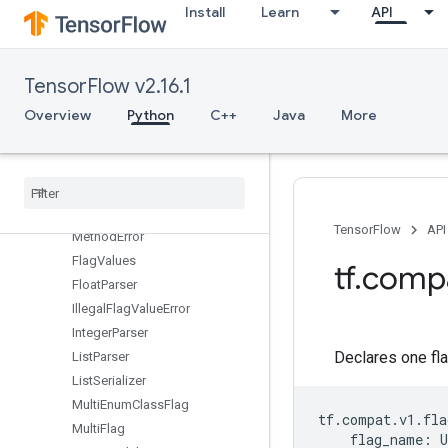
EnumClassListSerializer
Install
Learn
API
EnumClassParser
EnumClassSerializer
EnumFlag
TensorFlow v2.16.1
EnumParser
Overview
Python
C++
Java
More
Error
FLAGS
Flag
Flag
Holder
Flag
Name
Conflicts
With
TensorFlow
API
Method
Error
Flag
Values
tf
.
comp
Float
Parser
Illegal
Flag
Value
Error
Integer
Parser
Declares one fla
List
Parser
List
Serializer
Multi
Enum
Class
Flag
tf
.
compat
.
v1
.
fla
Multi
Flag
flag_name
:
U