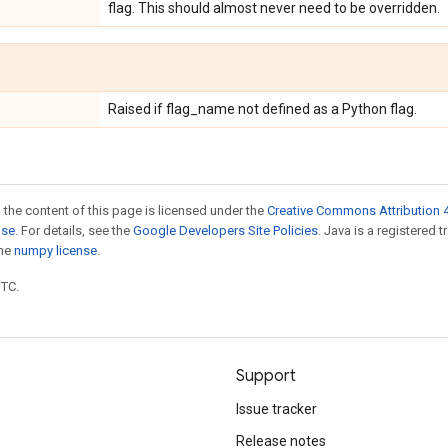
flag. This should almost never need to be overridden.
Raised if flag_name not defined as a Python flag.
 the content of this page is licensed under the
Creative Commons Attribution 4
nse
. For details, see the
Google Developers Site Policies
. Java is a registered 
the
numpy license
.
UTC.
Support
Issue tracker
Release notes