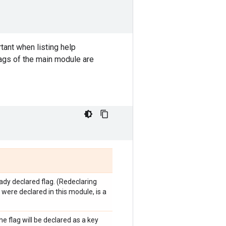
tant when listing help
lags of the main module are
eady declared flag. (Redeclaring
y were declared in this module, is a
he flag will be declared as a key