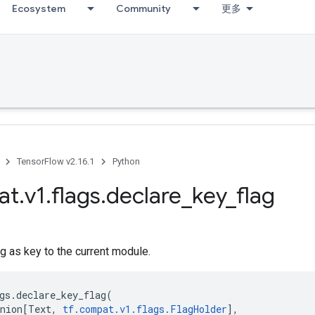
Ecosystem
Community
更多
TensorFlow v2.16.1
Python
at
.
v1
.
flags
.
declare
_
key
_
flag
g as key to the current module.
gs
.
declare_key_flag
(
nion
[
Text
,
tf
.
compat
.
v1
.
flags
.
FlagHolder
],