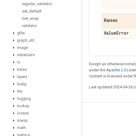
register
_
validator
set
_
default
text
_
wrap
Raises
validator
Value
Error
gfile
graph
_
util
image
initializers
io
Except as otherwise noted,
keras
under the
Apache 2.0 Lice
content is licensed under 
layers
linalg
Last updated 2024-04-26 
lite
logging
lookup
losses
Stay connected
manip
Blog
math
GitHub
metrics