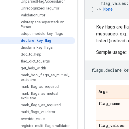
Unparsed
Flag
Access
Error
flag_values
:
Unrecognized
Flag
Error
)
->
None
Validation
Error
Whitespace
Separated
List
Key flags are fl
Parser
messages; e.g., 
adopt
_
module
_
key
_
flags
listed (instead of
declare
_
key
_
flag
disclaim
_
key
_
flags
Sample usage::
doc
_
to
_
help
flag
_
dict
_
to
_
args
get
_
help
_
width
flags
.
declare_ke
mark
_
bool
_
flags
_
as
_
mutual
_
exclusive
mark
_
flag
_
as
_
required
Args
mark
_
flags
_
as
_
mutual
_
exclusive
flag
_
name
mark
_
flags
_
as
_
required
multi
_
flags
_
validator
override
_
value
flag
_
values
register
_
multi
_
flags
_
validator