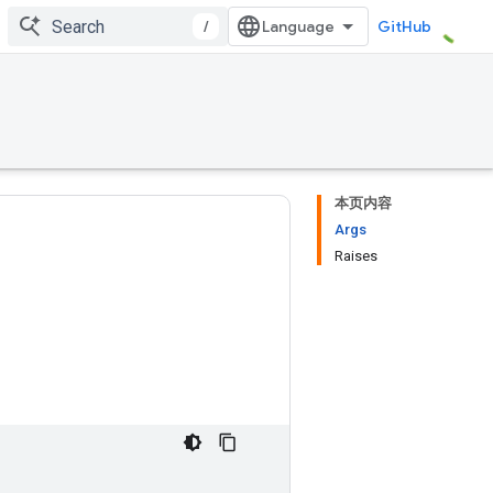
/
GitHub
本页内容
Args
Raises