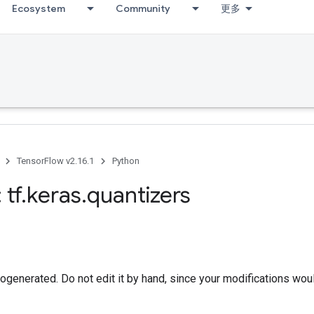
Ecosystem
Community
更多
TensorFlow v2.16.1
Python
 tf
.
keras
.
quantizers
togenerated. Do not edit it by hand, since your modifications wou