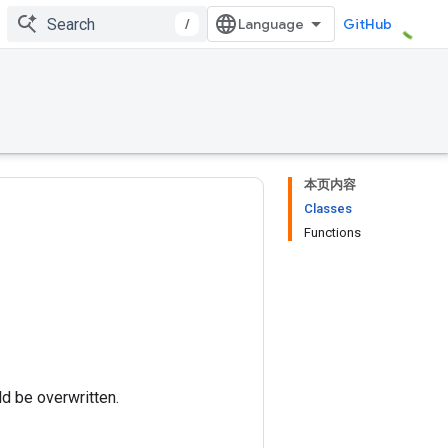
/
GitHub
本页内容
Classes
Functions
ld be overwritten.