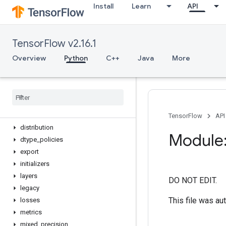
Install
Learn
API
device
name_scope
version
TensorFlow v2.16.1
activations
applications
Overview
Python
C++
Java
More
backend
callbacks
config
constraints
datasets
TensorFlow
API
distribution
Module:
dtype
_
policies
export
initializers
layers
DO NOT EDIT.
legacy
This file was au
losses
metrics
mixed
_
precision