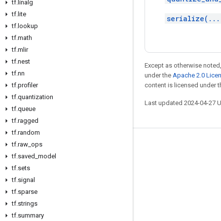
tf
.
linalg
tf
.
lite
serialize(...
tf
.
lookup
tf
.
math
tf
.
mlir
tf
.
nest
Except as otherwise noted,
tf
.
nn
under the
Apache 2.0 Lice
tf
.
profiler
content is licensed under 
tf
.
quantization
Last updated 2024-04-27 
tf
.
queue
tf
.
ragged
tf
.
random
tf
.
raw
_
ops
Stay connected
tf
.
saved
_
model
Blog
tf
.
sets
GitHub
tf
.
signal
tf
.
sparse
Twitter
tf
.
strings
哔哩哔哩
tf
.
summary