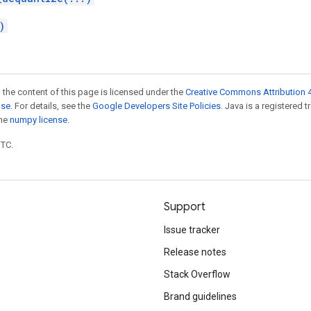
)
 the content of this page is licensed under the
Creative Commons Attribution 4
nse
. For details, see the
Google Developers Site Policies
. Java is a registered 
the
numpy license
.
UTC.
Support
Issue tracker
Release notes
Stack Overflow
Brand guidelines