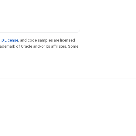
.0 License
, and code samples are licensed
trademark of Oracle and/or its affiliates. Some