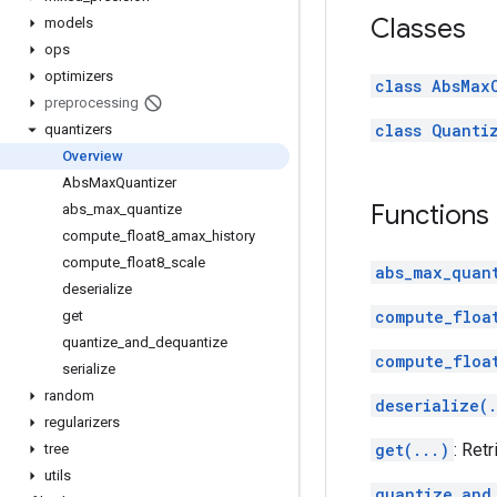
Classes
models
ops
optimizers
class AbsMax
preprocessing
class Quanti
quantizers
Overview
Abs
Max
Quantizer
Functions
abs
_
max
_
quantize
compute
_
float8
_
amax
_
history
compute
_
float8
_
scale
abs_max_quan
deserialize
compute_floa
get
quantize
_
and
_
dequantize
compute_floa
serialize
random
deserialize(.
regularizers
get(...)
: Retr
tree
utils
quantize_and