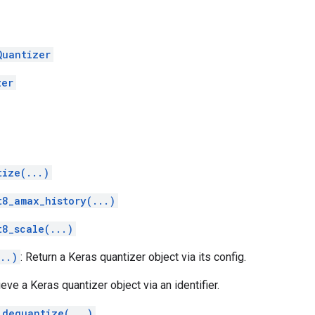
Quantizer
zer
tize(...)
t8_amax_history(...)
t8_scale(...)
..)
: Return a Keras quantizer object via its config.
ieve a Keras quantizer object via an identifier.
_dequantize(...)