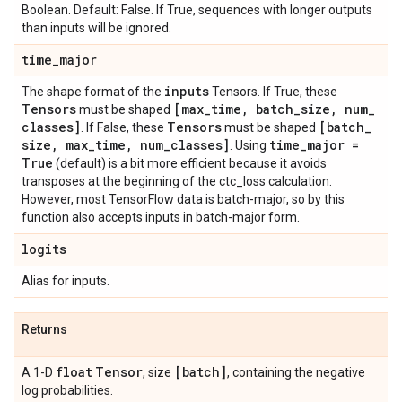
Boolean. Default: False. If True, sequences with longer outputs
than inputs will be ignored.
time
_
major
inputs
The shape format of the
Tensors. If True, these
Tensors
[max
_
time
,
batch
_
size
,
num
_
must be shaped
classes]
Tensors
[batch
_
. If False, these
must be shaped
size
,
max
_
time
,
num
_
classes]
time
_
major =
. Using
True
(default) is a bit more efficient because it avoids
transposes at the beginning of the ctc_loss calculation.
However, most TensorFlow data is batch-major, so by this
function also accepts inputs in batch-major form.
logits
Alias for inputs.
Returns
float
Tensor
[batch]
A 1-D
, size
, containing the negative
log probabilities.