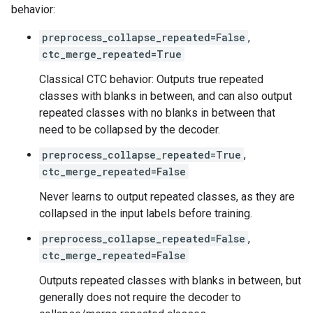
behavior:
preprocess_collapse_repeated=False
,
ctc_merge_repeated=True
Classical CTC behavior: Outputs true repeated
classes with blanks in between, and can also output
repeated classes with no blanks in between that
need to be collapsed by the decoder.
preprocess_collapse_repeated=True
,
ctc_merge_repeated=False
Never learns to output repeated classes, as they are
collapsed in the input labels before training.
preprocess_collapse_repeated=False
,
ctc_merge_repeated=False
Outputs repeated classes with blanks in between, but
generally does not require the decoder to