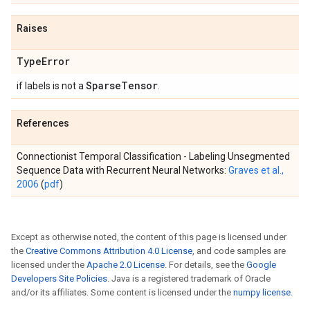
Raises
Type
Error
Sparse
Tensor
if labels is not a
.
References
Connectionist Temporal Classification - Labeling Unsegmented
Sequence Data with Recurrent Neural Networks:
Graves et al.,
2006
(
pdf
)
Except as otherwise noted, the content of this page is licensed under
the
Creative Commons Attribution 4.0 License
, and code samples are
licensed under the
Apache 2.0 License
. For details, see the
Google
Developers Site Policies
. Java is a registered trademark of Oracle
and/or its affiliates. Some content is licensed under the
numpy license
.