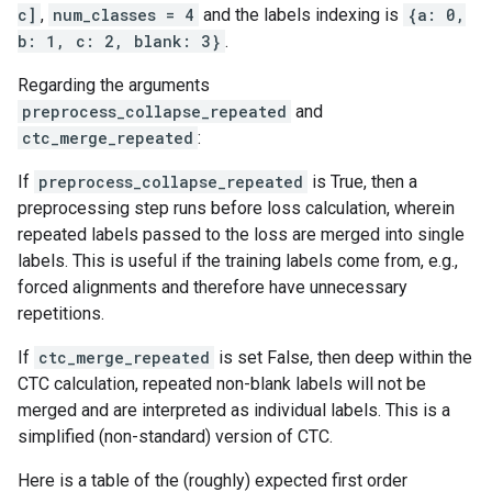
c]
,
num_classes = 4
and the labels indexing is
{a: 0,
b: 1, c: 2, blank: 3}
.
Regarding the arguments
preprocess_collapse_repeated
and
ctc_merge_repeated
:
If
preprocess_collapse_repeated
is True, then a
preprocessing step runs before loss calculation, wherein
repeated labels passed to the loss are merged into single
labels. This is useful if the training labels come from, e.g.,
forced alignments and therefore have unnecessary
repetitions.
If
ctc_merge_repeated
is set False, then deep within the
CTC calculation, repeated non-blank labels will not be
merged and are interpreted as individual labels. This is a
simplified (non-standard) version of CTC.
Here is a table of the (roughly) expected first order