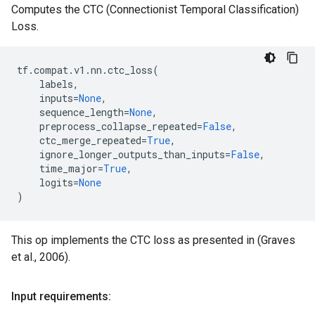
Computes the CTC (Connectionist Temporal Classification)
Loss.
tf
.
compat
.
v1
.
nn
.
ctc_loss
(
labels
,
inputs
=
None
,
sequence_length
=
None
,
preprocess_collapse_repeated
=
False
,
ctc_merge_repeated
=
True
,
ignore_longer_outputs_than_inputs
=
False
,
time_major
=
True
,
logits
=
None
)
This op implements the CTC loss as presented in (Graves
et al., 2006).
Input requirements: