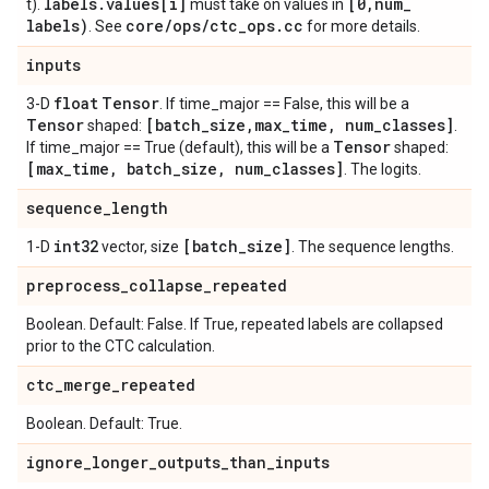
labels
.
values[i]
[0
,
num
_
t).
must take on values in
labels)
core
/
ops
/
ctc
_
ops
.
cc
. See
for more details.
inputs
float
Tensor
3-D
. If time_major == False, this will be a
Tensor
[batch
_
size
,
max
_
time
,
num
_
classes]
shaped:
.
Tensor
If time_major == True (default), this will be a
shaped:
[max
_
time
,
batch
_
size
,
num
_
classes]
. The logits.
sequence
_
length
int32
[batch
_
size]
1-D
vector, size
. The sequence lengths.
preprocess
_
collapse
_
repeated
Boolean. Default: False. If True, repeated labels are collapsed
prior to the CTC calculation.
ctc
_
merge
_
repeated
Boolean. Default: True.
ignore
_
longer
_
outputs
_
than
_
inputs