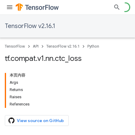
TensorFlow v2.16.1
TensorFlow
API
TensorFlow v2.16.1
Python
tf
.
compat
.
v1
.
nn
.
ctc
_
loss
本页内容
Args
Returns
Raises
References
View source on GitHub