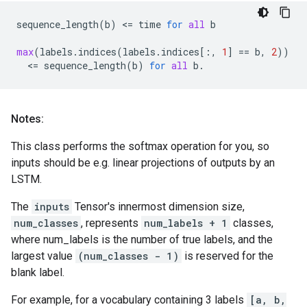
sequence_length
(
b
)
 <
=
time
for
all
b
max
(
labels
.
indices
(
labels
.
indices
[:,
1
]
==
b
,
2
))
  <
=
sequence_length
(
b
)
for
all
b
.
Notes:
This class performs the softmax operation for you, so
inputs should be e.g. linear projections of outputs by an
LSTM.
The
inputs
Tensor's innermost dimension size,
num_classes
, represents
num_labels + 1
classes,
where num_labels is the number of true labels, and the
largest value
(num_classes - 1)
is reserved for the
blank label.
For example, for a vocabulary containing 3 labels
[a, b,