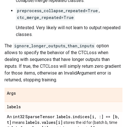
collapse/merge repeated classes.
preprocess_collapse_repeated=True
,
ctc_merge_repeated=True
Untested. Very likely will not learn to output repeated
classes.
The
ignore_longer_outputs_than_inputs
option
allows to specify the behavior of the CTCLoss when
dealing with sequences that have longer outputs than
inputs. If true, the CTCLoss will simply return zero gradient
for those items, otherwise an InvalidArgument error is
returned, stopping training.
Args
labels
int32
Sparse
Tensor
labels
.
indices[i
,
:] == [b
,
An
.
t]
labels
.
values[i]
means
stores the id for (batch b, time