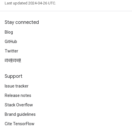
Last updated 2024-04-26 UTC.
Stay connected
Blog
GitHub
Twitter
哔哩哔哩
Support
Issue tracker
Release notes
Stack Overflow
Brand guidelines
Cite TensorFlow