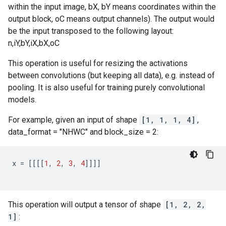
within the input image, bX, bY means coordinates within the
output block, oC means output channels). The output would
be the input transposed to the following layout:
n,iY,bY,iX,bX,oC
This operation is useful for resizing the activations
between convolutions (but keeping all data), e.g. instead of
pooling. It is also useful for training purely convolutional
models.
For example, given an input of shape
[1, 1, 1, 4]
,
data_format = "NHWC" and block_size = 2:
x
=
[[[[
1
,
2
,
3
,
4
]]]]
This operation will output a tensor of shape
[1, 2, 2,
1]
: