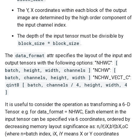
The Y, X coordinates within each block of the output
image are determined by the high order component of
the input channel index.
The depth of the input tensor must be divisible by
block_size * block_size
.
The
data_format
attr specifies the layout of the input and
output tensors with the following options: "NHWC":
[
batch, height, width, channels ]
"NCHW":
[
batch, channels, height, width ]
"NCHW_VECT_C":
qint8 [ batch, channels / 4, height, width, 4
]
It is useful to consider the operation as transforming a 6-D
Tensor. e.g. for data_format = NHWC, Each element in the
input tensor can be specified via 6 coordinates, ordered by
decreasing memory layout significance as: n,iY,iX,bY,bX,oC
(where n=batch index, iX, iY means X or Y coordinates