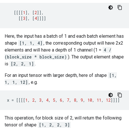
[[[[
1
],
[
2
]],
[[
3
],
[
4
]]]]
Here, the input has a batch of 1 and each batch element has
shape
[1, 1, 4]
, the corresponding output will have 2x2
elements and will have a depth of 1 channel (1 =
4 /
(block_size * block_size)
). The output element shape
is
[2, 2, 1]
.
For an input tensor with larger depth, here of shape
[1,
1, 1, 12]
, e.g.
x
=
[[[[
1
,
2
,
3
,
4
,
5
,
6
,
7
,
8
,
9
,
10
,
11
,
12
]]]]
This operation, for block size of 2, will return the following
tensor of shape
[1, 2, 2, 3]