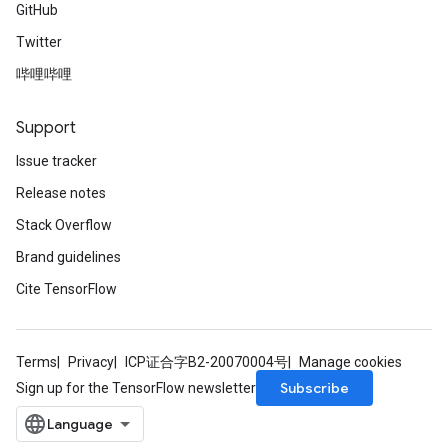
GitHub
Twitter
哔哩哔哩
Support
Issue tracker
Release notes
Stack Overflow
Brand guidelines
Cite TensorFlow
Terms
Privacy
ICP证合字B2-20070004号
Manage cookies
Subscribe
Sign up for the TensorFlow newsletter