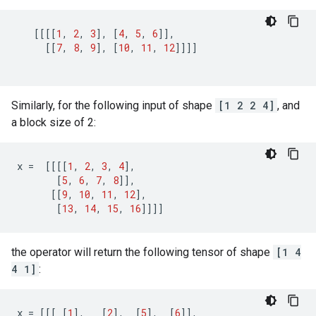
[[[[
1
,
2
,
3
],
[
4
,
5
,
6
]],
[[
7
,
8
,
9
],
[
10
,
11
,
12
]]]]
Similarly, for the following input of shape
[1 2 2 4]
, and
a block size of 2:
x
=
[[[[
1
,
2
,
3
,
4
],
[
5
,
6
,
7
,
8
]],
[[
9
,
10
,
11
,
12
],
[
13
,
14
,
15
,
16
]]]]
the operator will return the following tensor of shape
[1 4
4 1]
:
x
=
[[[
[
1
],
[
2
],
[
5
],
[
6
]],