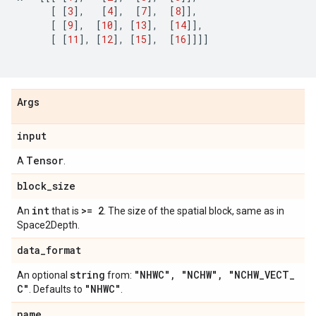
[
[
3
],
[
4
],
[
7
],
[
8
]],
[
[
9
],
[
10
],
[
13
],
[
14
]],
[
[
11
],
[
12
],
[
15
],
[
16
]]]]
Args
input
Tensor
A
.
block
_
size
int
>= 2
An
that is
. The size of the spatial block, same as in
Space2Depth.
data
_
format
string
"NHWC"
,
"NCHW"
,
"NCHW
_
VECT
_
An optional
from:
C"
"NHWC"
. Defaults to
.
name