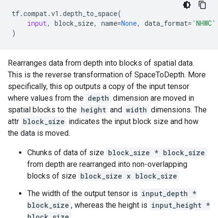
tf
.
compat
.
v1
.
depth_to_space
(
input
,
block_size
,
name
=
None
,
data_format
=
'NHWC'
)
Rearranges data from depth into blocks of spatial data.
This is the reverse transformation of SpaceToDepth. More
specifically, this op outputs a copy of the input tensor
where values from the
depth
dimension are moved in
spatial blocks to the
height
and
width
dimensions. The
attr
block_size
indicates the input block size and how
the data is moved.
Chunks of data of size
block_size * block_size
from depth are rearranged into non-overlapping
blocks of size
block_size x block_size
The width of the output tensor is
input_depth *
block_size
, whereas the height is
input_height *
block_size
.