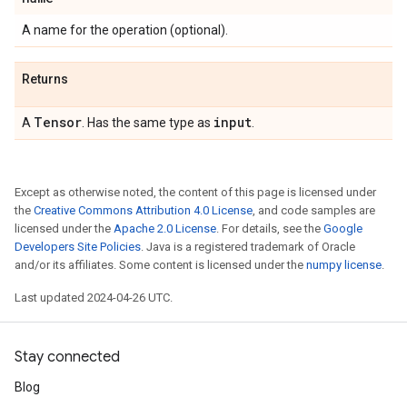
A name for the operation (optional).
Returns
Tensor
input
A
. Has the same type as
.
Except as otherwise noted, the content of this page is licensed under
the
Creative Commons Attribution 4.0 License
, and code samples are
licensed under the
Apache 2.0 License
. For details, see the
Google
Developers Site Policies
. Java is a registered trademark of Oracle
and/or its affiliates. Some content is licensed under the
numpy license
.
Last updated 2024-04-26 UTC.
Stay connected
Blog