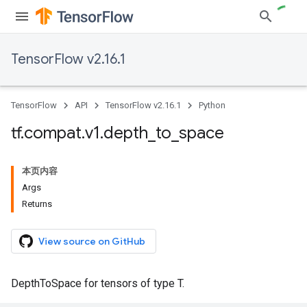
TensorFlow v2.16.1
TensorFlow
API
TensorFlow v2.16.1
Python
tf
.
compat
.
v1
.
depth
_
to
_
space
本页内容
Args
Returns
View source on GitHub
DepthToSpace for tensors of type T.