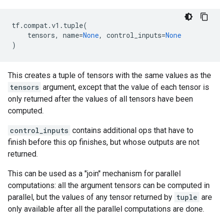
tf
.
compat
.
v1
.
tuple
(
tensors
,
name
=
None
,
control_inputs
=
None
)
This creates a tuple of tensors with the same values as the
tensors
argument, except that the value of each tensor is
only returned after the values of all tensors have been
computed.
control_inputs
contains additional ops that have to
finish before this op finishes, but whose outputs are not
returned.
This can be used as a "join" mechanism for parallel
computations: all the argument tensors can be computed in
parallel, but the values of any tensor returned by
tuple
are
only available after all the parallel computations are done.