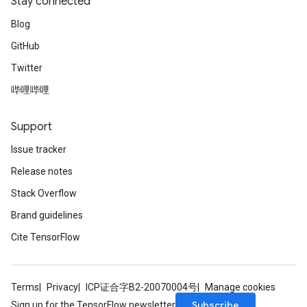
Stay connected
Blog
GitHub
Twitter
哔哩哔哩
Support
Issue tracker
Release notes
Stack Overflow
Brand guidelines
Cite TensorFlow
Terms
Privacy
ICP证合字B2-20070004号
Manage cookies
Subscribe
Sign up for the TensorFlow newsletter