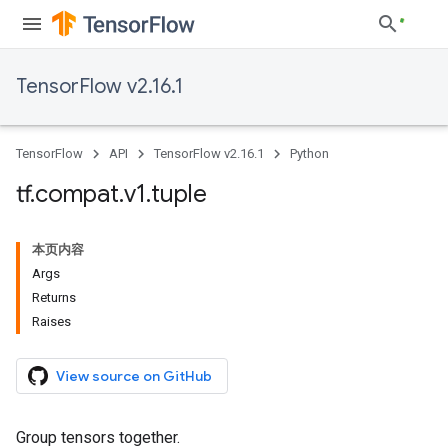
TensorFlow v2.16.1
TensorFlow
API
TensorFlow v2.16.1
Python
tf
.
compat
.
v1
.
tuple
本页内容
Args
Returns
Raises
View source on GitHub
Group tensors together.