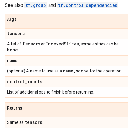
See also
tf.group
and
tf.control_dependencies
.
Args
tensors
Tensor
Indexed
Slices
A list of
s or
, some entries can be
None
.
name
name
_
scope
(optional) A name to use as a
for the operation.
control
_
inputs
List of additional ops to finish before returning.
Returns
tensors
Same as
.