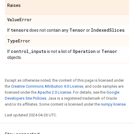
Raises
Value
Error
tensors
Tensor
Indexed
Slices
If
does not contain any
or
.
Type
Error
control
_
inputs
Operation
Tensor
If
is not a list of
or
objects.
Except as otherwise noted, the content of this page is licensed under
the
Creative Commons Attribution 4.0 License
, and code samples are
licensed under the
Apache 2.0 License
. For details, see the
Google
Developers Site Policies
. Java is a registered trademark of Oracle
and/or its affiliates. Some content is licensed under the
numpy license
.
Last updated 2024-04-26 UTC.