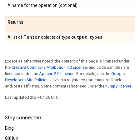
A name for the operation (optional).
Returns
Tensor
output
_
types
A list of
objects of type
.
Except as otherwise noted, the content of this page is licensed under
the
Creative Commons Attribution 4.0 License
, and code samples are
licensed under the
Apache 2.0 License
. For details, see the
Google
Developers Site Policies
. Java is a registered trademark of Oracle
and/or its affiliates. Some content is licensed under the
numpy license
.
Last updated 2024-04-26 UTC.
Stay connected
Blog
GitHub