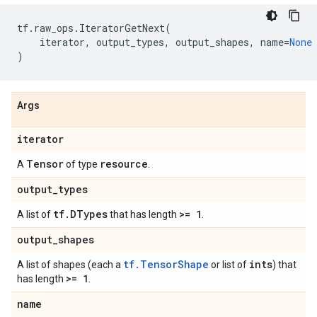
tf
.
raw_ops
.
IteratorGetNext
(
iterator
,
output_types
,
output_shapes
,
name
=
None
)
Args
iterator
Tensor
resource
A
of type
.
output
_
types
tf
.
DTypes
>= 1
A list of
that has length
.
output
_
shapes
tf.TensorShape
ints
A list of shapes (each a
or list of
) that
>= 1
has length
.
name