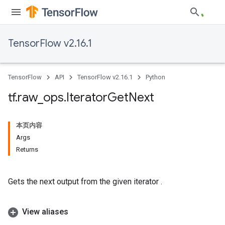
TensorFlow v2.16.1
TensorFlow
API
TensorFlow v2.16.1
Python
tf
.
raw
_
ops
.
Iterator
Get
Next
本页内容
Args
Returns
Gets the next output from the given iterator .
View aliases