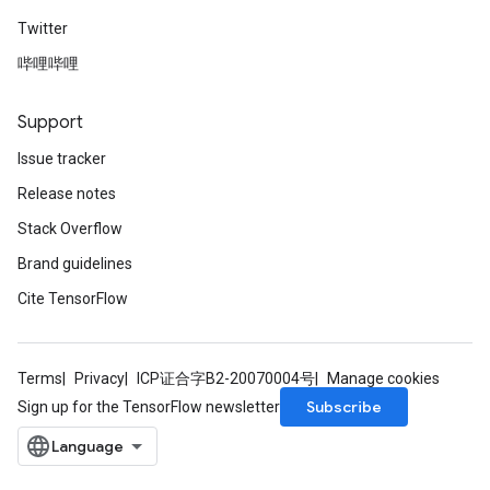
Twitter
哔哩哔哩
Support
Issue tracker
Release notes
Stack Overflow
Brand guidelines
Cite TensorFlow
Terms
Privacy
ICP证合字B2-20070004号
Manage cookies
Subscribe
Sign up for the TensorFlow newsletter