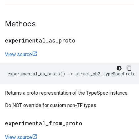
Methods
experimental
_
as
_
proto
View source
experimental_as_proto
()
->
struct_pb2
.
TypeSpecProto
Returns a proto representation of the TypeSpec instance.
Do NOT override for custom non-TF types.
experimental
_
from
_
proto
View source