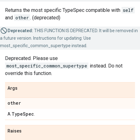
Returns the most specific TypeSpec compatible with
self
and
other
. (deprecated)
Deprecated:
THIS FUNCTION IS DEPRECATED. It will be removed in
a future version. Instructions for updating: Use
most_specific_common_supertype instead.
Deprecated. Please use
most_specific_common_supertype
instead. Do not
override this function.
Args
other
Type
Spec
A
.
Raises