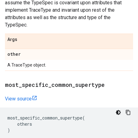
assume the TypeSpec is covariant upon attributes that
implement TraceType and invariant upon rest of the
attributes as well as the structure and type of the
TypeSpec.
Args
other
A TraceType object.
most
_
specific
_
common
_
supertype
View source
most_specific_common_supertype
(
others
)