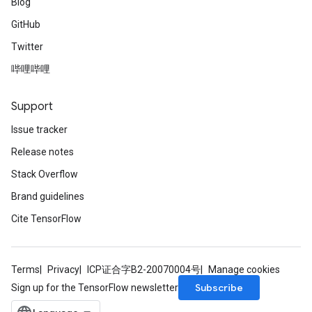
Blog
GitHub
Twitter
哔哩哔哩
Support
Issue tracker
Release notes
Stack Overflow
Brand guidelines
Cite TensorFlow
Terms
Privacy
ICP证合字B2-20070004号
Manage cookies
Subscribe
Sign up for the TensorFlow newsletter