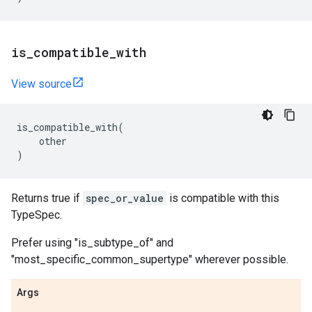
is
_
compatible
_
with
View source
is_compatible_with
(
other
)
Returns true if
spec_or_value
is compatible with this
TypeSpec.
Prefer using "is_subtype_of" and
"most_specific_common_supertype" wherever possible.
Args