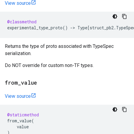
View source
@classmethod
experimental_type_proto
()
->
Type
[
struct_pb2
.
TypeSpe
Returns the type of proto associated with TypeSpec
serialization.
Do NOT override for custom non-TF types.
from
_
value
View source
@staticmethod
from_value
(
value
)