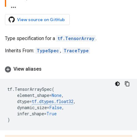
View source on GitHub
Type specification for a
tf.TensorArray
.
Inherits From:
TypeSpec
,
TraceType
View aliases
tf
.
TensorArraySpec
(
element_shape
=
None
,
dtype
=
tf
.
dtypes
.
float32
,
dynamic_size
=
False
,
infer_shape
=
True
)