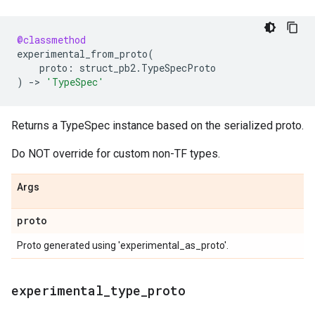
@classmethod
experimental_from_proto
(
proto
:
struct_pb2
.
TypeSpecProto
)
->
'TypeSpec'
Returns a TypeSpec instance based on the serialized proto.
Do NOT override for custom non-TF types.
Args
proto
Proto generated using 'experimental_as_proto'.
experimental
_
type
_
proto