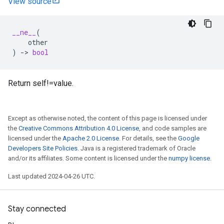
View source
__ne__
(
other
)
->
bool
Return self!=value.
Except as otherwise noted, the content of this page is licensed under
the
Creative Commons Attribution 4.0 License
, and code samples are
licensed under the
Apache 2.0 License
. For details, see the
Google
Developers Site Policies
. Java is a registered trademark of Oracle
and/or its affiliates. Some content is licensed under the
numpy license
.
Last updated 2024-04-26 UTC.
Stay connected