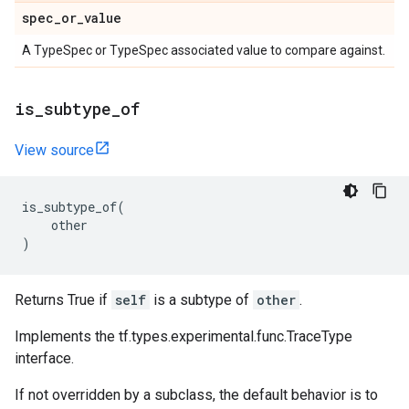
spec
_
or
_
value
A TypeSpec or TypeSpec associated value to compare against.
is
_
subtype
_
of
View source
is_subtype_of
(
other
)
Returns True if
self
is a subtype of
other
.
Implements the tf.types.experimental.func.TraceType
interface.
If not overridden by a subclass, the default behavior is to