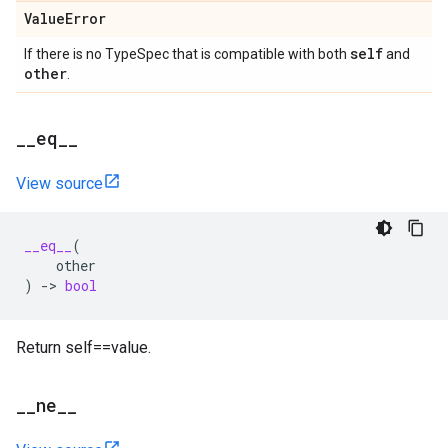
Value
Error
self
If there is no TypeSpec that is compatible with both
and
other
.
_
_
eq
_
_
View source
__eq__
(
other
)
->
bool
Return self==value.
_
_
ne
_
_