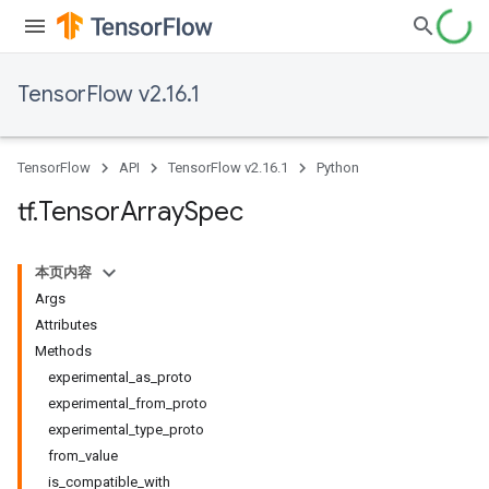
TensorFlow v2.16.1
TensorFlow
API
TensorFlow v2.16.1
Python
tf
.
Tensor
Array
Spec
本页内容
Args
Attributes
Methods
experimental_as_proto
experimental_from_proto
experimental_type_proto
from_value
is_compatible_with