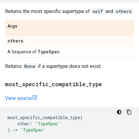
Returns the most specific supertype of
self
and
others
.
Args
others
Type
Spec
A Sequence of
.
Returns
None
if a supertype does not exist.
most
_
specific
_
compatible
_
type
View source
most_specific_compatible_type
(
other
:
'TypeSpec'
)
->
'TypeSpec'