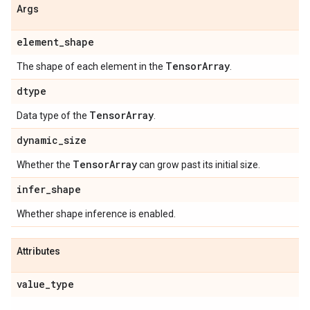
Args
element
_
shape
Tensor
Array
The shape of each element in the
.
dtype
Tensor
Array
Data type of the
.
dynamic
_
size
Tensor
Array
Whether the
can grow past its initial size.
infer
_
shape
Whether shape inference is enabled.
Attributes
value
_
type