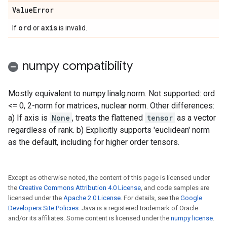
Value
Error
ord
axis
If
or
is invalid.
numpy compatibility
Mostly equivalent to numpy.linalg.norm. Not supported: ord
<= 0, 2-norm for matrices, nuclear norm. Other differences:
a) If axis is
None
, treats the flattened
tensor
as a vector
regardless of rank. b) Explicitly supports 'euclidean' norm
as the default, including for higher order tensors.
Except as otherwise noted, the content of this page is licensed under
the
Creative Commons Attribution 4.0 License
, and code samples are
licensed under the
Apache 2.0 License
. For details, see the
Google
Developers Site Policies
. Java is a registered trademark of Oracle
and/or its affiliates. Some content is licensed under the
numpy license
.