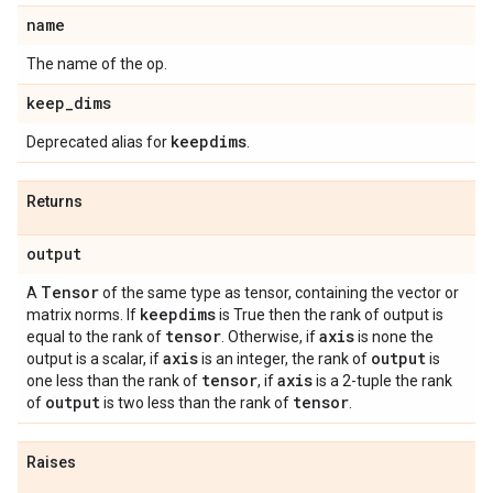
name
The name of the op.
keep
_
dims
keepdims
Deprecated alias for
.
Returns
output
Tensor
A
of the same type as tensor, containing the vector or
keepdims
matrix norms. If
is True then the rank of output is
tensor
axis
equal to the rank of
. Otherwise, if
is none the
axis
output
output is a scalar, if
is an integer, the rank of
is
tensor
axis
one less than the rank of
, if
is a 2-tuple the rank
output
tensor
of
is two less than the rank of
.
Raises