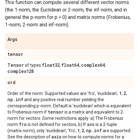
This function can compute several different vector norms
(the 1-norm, the Euclidean or 2-norm, the inf-norm, and in
general the p-norm for p > 0) and matrix norms (Frobenius,
1-norm, 2-norm and inf-norm).
Args
tensor
Tensor
float32
float64
complex64
of types
,
,
,
complex128
ord
1
2
Order of the norm. Supported values are 'fro', 'euclidean',
,
,
np
.
inf
and any positive real number yielding the
corresponding p-norm. Default is 'euclidean' which is equivalent
tensor
to Frobenius norm if
is a matrix and equivalent to 2-
norm for vectors. Some restrictions apply: a) The Frobenius
fro
norm
is not defined for vectors, b) If axis is a 2-tuple
1
2
np
.
inf
(matrix norm), only 'euclidean', 'fro',
,
,
are supported.
axis
See the description of
on how to compute norms for a