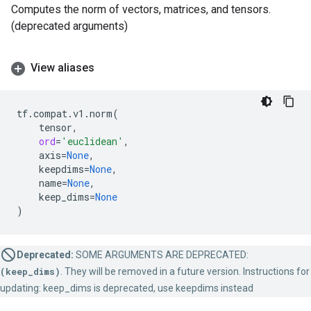
Computes the norm of vectors, matrices, and tensors.
(deprecated arguments)
View aliases
tf
.
compat
.
v1
.
norm
(
tensor
,
ord
=
'euclidean'
,
axis
=
None
,
keepdims
=
None
,
name
=
None
,
keep_dims
=
None
)
Deprecated:
SOME ARGUMENTS ARE DEPRECATED:
(keep_dims)
. They will be removed in a future version. Instructions for
updating: keep_dims is deprecated, use keepdims instead