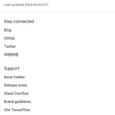
Last updated 2024-04-26 UTC.
Stay connected
Blog
GitHub
Twitter
哔哩哔哩
Support
Issue tracker
Release notes
Stack Overflow
Brand guidelines
Cite TensorFlow