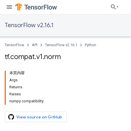
TensorFlow v2.16.1
TensorFlow
API
TensorFlow v2.16.1
Python
tf
.
compat
.
v1
.
norm
本页内容
Args
Returns
Raises
numpy compatibility
View source on GitHub