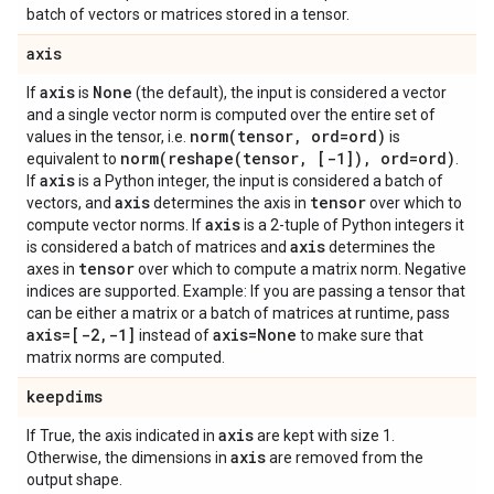
batch of vectors or matrices stored in a tensor.
axis
axis
None
If
is
(the default), the input is considered a vector
and a single vector norm is computed over the entire set of
norm(
tensor
,
ord=ord)
values in the tensor, i.e.
is
norm(
reshape(
tensor
,
[-1])
,
ord=ord)
equivalent to
.
axis
If
is a Python integer, the input is considered a batch of
axis
tensor
vectors, and
determines the axis in
over which to
axis
compute vector norms. If
is a 2-tuple of Python integers it
axis
is considered a batch of matrices and
determines the
tensor
axes in
over which to compute a matrix norm. Negative
indices are supported. Example: If you are passing a tensor that
can be either a matrix or a batch of matrices at runtime, pass
axis=[-2
,
-1]
axis=None
instead of
to make sure that
matrix norms are computed.
keepdims
axis
If True, the axis indicated in
are kept with size 1.
axis
Otherwise, the dimensions in
are removed from the
output shape.