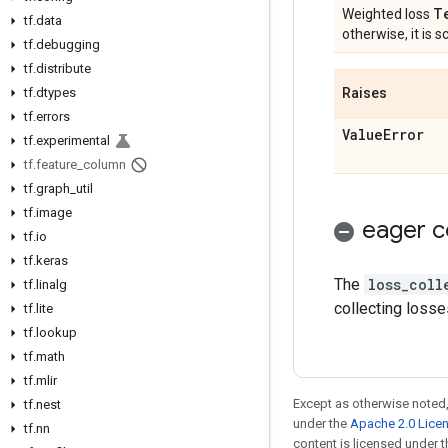
T
Weighted loss
tf
.
data
otherwise, it is sc
tf
.
debugging
tf
.
distribute
tf
.
dtypes
Raises
tf
.
errors
Value
Error
tf
.
experimental
tf
.
feature
_
column
tf
.
graph
_
util
tf
.
image
eager c
tf
.
io
tf
.
keras
The
loss_coll
tf
.
linalg
collecting losse
tf
.
lite
tf
.
lookup
tf
.
math
tf
.
mlir
Except as otherwise noted,
tf
.
nest
under the
Apache 2.0 Lice
tf
.
nn
content is licensed under 