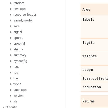
random
raw
_
ops
Args
resource
_
loader
labels
saved
_
model
sets
signal
sparse
logits
spectral
strings
summary
weights
sysconfig
test
scope
tpu
loss
_
collect
train
types
reduction
user
_
ops
version
Returns
xla
tf
.
config