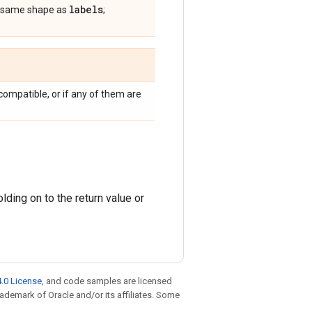
labels
he same shape as
;
compatible, or if any of them are
ding on to the return value or
.0 License
, and code samples are licensed
trademark of Oracle and/or its affiliates. Some