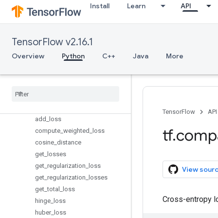
keras
Install
Learn
API
layers
linalg
lite
TensorFlow v2.16.1
logging
Overview
Python
C++
Java
More
lookup
losses
Overview
Reduction
absolute
_
difference
TensorFlow
API
add
_
loss
tf
.
comp
compute
_
weighted
_
loss
cosine
_
distance
get
_
losses
get
_
regularization
_
loss
View sour
get
_
regularization
_
losses
get
_
total
_
loss
Cross-entropy l
hinge
_
loss
huber
_
loss