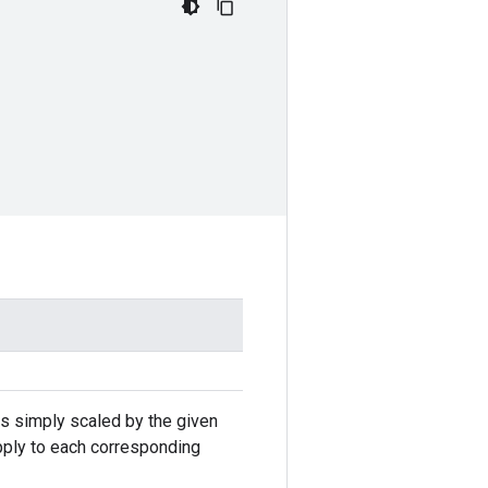
 is simply scaled by the given
apply to each corresponding