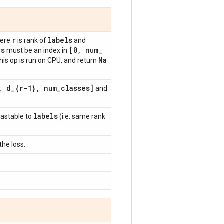
r
labels
ere
is rank of
and
ls
[0
,
num
_
must be an index in
Na
this op is run on CPU, and return
,
d
_
{r-1}
,
num
_
classes]
and
labels
castable to
(i.e. same rank
he loss.