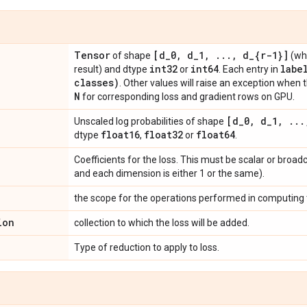
Tensor
[d
_
0
,
d
_
1
,
.
.
.
,
d
_
{r-1}]
of shape
(wh
int32
int64
labe
result) and dtype
or
. Each entry in
classes)
. Other values will raise an exception when 
N
for corresponding loss and gradient rows on GPU.
[d
_
0
,
d
_
1
,
.
.
.
Unscaled log probabilities of shape
float16
float32
float64
dtype
,
or
.
Coefficients for the loss. This must be scalar or broad
and each dimension is either 1 or the same).
the scope for the operations performed in computing t
ion
collection to which the loss will be added.
Type of reduction to apply to loss.