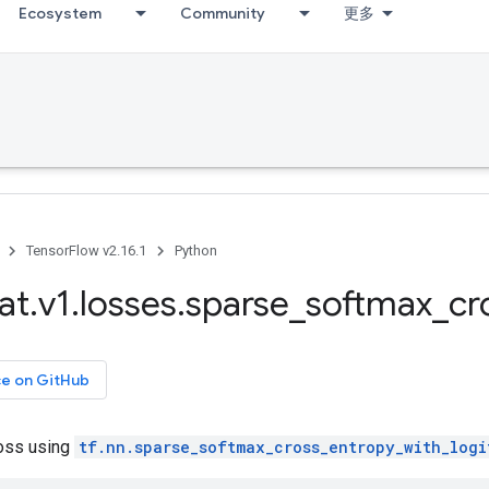
Ecosystem
Community
更多
TensorFlow v2.16.1
Python
at
.
v1
.
losses
.
sparse
_
softmax
_
cr
ce on GitHub
oss using
tf.nn.sparse_softmax_cross_entropy_with_logi