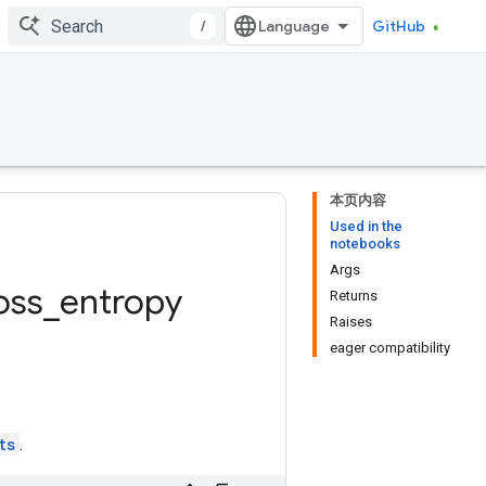
/
GitHub
本页内容
Used in the
notebooks
Args
oss
_
entropy
Returns
Raises
eager compatibility
ts
.