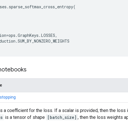
ses
.
sparse_softmax_cross_entropy
(
ion
=
ops
.
GraphKeys
.
LOSSES
,
duction
.
SUM_BY_NONZERO_WEIGHTS
 notebooks
de
 stopping
s a coefficient for the loss. If a scalar is provided, then the loss
ts
is a tensor of shape
[batch_size]
, then the loss weights 