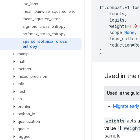
log
_
loss
tf
.
compat
.
v1
.
los
mean
_
pairwise
_
squared
_
error
labels
,
mean
_
squared
_
error
logits
,
weights
=
1.0
,
sigmoid
_
cross
_
entropy
scope
=
None
,
softmax
_
cross
_
entropy
loss_collect
sparse
_
softmax
_
cross
_
reduction
=
Re
entropy
)
manip
math
metrics
Used in the
mixed
_
precision
mlir
nest
Used in the gui
nn
Migrate early
profiler
python
_
io
weights
acts a
quantization
value. If
weigh
queue
sample.
ragged