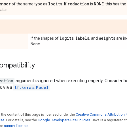
ensor
logits
reduction
NONE
of the same type as
. If
is
, this has t
alar.
logits
labels
weights
If the shapes of
,
, and
are in
None.
ompatibility
ection
argument is ignored when executing eagerly. Consider hol
s via a
tf.keras.Model
.
 the content of this page is licensed under the
Creative Commons Attribution 4
nse
. For details, see the
Google Developers Site Policies
. Java is a registered 
the
numpy license
.