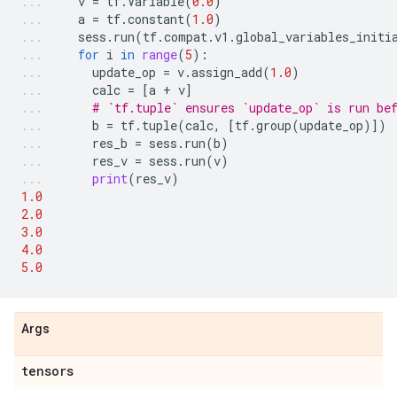
v
=
tf
.
Variable
(
0.0
)
a
=
tf
.
constant
(
1.0
)
sess
.
run
(
tf
.
compat
.
v1
.
global_variables_initi
for
i
in
range
(
5
):
update_op
=
v
.
assign_add
(
1.0
)
calc
=
[
a
+
v
]
# `tf.tuple` ensures `update_op` is run be
b
=
tf
.
tuple
(
calc
,
[
tf
.
group
(
update_op
)])
res_b
=
sess
.
run
(
b
)
res_v
=
sess
.
run
(
v
)
print
(
res_v
)
1.0
2.0
3.0
4.0
5.0
Args
tensors