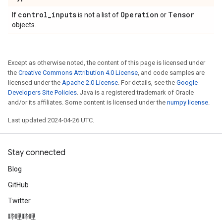
control
_
inputs
Operation
Tensor
If
is not a list of
or
objects.
Except as otherwise noted, the content of this page is licensed under
the
Creative Commons Attribution 4.0 License
, and code samples are
licensed under the
Apache 2.0 License
. For details, see the
Google
Developers Site Policies
. Java is a registered trademark of Oracle
and/or its affiliates. Some content is licensed under the
numpy license
.
Last updated 2024-04-26 UTC.
Stay connected
Blog
GitHub
Twitter
哔哩哔哩