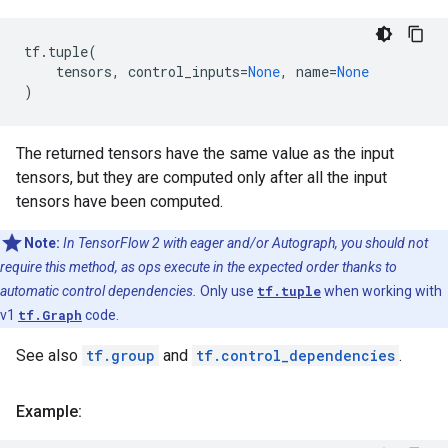
tf
.
tuple
(
tensors
,
control_inputs
=
None
,
name
=
None
)
The returned tensors have the same value as the input
tensors, but they are computed only after all the input
tensors have been computed.
Note:
In TensorFlow 2 with eager and/or Autograph, you should not
require this method, as ops execute in the expected order thanks to
automatic control dependencies.
Only use
tf.tuple
when working with
v1
tf.Graph
code.
See also
tf.group
and
tf.control_dependencies
.
Example: