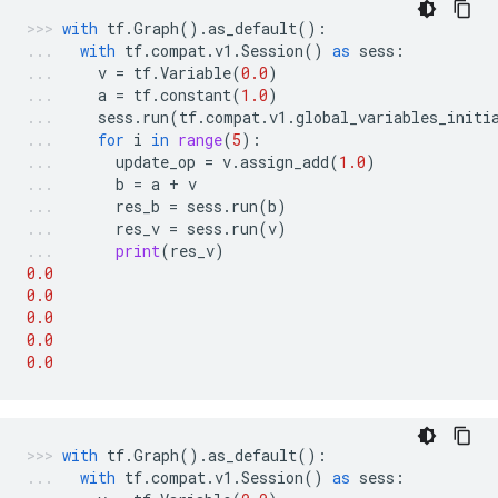
with
tf
.
Graph
()
.
as_default
():
with
tf
.
compat
.
v1
.
Session
()
as
sess
:
v
=
tf
.
Variable
(
0.0
)
a
=
tf
.
constant
(
1.0
)
sess
.
run
(
tf
.
compat
.
v1
.
global_variables_initi
for
i
in
range
(
5
):
update_op
=
v
.
assign_add
(
1.0
)
b
=
a
+
v
res_b
=
sess
.
run
(
b
)
res_v
=
sess
.
run
(
v
)
print
(
res_v
)
0.0
0.0
0.0
0.0
0.0
with
tf
.
Graph
()
.
as_default
():
with
tf
.
compat
.
v1
.
Session
()
as
sess
: