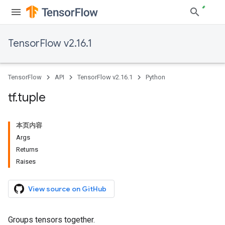
TensorFlow v2.16.1
TensorFlow
API
TensorFlow v2.16.1
Python
tf
.
tuple
本页内容
Args
Returns
Raises
View source on GitHub
Groups tensors together.