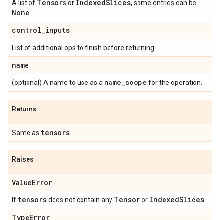
Tensor
Indexed
Slices
A list of
s or
, some entries can be
None
.
control
_
inputs
List of additional ops to finish before returning.
name
name
_
scope
(optional) A name to use as a
for the operation.
Returns
tensors
Same as
.
Raises
Value
Error
tensors
Tensor
Indexed
Slices
If
does not contain any
or
.
Type
Error