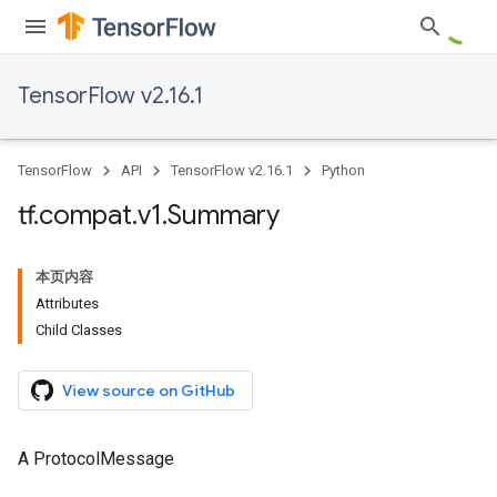
TensorFlow v2.16.1
TensorFlow
API
TensorFlow v2.16.1
Python
tf
.
compat
.
v1
.
Summary
本页内容
Attributes
Child Classes
View source on GitHub
A ProtocolMessage