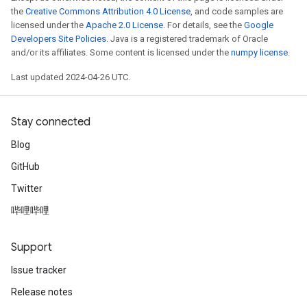
the
Creative Commons Attribution 4.0 License
, and code samples are
licensed under the
Apache 2.0 License
. For details, see the
Google
Developers Site Policies
. Java is a registered trademark of Oracle
and/or its affiliates. Some content is licensed under the
numpy license
.
Last updated 2024-04-26 UTC.
Stay connected
Blog
GitHub
Twitter
哔哩哔哩
Support
Issue tracker
Release notes