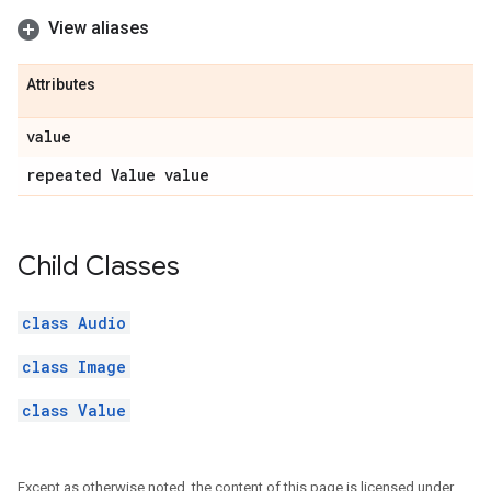
View aliases
Attributes
value
repeated Value value
Child Classes
class Audio
class Image
class Value
Except as otherwise noted, the content of this page is licensed under