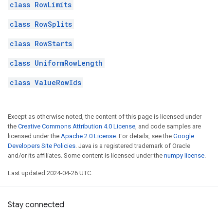
class RowLimits
class RowSplits
class RowStarts
class UniformRowLength
class ValueRowIds
Except as otherwise noted, the content of this page is licensed under
the
Creative Commons Attribution 4.0 License
, and code samples are
licensed under the
Apache 2.0 License
. For details, see the
Google
Developers Site Policies
. Java is a registered trademark of Oracle
and/or its affiliates. Some content is licensed under the
numpy license
.
Last updated 2024-04-26 UTC.
Stay connected