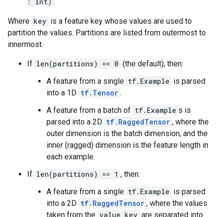
: int)
.
Where
key
is a feature key whose values are used to
partition the values. Partitions are listed from outermost to
innermost.
If
len(partitions) == 0
(the default), then:
A feature from a single
tf.Example
is parsed
into a 1D
tf.Tensor
.
A feature from a batch of
tf.Example
s is
parsed into a 2D
tf.RaggedTensor
, where the
outer dimension is the batch dimension, and the
inner (ragged) dimension is the feature length in
each example.
If
len(partitions) == 1
, then:
A feature from a single
tf.Example
is parsed
into a 2D
tf.RaggedTensor
, where the values
taken from the
value_key
are separated into