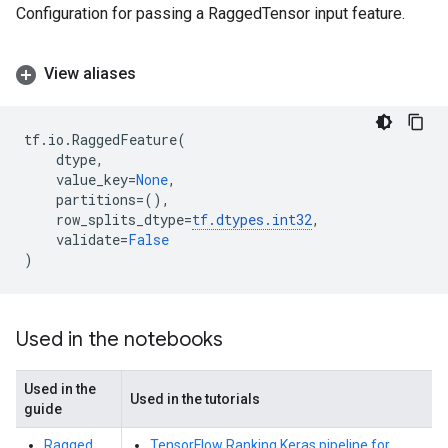
Configuration for passing a RaggedTensor input feature.
View aliases
tf
.
io
.
RaggedFeature
(
dtype
,
value_key
=
None
,
partitions
=
(),
row_splits_dtype
=
tf
.
dtypes
.
int32
,
validate
=
False
)
Used in the notebooks
Used in the
Used in the tutorials
guide
Ragged
TensorFlow Ranking Keras pipeline for