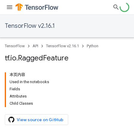
TensorFlow v2.16.1
TensorFlow
API
TensorFlow v2.16.1
Python
tf
.
io
.
Ragged
Feature
本页内容
Used in the notebooks
Fields
Attributes
Child Classes
View source on GitHub