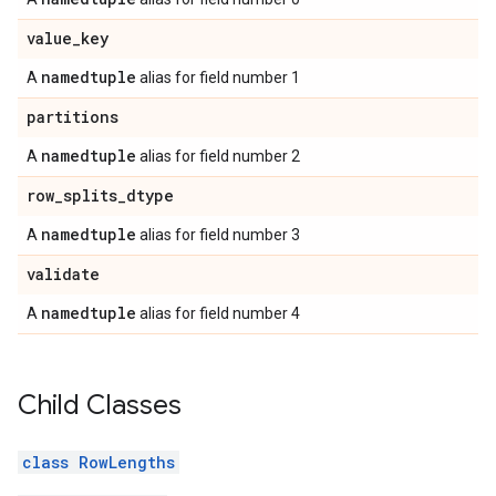
value
_
key
namedtuple
A
alias for field number 1
partitions
namedtuple
A
alias for field number 2
row
_
splits
_
dtype
namedtuple
A
alias for field number 3
validate
namedtuple
A
alias for field number 4
Child Classes
class RowLengths