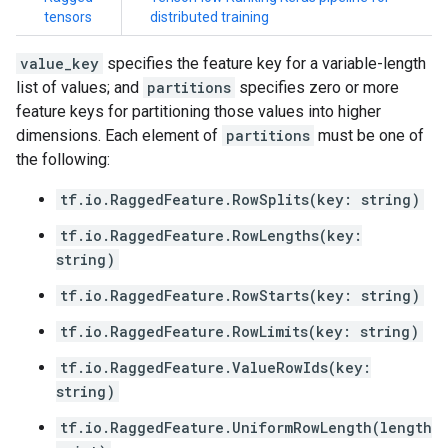
tensors
distributed training
value_key
specifies the feature key for a variable-length
list of values; and
partitions
specifies zero or more
feature keys for partitioning those values into higher
dimensions. Each element of
partitions
must be one of
the following:
tf.io.RaggedFeature.RowSplits(key: string)
tf.io.RaggedFeature.RowLengths(key:
string)
tf.io.RaggedFeature.RowStarts(key: string)
tf.io.RaggedFeature.RowLimits(key: string)
tf.io.RaggedFeature.ValueRowIds(key:
string)
tf.io.RaggedFeature.UniformRowLength(length