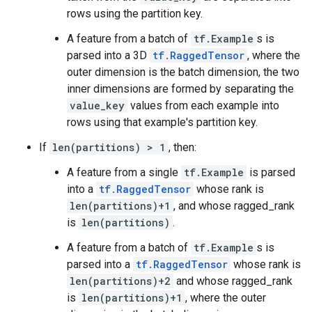
rows using the partition key.
A feature from a batch of
tf.Example
s is
parsed into a 3D
tf.RaggedTensor
, where the
outer dimension is the batch dimension, the two
inner dimensions are formed by separating the
value_key
values from each example into
rows using that example's partition key.
If
len(partitions) > 1
, then:
A feature from a single
tf.Example
is parsed
into a
tf.RaggedTensor
whose rank is
len(partitions)+1
, and whose ragged_rank
is
len(partitions)
.
A feature from a batch of
tf.Example
s is
parsed into a
tf.RaggedTensor
whose rank is
len(partitions)+2
and whose ragged_rank
is
len(partitions)+1
, where the outer