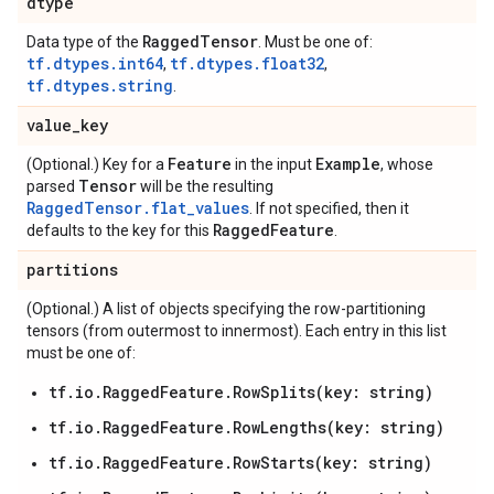
dtype
Ragged
Tensor
Data type of the
. Must be one of:
tf.dtypes.int64
tf.dtypes.float32
,
,
tf.dtypes.string
.
value
_
key
Feature
Example
(Optional.) Key for a
in the input
, whose
Tensor
parsed
will be the resulting
RaggedTensor.flat_values
. If not specified, then it
Ragged
Feature
defaults to the key for this
.
partitions
(Optional.) A list of objects specifying the row-partitioning
tensors (from outermost to innermost). Each entry in this list
must be one of:
tf.io.RaggedFeature.RowSplits(key: string)
tf.io.RaggedFeature.RowLengths(key: string)
tf.io.RaggedFeature.RowStarts(key: string)