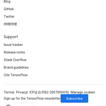
Blog
GitHub
Twitter
哔哩哔哩
Support
Issue tracker
Release notes
Stack Overflow
Brand guidelines
Cite TensorFlow
Terms
Privacy
ICP证合字B2-20070004号
Manage cookies
Subscribe
Sign up for the TensorFlow newsletter