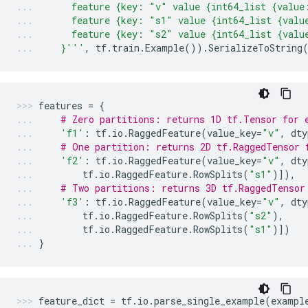
      feature {key: "v" value {int64_list {value
      feature {key: "s1" value {int64_list {valu
      feature {key: "s2" value {int64_list {valu
    }'''
,
tf
.
train
.
Example
())
.
SerializeToString
features
=
{
# Zero partitions: returns 1D tf.Tensor for 
'f1'
:
tf
.
io
.
RaggedFeature
(
value_key
=
"v"
,
dty
# One partition: returns 2D tf.RaggedTensor 
'f2'
:
tf
.
io
.
RaggedFeature
(
value_key
=
"v"
,
dty
tf
.
io
.
RaggedFeature
.
RowSplits
(
"s1"
)]),
# Two partitions: returns 3D tf.RaggedTensor
'f3'
:
tf
.
io
.
RaggedFeature
(
value_key
=
"v"
,
dty
tf
.
io
.
RaggedFeature
.
RowSplits
(
"s2"
),
tf
.
io
.
RaggedFeature
.
RowSplits
(
"s1"
)])
}
feature_dict
=
tf
.
io
.
parse_single_example
(
exampl