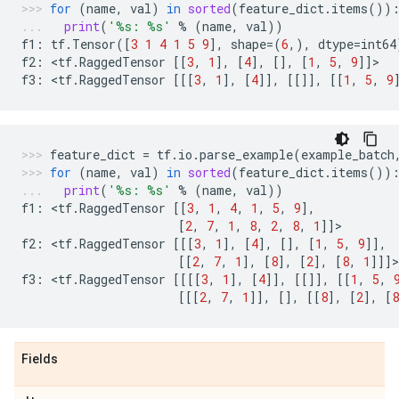
for
(
name
,
val
)
in
sorted
(
feature_dict
.
items
())
print
(
'
%s
: 
%s
'
%
(
name
,
val
))
f1
:
tf
.
Tensor
([
3
1
4
1
5
9
],
shape
=
(
6
,),
dtype
=
int64
f2
:
 <
tf
.
RaggedTensor
[[
3
,
1
],
[
4
],
[],
[
1
,
5
,
9
]]
>
f3
:
 <
tf
.
RaggedTensor
[[[
3
,
1
],
[
4
]],
[[]],
[[
1
,
5
,
9
feature_dict
=
tf
.
io
.
parse_example
(
example_batch
for
(
name
,
val
)
in
sorted
(
feature_dict
.
items
())
print
(
'
%s
: 
%s
'
%
(
name
,
val
))
f1
:
 <
tf
.
RaggedTensor
[[
3
,
1
,
4
,
1
,
5
,
9
],
[
2
,
7
,
1
,
8
,
2
,
8
,
1
]]
>
f2
:
 <
tf
.
RaggedTensor
[[[
3
,
1
],
[
4
],
[],
[
1
,
5
,
9
]],
[[
2
,
7
,
1
],
[
8
],
[
2
],
[
8
,
1
]]]
>
f3
:
 <
tf
.
RaggedTensor
[[[[
3
,
1
],
[
4
]],
[[]],
[[
1
,
5
,
[[[
2
,
7
,
1
]],
[],
[[
8
],
[
2
],
[
8
Fields