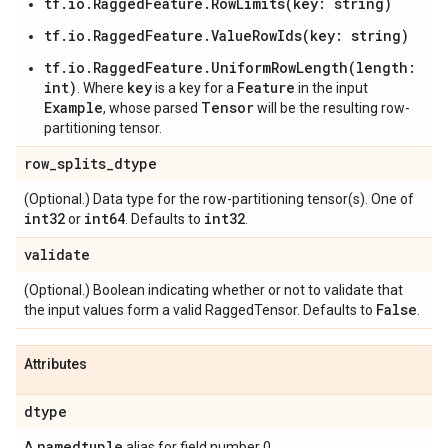
tf.io.RaggedFeature.RowLimits(key: string)
tf.io.RaggedFeature.ValueRowIds(key: string)
tf.io.RaggedFeature.UniformRowLength(length:
int)
key
Feature
. Where
is a key for a
in the input
Example
Tensor
, whose parsed
will be the resulting row-
partitioning tensor.
row
_
splits
_
dtype
(Optional.) Data type for the row-partitioning tensor(s). One of
int32
int64
int32
or
. Defaults to
.
validate
(Optional.) Boolean indicating whether or not to validate that
False
the input values form a valid RaggedTensor. Defaults to
.
Attributes
dtype
namedtuple
A
alias for field number 0