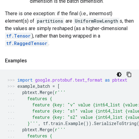
dimension is the batch dimension.
There is one exception: if the final (i.e., innermost)
element(s) of
partitions
are
UniformRowLength
s, then
the values are simply reshaped (as a higher-dimensional
tf.Tensor
), rather than being wrapped in a
tf.RaggedTensor
.
Examples
import
google.protobuf.text_format
as
pbtext
example_batch
=
[
pbtext
.
Merge
(
r
'''
    features {
      feature {key: "v" value {int64_list {value
      feature {key: "s1" value {int64_list {valu
      feature {key: "s2" value {int64_list {valu
    }'''
,
tf
.
train
.
Example
())
.
SerializeToString
pbtext
.
Merge
(
r
'''
    features {