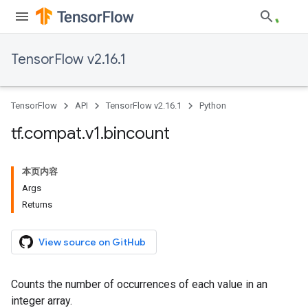
TensorFlow v2.16.1
TensorFlow
API
TensorFlow v2.16.1
Python
tf
.
compat
.
v1
.
bincount
本页内容
Args
Returns
View source on GitHub
Counts the number of occurrences of each value in an
integer array.