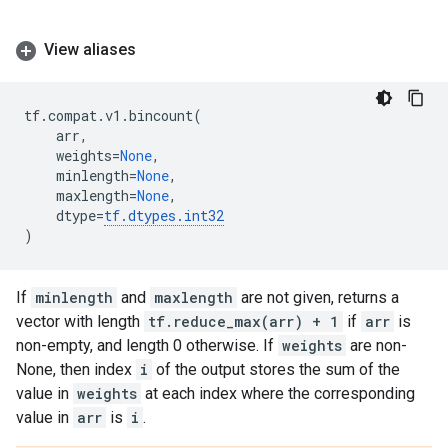
View aliases
tf
.
compat
.
v1
.
bincount
(
arr
,
weights
=
None
,
minlength
=
None
,
maxlength
=
None
,
dtype
=
tf
.
dtypes
.
int32
)
If
minlength
and
maxlength
are not given, returns a
vector with length
tf.reduce_max(arr) + 1
if
arr
is
non-empty, and length 0 otherwise. If
weights
are non-
None, then index
i
of the output stores the sum of the
value in
weights
at each index where the corresponding
value in
arr
is
i
.