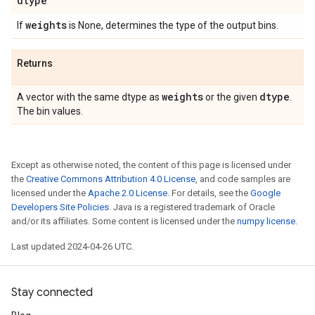
dtype
weights
If
is None, determines the type of the output bins.
Returns
weights
dtype
A vector with the same dtype as
or the given
.
The bin values.
Except as otherwise noted, the content of this page is licensed under
the
Creative Commons Attribution 4.0 License
, and code samples are
licensed under the
Apache 2.0 License
. For details, see the
Google
Developers Site Policies
. Java is a registered trademark of Oracle
and/or its affiliates. Some content is licensed under the
numpy license
.
Last updated 2024-04-26 UTC.
Stay connected