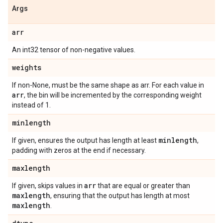
Args
arr
An int32 tensor of non-negative values.
weights
If non-None, must be the same shape as arr. For each value in
arr
, the bin will be incremented by the corresponding weight
instead of 1.
minlength
minlength
If given, ensures the output has length at least
,
padding with zeros at the end if necessary.
maxlength
arr
If given, skips values in
that are equal or greater than
maxlength
, ensuring that the output has length at most
maxlength
.