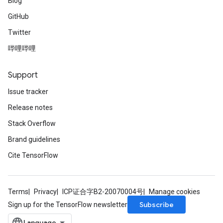
Blog
GitHub
Twitter
哔哩哔哩
Support
Issue tracker
Release notes
Stack Overflow
Brand guidelines
Cite TensorFlow
Terms
Privacy
ICP证合字B2-20070004号
Manage cookies
Subscribe
Sign up for the TensorFlow newsletter