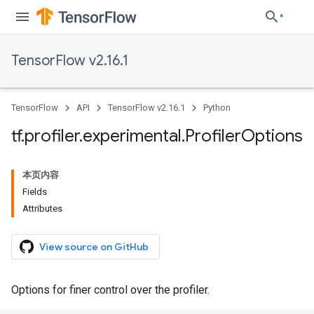
TensorFlow v2.16.1
TensorFlow
API
TensorFlow v2.16.1
Python
tf
.
profiler
.
experimental
.
Profiler
Options
本页内容
Fields
Attributes
View source on GitHub
Options for finer control over the profiler.