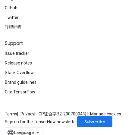
GitHub
Twitter
哔哩哔哩
Support
Issue tracker
Release notes
Stack Overflow
Brand guidelines
Cite TensorFlow
Terms
Privacy
ICP证合字B2-20070004号
Manage cookies
Subscribe
Sign up for the TensorFlow newsletter