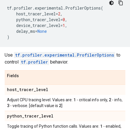
tf
.
profiler
.
experimental
.
ProfilerOptions
(
host_tracer_level
=
2
,
python_tracer_level
=
0
,
device_tracer_level
=
1
,
delay_ms
=
None
)
Use
tf.profiler.experimental.ProfilerOptions
to
control
tf.profiler
behavior.
Fields
host
_
tracer
_
level
1
2
Adjust CPU tracing level. Values are:
- critical info only,
- info,
3
2
- verbose. [default value is
]
python
_
tracer
_
level
1
Toggle tracing of Python function calls. Values are:
- enabled,