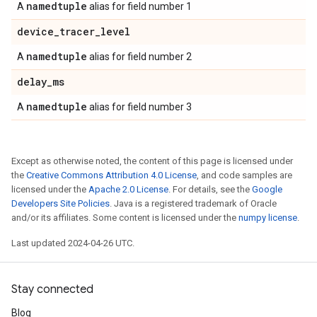
namedtuple
A
alias for field number 1
device
_
tracer
_
level
namedtuple
A
alias for field number 2
delay
_
ms
namedtuple
A
alias for field number 3
Except as otherwise noted, the content of this page is licensed under
the
Creative Commons Attribution 4.0 License
, and code samples are
licensed under the
Apache 2.0 License
. For details, see the
Google
Developers Site Policies
. Java is a registered trademark of Oracle
and/or its affiliates. Some content is licensed under the
numpy license
.
Last updated 2024-04-26 UTC.
Stay connected
Blog