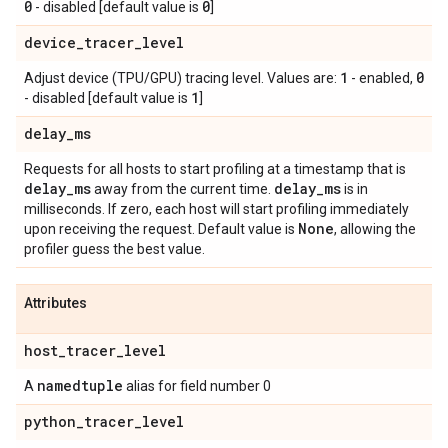
0
0
- disabled [default value is
]
device
_
tracer
_
level
1
0
Adjust device (TPU/GPU) tracing level. Values are:
- enabled,
1
- disabled [default value is
]
delay
_
ms
Requests for all hosts to start profiling at a timestamp that is
delay
_
ms
delay
_
ms
away from the current time.
is in
milliseconds. If zero, each host will start profiling immediately
None
upon receiving the request. Default value is
, allowing the
profiler guess the best value.
Attributes
host
_
tracer
_
level
namedtuple
A
alias for field number 0
python
_
tracer
_
level