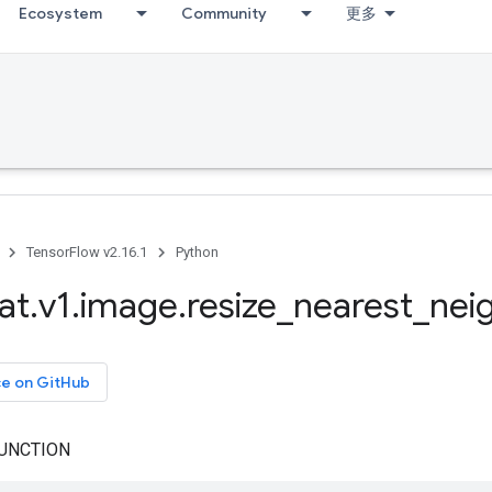
Ecosystem
Community
更多
TensorFlow v2.16.1
Python
at
.
v1
.
image
.
resize
_
nearest
_
nei
ce on GitHub
UNCTION