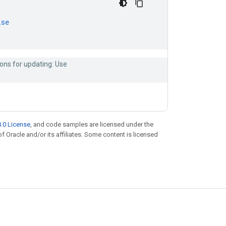
lse
ons for updating: Use
.0 License
, and code samples are licensed under the
of Oracle and/or its affiliates. Some content is licensed