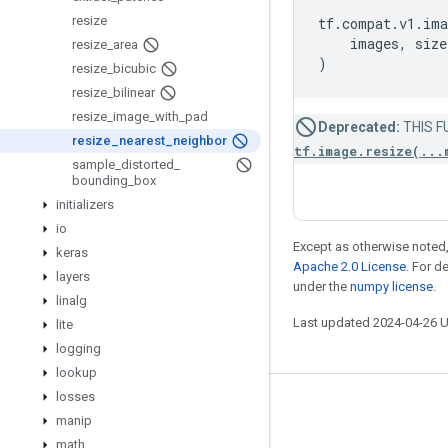
resize
tf
.
compat
.
v1
.
ima
images
,
size
resize
_
area
)
resize
_
bicubic
resize
_
bilinear
resize
_
image
_
with
_
pad
Deprecated:
THIS FU
resize
_
nearest
_
neighbor
tf.image.resize(...
sample
_
distorted
_
bounding
_
box
initializers
io
Except as otherwise noted,
keras
Apache 2.0 License
. For d
layers
under the
numpy license
.
linalg
Last updated 2024-04-26 
lite
logging
lookup
losses
Stay connected
manip
Blog
math