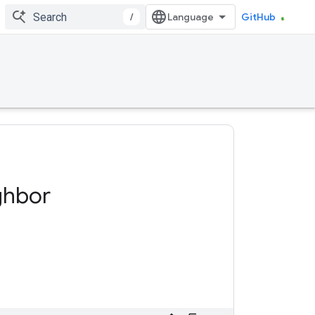
/
GitHub
ghbor