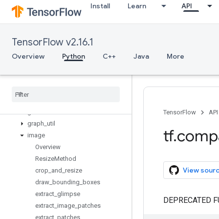
Install
Learn
API
data
debugging
distribute
TensorFlow v2.16.1
distributions
dtypes
Overview
Python
C++
Java
More
errors
experimental
feature
_
column
flags
gfile
TensorFlow
API
graph
_
util
tf
.
comp
image
Overview
Resize
Method
View sour
crop
_
and
_
resize
draw
_
bounding
_
boxes
extract
_
glimpse
DEPRECATED F
extract
_
image
_
patches
extract
_
patches