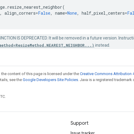
ge
.
resize_nearest_neighbor
(
,
align_corners
=
False
,
name
=
None
,
half_pixel_centers
=
Fa
NCTION IS DEPRECATED. It will be removed in a future version. Instructi
method=ResizeMethod.NEAREST_NEIGHBOR...)
instead.
 the content of this page is licensed under the
Creative Commons Attribution 4
etails, see the
Google Developers Site Policies
. Java is a registered trademark 
UTC.
Support
Issue tracker