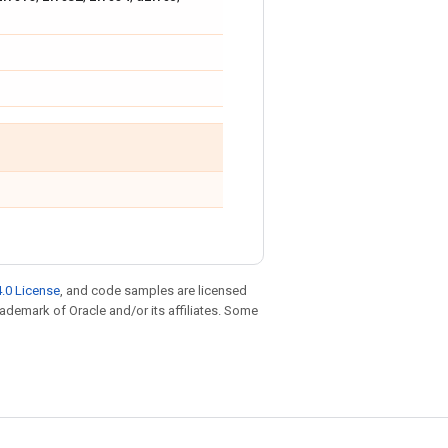
.0 License
, and code samples are licensed
trademark of Oracle and/or its affiliates. Some