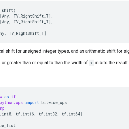
_shift
(
[
Any
,
TV_RightShift_T
],
[
Any
,
TV_RightShift_T
],
ny
,
TV_RightShift_T
]
al shift for unsigned integer types, and an arithmetic shift for s
 or greater than or equal to than the width of
x
in bits the resul
w
as
tf
python.ops
import
bitwise_ops
np
.
int8
,
tf
.
int16
,
tf
.
int32
,
tf
.
int64
]
pe_list
: