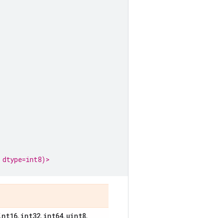
 dtype=int8)>
int16
int32
int64
uint8
,
,
,
,