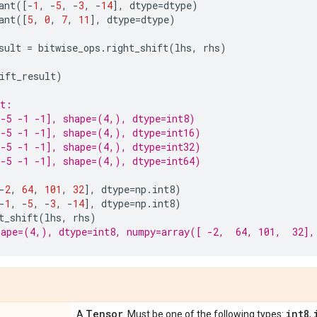
ant
([
-
1
,
-
5
,
-
3
,
-
14
],
dtype
=
dtype
)
ant
([
5
,
0
,
7
,
11
],
dtype
=
dtype
)
sult
=
bitwise_ops
.
right_shift
(
lhs
,
rhs
)
ift_result
)
nt:
-5 -1 -1], shape=(4,), dtype=int8)
-5 -1 -1], shape=(4,), dtype=int16)
-5 -1 -1], shape=(4,), dtype=int32)
-5 -1 -1], shape=(4,), dtype=int64)
-
2
,
64
,
101
,
32
],
dtype
=
np
.
int8
)
-
1
,
-
5
,
-
3
,
-
14
],
dtype
=
np
.
int8
)
t_shift
(
lhs
,
rhs
)
ape=(4,), dtype=int8, numpy=array([ -2,  64, 101,  32],
Tensor
int8
A
. Must be one of the following types:
,