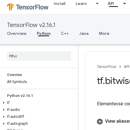
Install
Learn
API
TensorFlow v2.16.1
Overview
Python
C++
Java
More
TensorFlow
API
Overview
tf
.
bitwi
All Symbols
Python v2
.
16
.
1
tf
Elementwise com
tf
.
audio
tf
.
autodiff
View aliase
tf
.
autograph