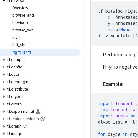
tf
.
bitwise
Overview
tf
.
bitwise
.
right
bitwise
_
and
x
:
Annotated
bitwise
_
or
y
:
Annotated
name
=
None
bitwise
_
xor
)
->
Annotated
[
A
invert
left
_
shift
right
_
shift
Performs a logic
tf
.
compat
If
y
is negative,
tf
.
config
tf
.
data
tf
.
debugging
Example:
tf
.
distribute
tf
.
dtypes
import
tensorflo
tf
.
errors
from
tensorflow.
tf
.
experimental
import
numpy
as
tf
.
feature
_
column
dtype_list
=
[
tf
tf
.
graph
_
util
tf
.
image
for
dtype
in
dty