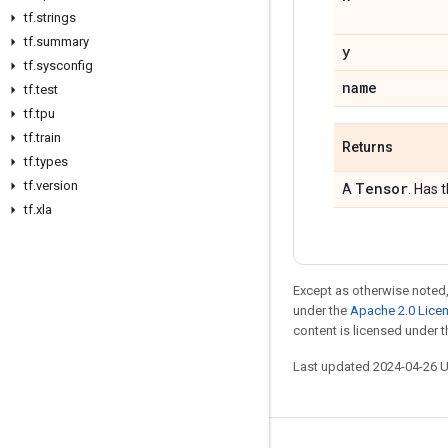
tf
.
strings
tf
.
summary
y
tf
.
sysconfig
name
tf
.
test
tf
.
tpu
tf
.
train
Returns
tf
.
types
tf
.
version
Tensor
A
. Has 
tf
.
xla
Except as otherwise noted,
under the
Apache 2.0 Lice
content is licensed under 
Last updated 2024-04-26 