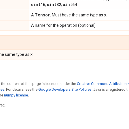
uint16
uint32
uint64
,
,
.
Tensor
x
A
. Must have the same type as
.
A name for the operation (optional).
x
the same type as
.
 the content of this page is licensed under the
Creative Commons Attribution 4
nse
. For details, see the
Google Developers Site Policies
. Java is a registered 
the
numpy license
.
UTC.