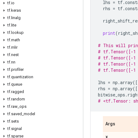
lhs
=
tf
.
const
tf
.
io
rhs
=
tf
.
const
tf
.
keras
tf
.
linalg
right_shift_re
tf
.
lite
tf
.
lookup
print
(
right_sh
tf
.
math
# This will pri
tf
.
mlir
# tf.Tensor([-1 
tf
.
nest
# tf.Tensor([-1 
tf
.
nn
# tf.Tensor([-1 
tf
.
profiler
# tf.Tensor([-1 
tf
.
quantization
lhs
=
np
.
array
([
tf
.
queue
rhs
=
np
.
array
([
tf
.
ragged
bitwise_ops
.
righ
tf
.
random
# <tf.Tensor: sh
tf
.
raw
_
ops
tf
.
saved
_
model
tf
.
sets
Args
tf
.
signal
tf
.
sparse
x