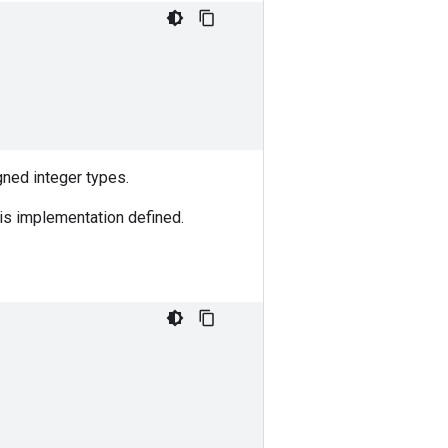
igned integer types.
t is implementation defined.