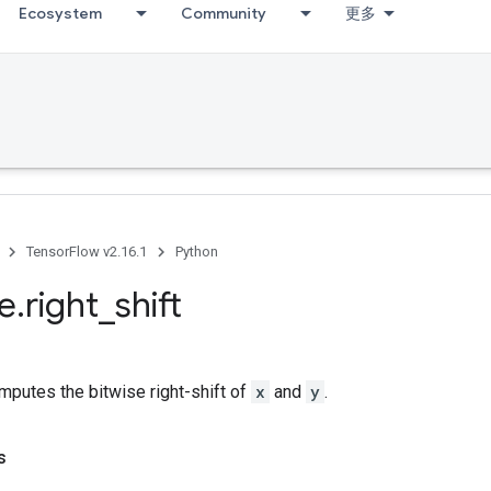
Ecosystem
Community
更多
TensorFlow v2.16.1
Python
se
.
right
_
shift
putes the bitwise right-shift of
x
and
y
.
s