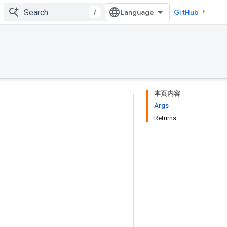
/
GitHub
本页内容
Args
Returns