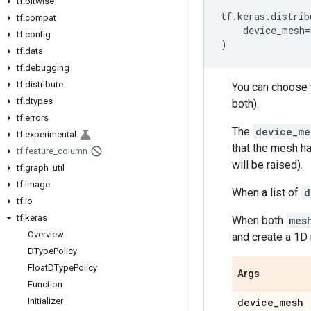
tf
.
bitwise
tf
.
keras
.
distrib
tf
.
compat
device_mesh
=
tf
.
config
)
tf
.
data
tf
.
debugging
tf
.
distribute
You can choose t
tf
.
dtypes
both).
tf
.
errors
The
device_me
tf
.
experimental
that the mesh ha
tf
.
feature
_
column
will be raised).
tf
.
graph
_
util
tf
.
image
When a list of
d
tf
.
io
tf
.
keras
When both
mes
Overview
and create a 1D
DType
Policy
Float
DType
Policy
Args
Function
Initializer
device
_
mesh