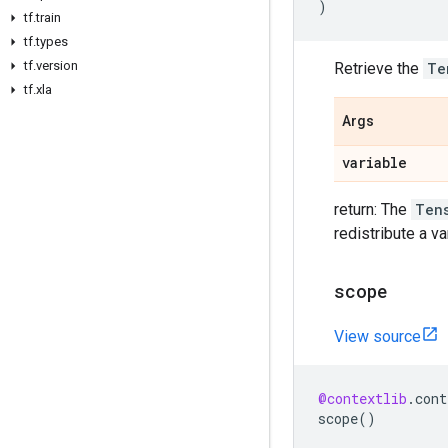
)
tf
.
train
tf
.
types
tf
.
version
Retrieve the
Te
tf
.
xla
Args
variable
return: The
Ten
redistribute a va
scope
View source
@contextlib
.
cont
scope
()