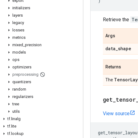
)
export
initializers
layers
Retrieve the
Te
legacy
losses
Args
metrics
mixed
_
precision
data
_
shape
models
ops
Returns
optimizers
preprocessing
Tensor
Lay
The
quantizers
random
regularizers
get
_
tensor
tree
utils
View source
tf
.
linalg
tf
.
lite
get_tensor_layou
tf
.
lookup