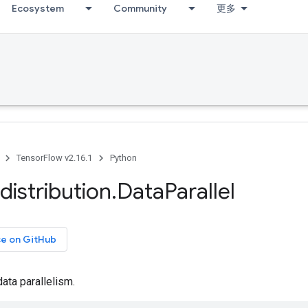
Ecosystem
Community
更多
TensorFlow v2.16.1
Python
distribution
.
Data
Parallel
ce on GitHub
data parallelism.