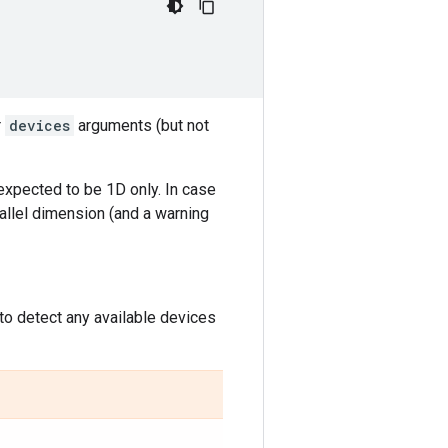
r
devices
arguments (but not
expected to be 1D only. In case
rallel dimension (and a warning
to detect any available devices