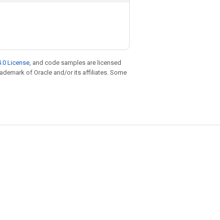
.0 License
, and code samples are licensed
trademark of Oracle and/or its affiliates. Some