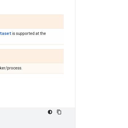
taset
is supported at the
rker/process.