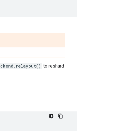
ackend.relayout()
to reshard