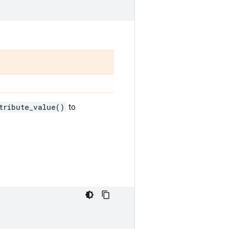
tribute_value()
to