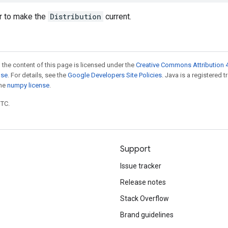
r to make the
Distribution
current.
 the content of this page is licensed under the
Creative Commons Attribution 4
nse
. For details, see the
Google Developers Site Policies
. Java is a registered 
the
numpy license
.
UTC.
Support
Issue tracker
Release notes
Stack Overflow
Brand guidelines