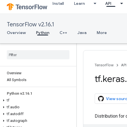
Install
Learn
API
TensorFlow v2.16.1
Overview
Python
C++
Java
More
TensorFlow
API
Overview
tf
.
keras
.
All Symbols
Python v2
.
16
.
1
View sour
tf
tf
.
audio
tf
.
autodiff
Distribution for 
tf
.
autograph