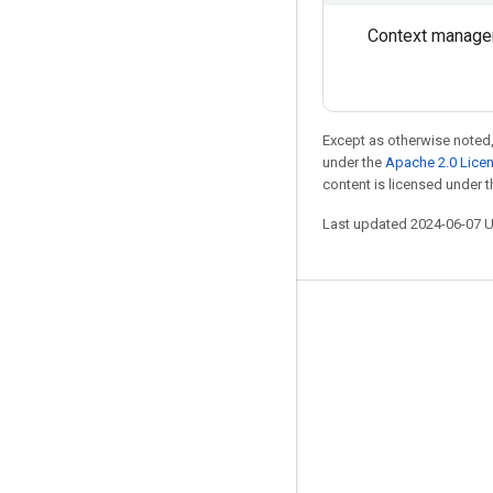
Context manage
Except as otherwise noted,
under the
Apache 2.0 Lice
content is licensed under 
Last updated 2024-06-07 
Stay connected
Blog
GitHub
Twitter
哔哩哔哩