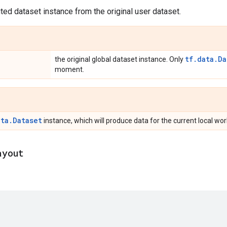
uted dataset instance from the original user dataset.
tf.data.Da
the original global dataset instance. Only
moment.
ata.Dataset
instance, which will produce data for the current local wo
ayout