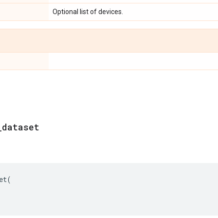
Optional list of devices.
_
dataset
et
(