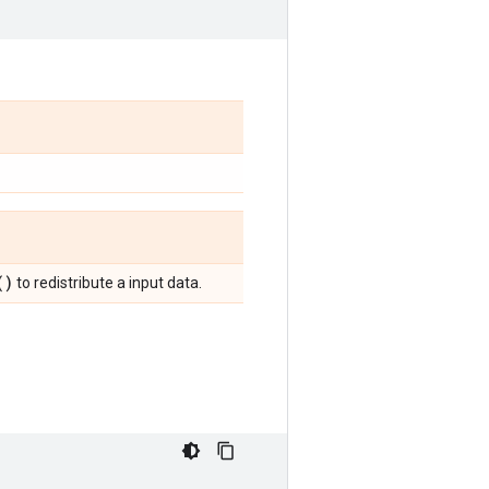
(
)
to redistribute a input data.