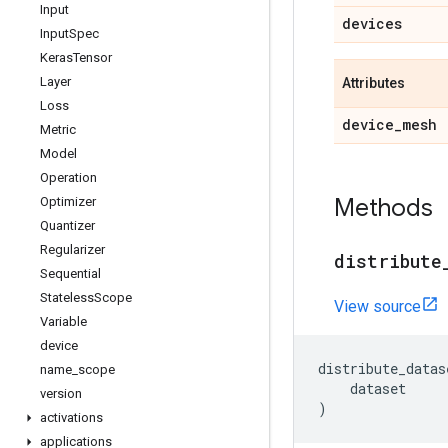
Input
devices
Input
Spec
Keras
Tensor
Layer
Attributes
Loss
device
_
mesh
Metric
Model
Operation
Methods
Optimizer
Quantizer
Regularizer
distribute
Sequential
Stateless
Scope
View source
Variable
device
distribute_datas
name
_
scope
dataset
version
)
activations
applications