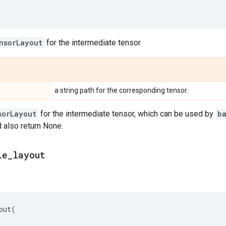
nsorLayout
for the intermediate tensor.
a string path for the corresponding tensor.
sorLayout
for the intermediate tensor, which can be used by
b
d also return None.
le
_
layout
out
(