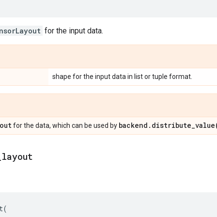
nsorLayout
for the input data.
shape for the input data in list or tuple format.
out
backend
.
distribute_value
for the data, which can be used by
_
layout
t
(