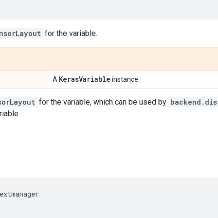
nsorLayout
for the variable.
Keras
Variable
A
instance.
sorLayout
for the variable, which can be used by
backend.dis
riable.
extmanager