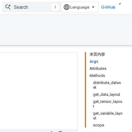
/
GitHub
本页内容
Args
Attributes
Methods
distribute_datas
et
get_data_layout
get_tensor_layou
t
get_variable_layo
ut
scope