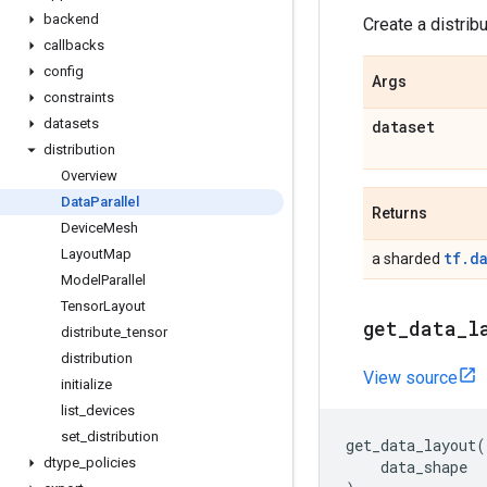
backend
Create a distrib
callbacks
config
Args
constraints
datasets
dataset
distribution
Overview
Data
Parallel
Returns
Device
Mesh
Layout
Map
tf.d
a sharded
Model
Parallel
Tensor
Layout
get
_
data
_
l
distribute
_
tensor
distribution
View source
initialize
list
_
devices
set
_
distribution
get_data_layout
(
dtype
_
policies
data_shape