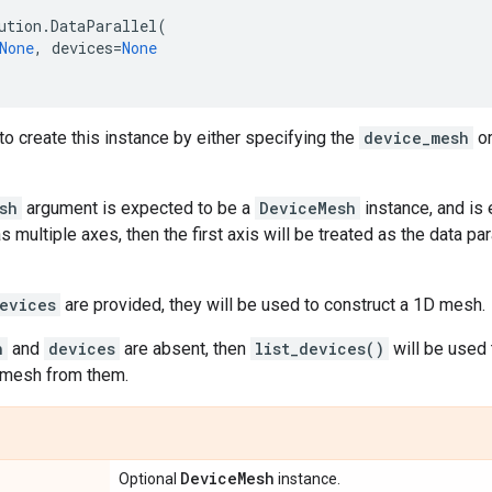
ution
.
DataParallel
(
None
,
devices
=
None
o create this instance by either specifying the
device_mesh
o
sh
argument is expected to be a
DeviceMesh
instance, and is 
s multiple axes, then the first axis will be treated as the data pa
evices
are provided, they will be used to construct a 1D mesh.
h
and
devices
are absent, then
list_devices()
will be used 
 mesh from them.
Device
Mesh
Optional
instance.