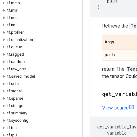
path
tf
.
math
)
tf
.
mlir
tf
.
nest
tf
.
nn
Retrieve the
Te
tf
.
profiler
tf
.
quantization
Args
tf
.
queue
path
tf
.
ragged
tf
.
random
return: The
Ten
tf
.
raw
_
ops
the tensor. Coul
tf
.
saved
_
model
tf
.
sets
tf
.
signal
get
_
variab
tf
.
sparse
tf
.
strings
View source
tf
.
summary
tf
.
sysconfig
get_variable_lay
tf
.
test
variable
tf
.
tpu