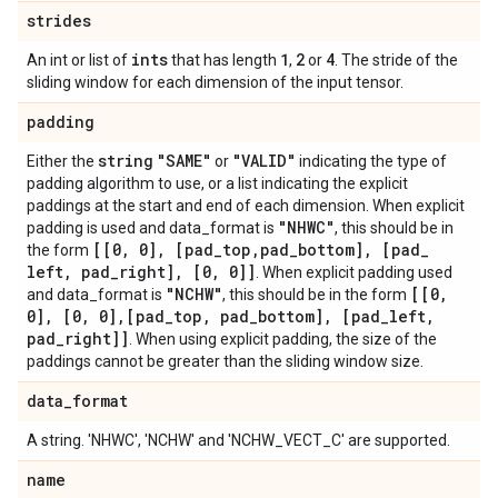
strides
ints
1
2
4
An int or list of
that has length
,
or
. The stride of the
sliding window for each dimension of the input tensor.
padding
string
"SAME"
"VALID"
Either the
or
indicating the type of
padding algorithm to use, or a list indicating the explicit
paddings at the start and end of each dimension. When explicit
"NHWC"
padding is used and data_format is
, this should be in
[[0
,
0]
,
[pad
_
top
,
pad
_
bottom]
,
[pad
_
the form
left
,
pad
_
right]
,
[0
,
0]]
. When explicit padding used
"NCHW"
[[0
,
and data_format is
, this should be in the form
0]
,
[0
,
0]
,
[pad
_
top
,
pad
_
bottom]
,
[pad
_
left
,
pad
_
right]]
. When using explicit padding, the size of the
paddings cannot be greater than the sliding window size.
data
_
format
A string. 'NHWC', 'NCHW' and 'NCHW_VECT_C' are supported.
name