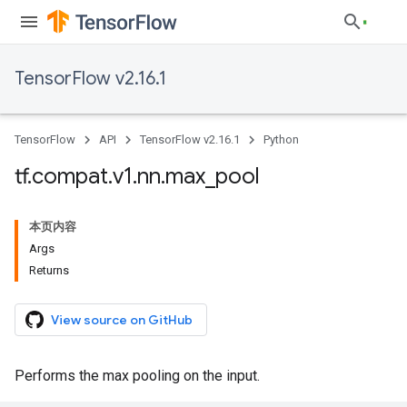
TensorFlow v2.16.1
TensorFlow
API
TensorFlow v2.16.1
Python
tf
.
compat
.
v1
.
nn
.
max
_
pool
本页内容
Args
Returns
View source on GitHub
Performs the max pooling on the input.