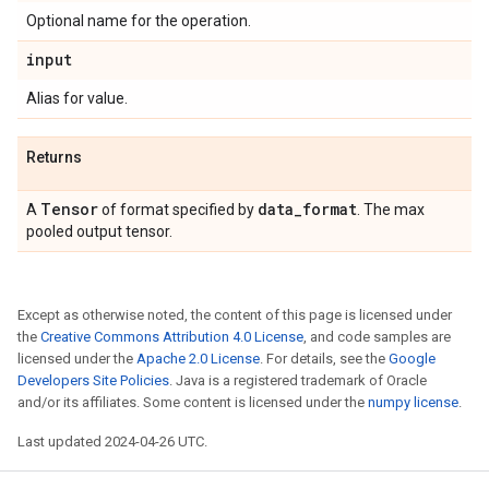
Optional name for the operation.
input
Alias for value.
Returns
Tensor
data
_
format
A
of format specified by
. The max
pooled output tensor.
Except as otherwise noted, the content of this page is licensed under
the
Creative Commons Attribution 4.0 License
, and code samples are
licensed under the
Apache 2.0 License
. For details, see the
Google
Developers Site Policies
. Java is a registered trademark of Oracle
and/or its affiliates. Some content is licensed under the
numpy license
.
Last updated 2024-04-26 UTC.