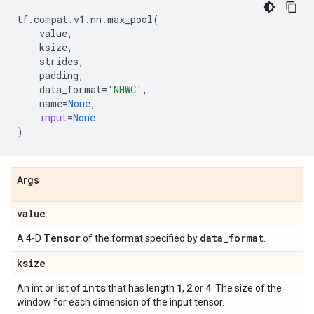
tf
.
compat
.
v1
.
nn
.
max_pool
(
value
,
ksize
,
strides
,
padding
,
data_format
=
'NHWC'
,
name
=
None
,
input
=
None
)
Args
value
Tensor
data
_
format
A 4-D
of the format specified by
.
ksize
ints
1
2
4
An int or list of
that has length
,
or
. The size of the
window for each dimension of the input tensor.