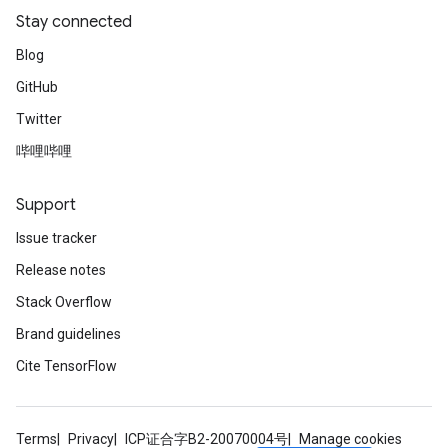
Stay connected
Blog
GitHub
Twitter
哔哩哔哩
Support
Issue tracker
Release notes
Stack Overflow
Brand guidelines
Cite TensorFlow
Terms
Privacy
ICP证合字B2-20070004号
Manage cookies