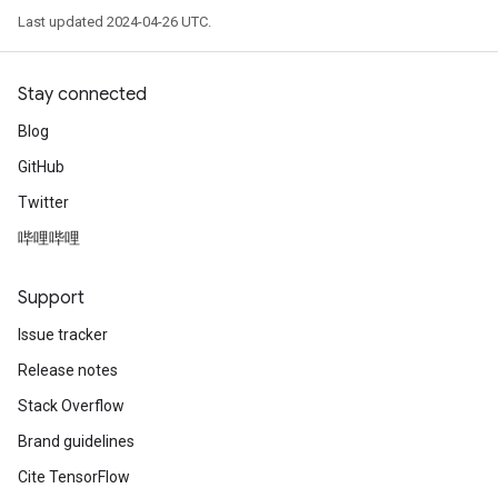
Last updated 2024-04-26 UTC.
Stay connected
Blog
GitHub
Twitter
哔哩哔哩
Support
Issue tracker
Release notes
Stack Overflow
Brand guidelines
Cite TensorFlow