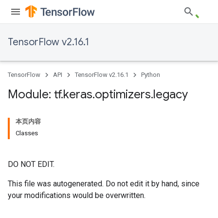
TensorFlow v2.16.1
TensorFlow
API
TensorFlow v2.16.1
Python
Module: tf
.
keras
.
optimizers
.
legacy
本页内容
Classes
DO NOT EDIT.
This file was autogenerated. Do not edit it by hand, since
your modifications would be overwritten.