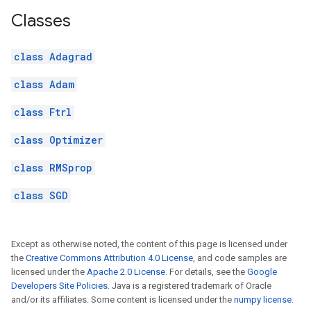
Classes
class Adagrad
class Adam
class Ftrl
class Optimizer
class RMSprop
class SGD
Except as otherwise noted, the content of this page is licensed under
the
Creative Commons Attribution 4.0 License
, and code samples are
licensed under the
Apache 2.0 License
. For details, see the
Google
Developers Site Policies
. Java is a registered trademark of Oracle
and/or its affiliates. Some content is licensed under the
numpy license
.