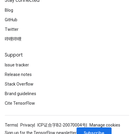
Stay connected
Blog
GitHub
Twitter
哔哩哔哩
Support
Issue tracker
Release notes
Stack Overflow
Brand guidelines
Cite TensorFlow
Terms
Privacy
ICP证合字B2-20070004号
Manage cookies
Subscribe
Sign up for the TensorFlow newsletter