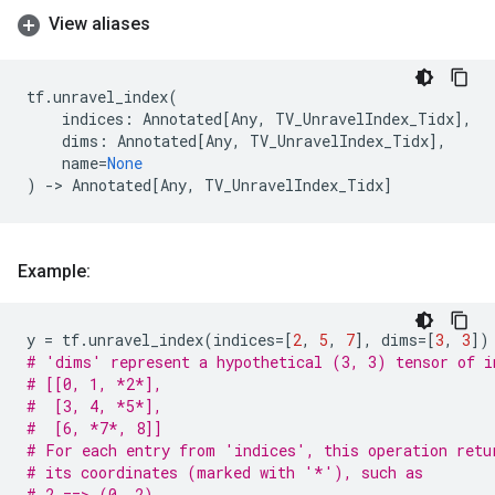
View aliases
tf
.
unravel_index
(
indices
:
Annotated
[
Any
,
TV_UnravelIndex_Tidx
],
dims
:
Annotated
[
Any
,
TV_UnravelIndex_Tidx
],
name
=
None
)
->
Annotated
[
Any
,
TV_UnravelIndex_Tidx
]
Example:
y
=
tf
.
unravel_index
(
indices
=
[
2
,
5
,
7
],
dims
=
[
3
,
3
])
# 'dims' represent a hypothetical (3, 3) tensor of i
# [[0, 1, *2*],
#  [3, 4, *5*],
#  [6, *7*, 8]]
# For each entry from 'indices', this operation retu
# its coordinates (marked with '*'), such as
# 2 ==> (0, 2)