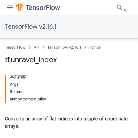
TensorFlow v2.16.1
TensorFlow
API
TensorFlow v2.16.1
Python
tf
.
unravel
_
index
本页内容
Args
Returns
numpy compatibility
Converts an array of flat indices into a tuple of coordinate
arrays.