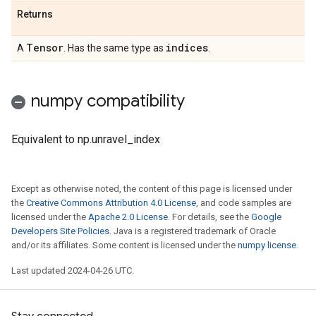
Returns
Tensor
indices
A
. Has the same type as
.
numpy compatibility
Equivalent to np.unravel_index
Except as otherwise noted, the content of this page is licensed under
the
Creative Commons Attribution 4.0 License
, and code samples are
licensed under the
Apache 2.0 License
. For details, see the
Google
Developers Site Policies
. Java is a registered trademark of Oracle
and/or its affiliates. Some content is licensed under the
numpy license
.
Last updated 2024-04-26 UTC.