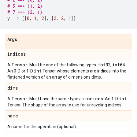
# 5 ==> (1, 2)
# 7 ==> (2, 1)
y
==
> 
[[
0
,
1
,
2
],
[
2
,
2
,
1
]]
Args
indices
Tensor
int32
int64
A
. Must be one of the following types:
,
.
int
An 0-D or 1-D
Tensor whose elements are indices into the
flattened version of an array of dimensions dims.
dims
Tensor
indices
int
A
. Must have the same type as
. An 1-D
Tensor. The shape of the array to use for unraveling indices.
name
A name for the operation (optional).