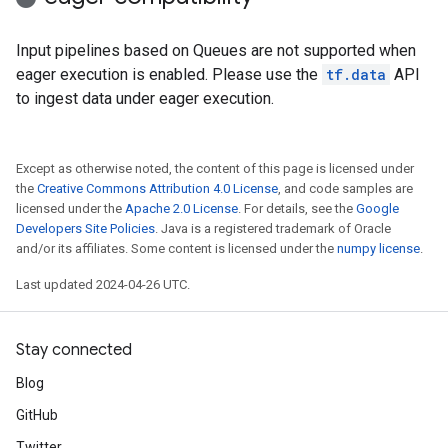
Input pipelines based on Queues are not supported when
eager execution is enabled. Please use the
tf.data
API
to ingest data under eager execution.
Except as otherwise noted, the content of this page is licensed under
the
Creative Commons Attribution 4.0 License
, and code samples are
licensed under the
Apache 2.0 License
. For details, see the
Google
Developers Site Policies
. Java is a registered trademark of Oracle
and/or its affiliates. Some content is licensed under the
numpy license
.
Last updated 2024-04-26 UTC.
Stay connected
Blog
GitHub
Twitter