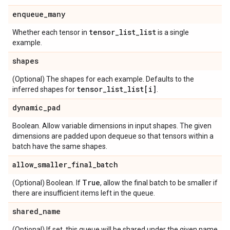
enqueue
_
many
tensor
_
list
_
list
Whether each tensor in
is a single
example.
shapes
(Optional) The shapes for each example. Defaults to the
tensor
_
list
_
list[i]
inferred shapes for
.
dynamic
_
pad
Boolean. Allow variable dimensions in input shapes. The given
dimensions are padded upon dequeue so that tensors within a
batch have the same shapes.
allow
_
smaller
_
final
_
batch
True
(Optional) Boolean. If
, allow the final batch to be smaller if
there are insufficient items left in the queue.
shared
_
name
(Optional) If set, this queue will be shared under the given name