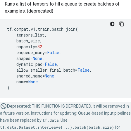
Runs a list of tensors to fill a queue to create batches of
examples. (deprecated)
tf
.
compat
.
v1
.
train
.
batch_join
(
tensors_list
,
batch_size
,
capacity
=
32
,
enqueue_many
=
False
,
shapes
=
None
,
dynamic_pad
=
False
,
allow_smaller_final_batch
=
False
,
shared_name
=
None
,
name
=
None
)
Deprecated:
THIS FUNCTION IS DEPRECATED. It will be removed in
a future version. Instructions for updating: Queue-based input pipelines
have been replaced by
tf.data
. Use
tf.data.Dataset.interleave(...).batch(batch_size)
(or