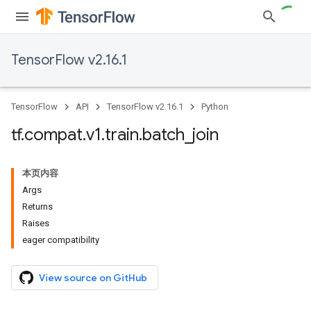
TensorFlow v2.16.1
TensorFlow
API
TensorFlow v2.16.1
Python
tf
.
compat
.
v1
.
train
.
batch
_
join
本页内容
Args
Returns
Raises
eager compatibility
View source on GitHub