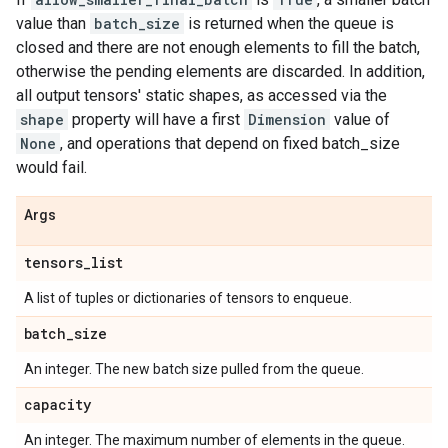
value than
batch_size
is returned when the queue is
closed and there are not enough elements to fill the batch,
otherwise the pending elements are discarded. In addition,
all output tensors' static shapes, as accessed via the
shape
property will have a first
Dimension
value of
None
, and operations that depend on fixed batch_size
would fail.
Args
tensors
_
list
A list of tuples or dictionaries of tensors to enqueue.
batch
_
size
An integer. The new batch size pulled from the queue.
capacity
An integer. The maximum number of elements in the queue.