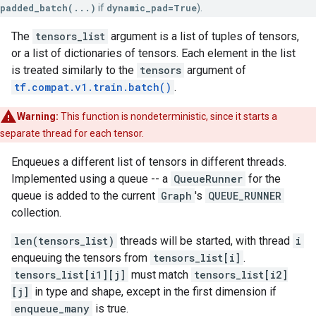
padded_batch(...)
if
dynamic_pad=True
).
The
tensors_list
argument is a list of tuples of tensors,
or a list of dictionaries of tensors. Each element in the list
is treated similarly to the
tensors
argument of
tf.compat.v1.train.batch()
.
Warning:
This function is nondeterministic, since it starts a
separate thread for each tensor.
Enqueues a different list of tensors in different threads.
Implemented using a queue -- a
QueueRunner
for the
queue is added to the current
Graph
's
QUEUE_RUNNER
collection.
len(tensors_list)
threads will be started, with thread
i
enqueuing the tensors from
tensors_list[i]
.
tensors_list[i1][j]
must match
tensors_list[i2]
[j]
in type and shape, except in the first dimension if
enqueue_many
is true.