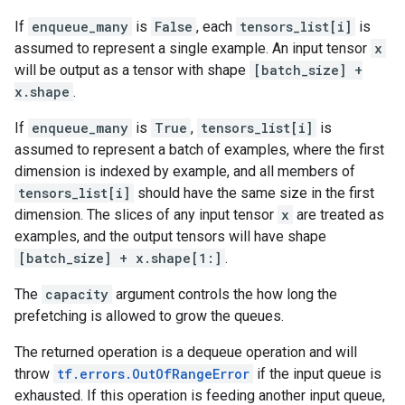
If
enqueue_many
is
False
, each
tensors_list[i]
is
assumed to represent a single example. An input tensor
x
will be output as a tensor with shape
[batch_size] +
x.shape
.
If
enqueue_many
is
True
,
tensors_list[i]
is
assumed to represent a batch of examples, where the first
dimension is indexed by example, and all members of
tensors_list[i]
should have the same size in the first
dimension. The slices of any input tensor
x
are treated as
examples, and the output tensors will have shape
[batch_size] + x.shape[1:]
.
The
capacity
argument controls the how long the
prefetching is allowed to grow the queues.
The returned operation is a dequeue operation and will
throw
tf.errors.OutOfRangeError
if the input queue is
exhausted. If this operation is feeding another input queue,