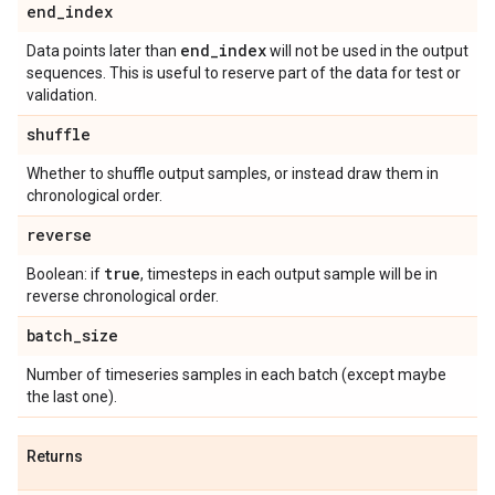
end
_
index
end
_
index
Data points later than
will not be used in the output
sequences. This is useful to reserve part of the data for test or
validation.
shuffle
Whether to shuffle output samples, or instead draw them in
chronological order.
reverse
true
Boolean: if
, timesteps in each output sample will be in
reverse chronological order.
batch
_
size
Number of timeseries samples in each batch (except maybe
the last one).
Returns