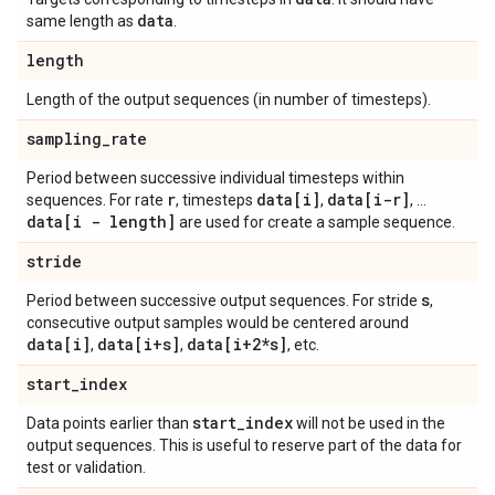
data
same length as
.
length
Length of the output sequences (in number of timesteps).
sampling
_
rate
Period between successive individual timesteps within
r
data[i]
data[i-r]
sequences. For rate
, timesteps
,
, ...
data[i - length]
are used for create a sample sequence.
stride
s
Period between successive output sequences. For stride
,
consecutive output samples would be centered around
data[i]
data[i+s]
data[i+2*s]
,
,
, etc.
start
_
index
start
_
index
Data points earlier than
will not be used in the
output sequences. This is useful to reserve part of the data for
test or validation.