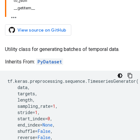
to_json
__getitem__
View source on GitHub
Utility class for generating batches of temporal data.
Inherits From:
PyDataset
tf
.
keras
.
preprocessing
.
sequence
.
TimeseriesGenerator
(
data
,
targets
,
length
,
sampling_rate
=
1
,
stride
=
1
,
start_index
=
0
,
end_index
=
None
,
shuffle
=
False
,
reverse
=
False
,