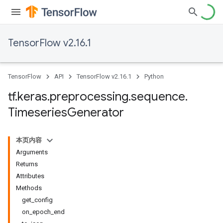
TensorFlow v2.16.1
TensorFlow
API
TensorFlow v2.16.1
Python
tf
.
keras
.
preprocessing
.
sequence
.
Timeseries
Generator
本页内容
Arguments
Returns
Attributes
Methods
get_config
on_epoch_end