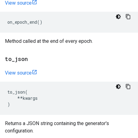
View source
on_epoch_end
()
Method called at the end of every epoch.
to
_
json
View source
to_json
(
**
kwargs
)
Returns a JSON string containing the generator's
configuration.