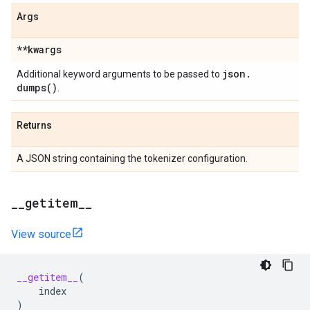
Args
**kwargs
json
.
Additional keyword arguments to be passed to
dumps(
)
.
Returns
A JSON string containing the tokenizer configuration.
_
_
getitem
_
_
View source
__getitem__
(
index
)