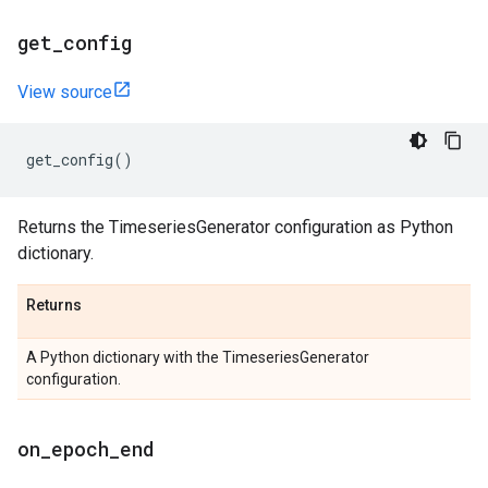
get
_
config
View source
get_config
()
Returns the TimeseriesGenerator configuration as Python
dictionary.
Returns
A Python dictionary with the TimeseriesGenerator
configuration.
on
_
epoch
_
end