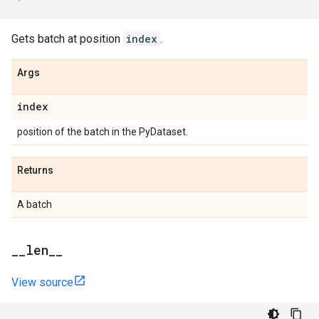
Gets batch at position
index
.
Args
index
position of the batch in the PyDataset.
Returns
A batch
_
_
len
_
_
View source