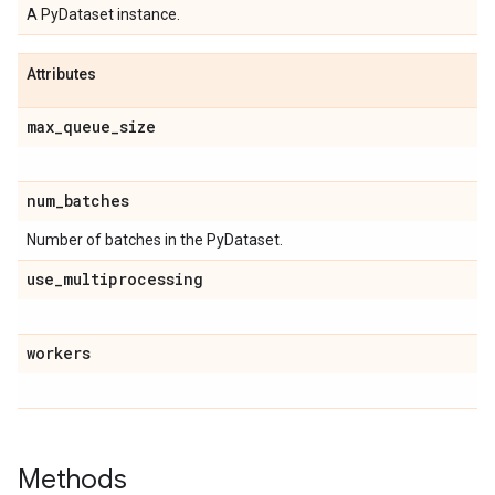
A PyDataset instance.
Attributes
max
_
queue
_
size
num
_
batches
Number of batches in the PyDataset.
use
_
multiprocessing
workers
Methods