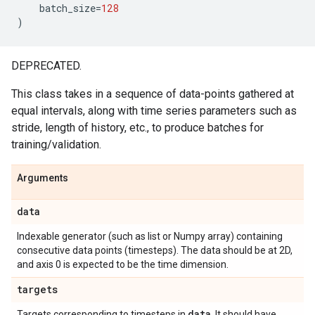
batch_size
=
128
)
DEPRECATED.
This class takes in a sequence of data-points gathered at
equal intervals, along with time series parameters such as
stride, length of history, etc., to produce batches for
training/validation.
Arguments
data
Indexable generator (such as list or Numpy array) containing
consecutive data points (timesteps). The data should be at 2D,
and axis 0 is expected to be the time dimension.
targets
data
Targets corresponding to timesteps in
. It should have