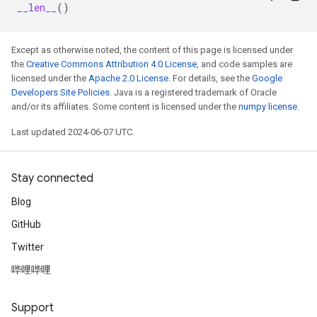
__len__
()
Except as otherwise noted, the content of this page is licensed under
the
Creative Commons Attribution 4.0 License
, and code samples are
licensed under the
Apache 2.0 License
. For details, see the
Google
Developers Site Policies
. Java is a registered trademark of Oracle
and/or its affiliates. Some content is licensed under the
numpy license
.
Last updated 2024-06-07 UTC.
Stay connected
Blog
GitHub
Twitter
哔哩哔哩
Support