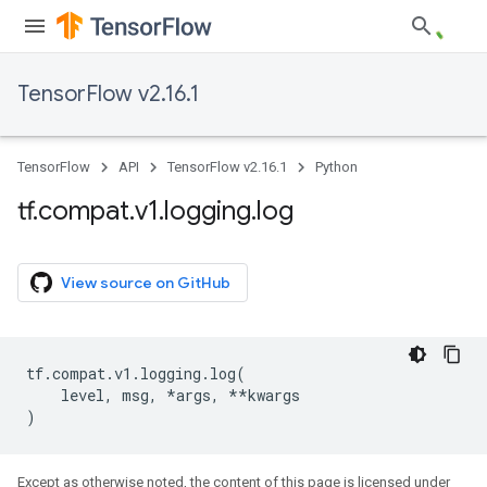
TensorFlow v2.16.1
TensorFlow
API
TensorFlow v2.16.1
Python
tf
.
compat
.
v1
.
logging
.
log
View source on GitHub
tf
.
compat
.
v1
.
logging
.
log
(
level
,
msg
,
*
args
,
**
kwargs
)
Except as otherwise noted, the content of this page is licensed under