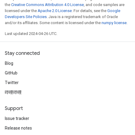
the
Creative Commons Attribution 4.0 License
, and code samples are
licensed under the
Apache 2.0 License
. For details, see the
Google
Developers Site Policies
. Java is a registered trademark of Oracle
and/or its affiliates. Some content is licensed under the
numpy license
.
Last updated 2024-04-26 UTC.
Stay connected
Blog
GitHub
Twitter
哔哩哔哩
Support
Issue tracker
Release notes