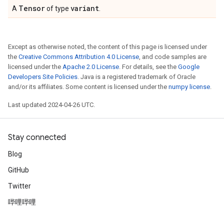
Tensor
variant
A
of type
.
Except as otherwise noted, the content of this page is licensed under
the
Creative Commons Attribution 4.0 License
, and code samples are
licensed under the
Apache 2.0 License
. For details, see the
Google
Developers Site Policies
. Java is a registered trademark of Oracle
and/or its affiliates. Some content is licensed under the
numpy license
.
Last updated 2024-04-26 UTC.
Stay connected
Blog
GitHub
Twitter
哔哩哔哩