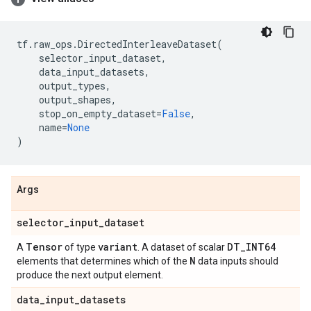
tf
.
raw_ops
.
DirectedInterleaveDataset
(
selector_input_dataset
,
data_input_datasets
,
output_types
,
output_shapes
,
stop_on_empty_dataset
=
False
,
name
=
None
)
Args
selector
_
input
_
dataset
Tensor
variant
DT
_
INT64
A
of type
. A dataset of scalar
N
elements that determines which of the
data inputs should
produce the next output element.
data
_
input
_
datasets