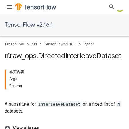
TensorFlow v2.16.1
TensorFlow
API
TensorFlow v2.16.1
Python
tf
.
raw
_
ops
.
Directed
Interleave
Dataset
本页内容
Args
Returns
A substitute for
InterleaveDataset
on a fixed list of
N
datasets.
View aliases