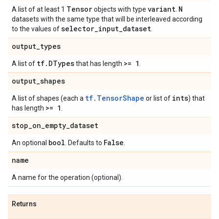
Tensor
variant
N
A list of at least 1
objects with type
.
datasets with the same type that will be interleaved according
selector
_
input
_
dataset
to the values of
.
output
_
types
tf
.
DTypes
>= 1
A list of
that has length
.
output
_
shapes
tf.TensorShape
ints
A list of shapes (each a
or list of
) that
>= 1
has length
.
stop
_
on
_
empty
_
dataset
bool
False
An optional
. Defaults to
.
name
A name for the operation (optional).
Returns