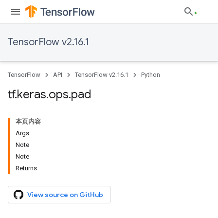
TensorFlow v2.16.1
TensorFlow
API
TensorFlow v2.16.1
Python
tf
.
keras
.
ops
.
pad
本页内容
Args
Note
Note
Returns
View source on GitHub