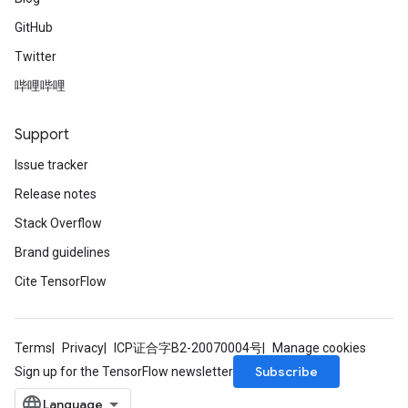
GitHub
Twitter
哔哩哔哩
Support
Issue tracker
Release notes
Stack Overflow
Brand guidelines
Cite TensorFlow
Terms
Privacy
ICP证合字B2-20070004号
Manage cookies
Subscribe
Sign up for the TensorFlow newsletter