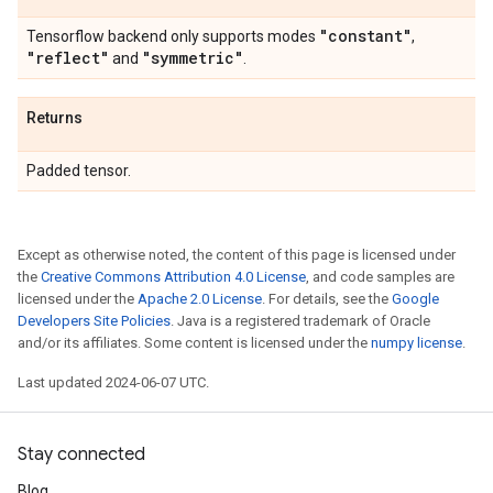
"constant"
Tensorflow backend only supports modes
,
"reflect"
"symmetric"
and
.
Returns
Padded tensor.
Except as otherwise noted, the content of this page is licensed under
the
Creative Commons Attribution 4.0 License
, and code samples are
licensed under the
Apache 2.0 License
. For details, see the
Google
Developers Site Policies
. Java is a registered trademark of Oracle
and/or its affiliates. Some content is licensed under the
numpy license
.
Last updated 2024-06-07 UTC.
Stay connected
Blog