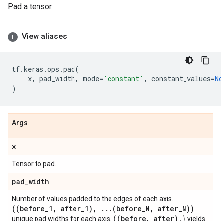
Pad a tensor.
View aliases
tf
.
keras
.
ops
.
pad
(
x
,
pad_width
,
mode
=
'constant'
,
constant_values
=
N
)
Args
x
Tensor to pad.
pad
_
width
Number of values padded to the edges of each axis.
((before
_
1
,
after
_
1)
,
.
.
.
(before
_
N
,
after
_
N))
((before
,
after)
,
)
unique pad widths for each axis.
yields