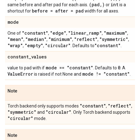
(pad
,
)
int
same before and after pad for each axis.
or
is a
before = after = pad
shortcut for
width for all axes.
mode
"constant"
"edge"
"linear
_
ramp"
"maximum"
One of
,
,
,
,
"mean"
"median"
"minimum"
"reflect"
"symmetric"
,
,
,
,
,
"wrap"
"empty"
"circular"
"constant"
,
,
. Defaults to
.
constant
_
values
mode == "constant"
0
value to pad with if
. Defaults to
. A
Value
Error
mode != "constant"
is raised if not None and
.
Note
"constant"
"reflect"
Torch backend only supports modes
,
,
"symmetric"
"circular"
and
. Only Torch backend supports
"circular"
mode.
Note