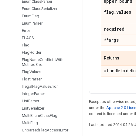
upper
_
bound
Enum
Class
Parser
Enum
Class
Serializer
flag
_
values
Enum
Flag
Enum
Parser
required
Error
FLAGS
**args
Flag
Flag
Holder
Returns
Flag
Name
Conflicts
With
Method
Error
a handle to defin
Flag
Values
Float
Parser
Illegal
Flag
Value
Error
Integer
Parser
List
Parser
Except as otherwise noted,
under the
Apache 2.0 Lice
List
Serializer
content is licensed under 
Multi
Enum
Class
Flag
Multi
Flag
Last updated 2024-04-26 
Unparsed
Flag
Access
Error