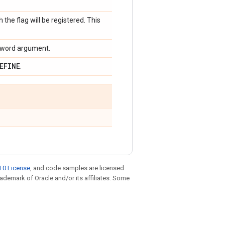
 the flag will be registered. This
keyword argument.
EFINE
.
.0 License
, and code samples are licensed
trademark of Oracle and/or its affiliates. Some