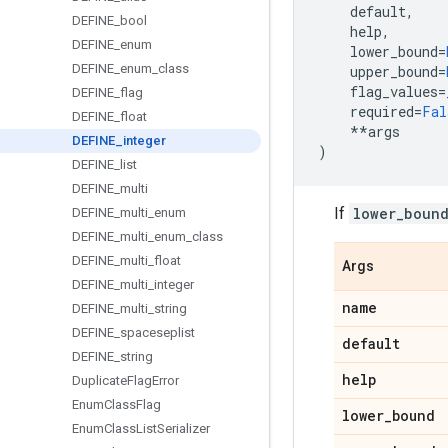
default
,
DEFINE
_
bool
help
,
DEFINE
_
enum
lower_bound
=
DEFINE
_
enum
_
class
upper_bound
=
flag_values
=
DEFINE
_
flag
required
=
Fal
DEFINE
_
float
**
args
DEFINE
_
integer
)
DEFINE
_
list
DEFINE
_
multi
If
lower_boun
DEFINE
_
multi
_
enum
DEFINE
_
multi
_
enum
_
class
DEFINE
_
multi
_
float
Args
DEFINE
_
multi
_
integer
name
DEFINE
_
multi
_
string
DEFINE
_
spaceseplist
default
DEFINE
_
string
help
Duplicate
Flag
Error
Enum
Class
Flag
lower
_
bound
Enum
Class
List
Serializer