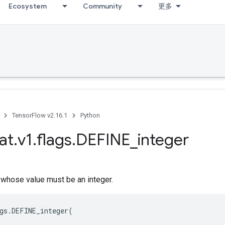
Ecosystem
Community
更多
TensorFlow v2.16.1
Python
at
.
v1
.
flags
.
DEFINE
_
integer
 whose value must be an integer.
gs
.
DEFINE_integer
(