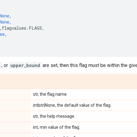
None
,
None
,
_flagvalues
.
FLAGS
,
se
,
d
, or
upper_bound
are set, then this flag must be within the giv
str, the flag name.
int|str|None, the default value of the flag.
str, the help message.
int, min value of the flag.