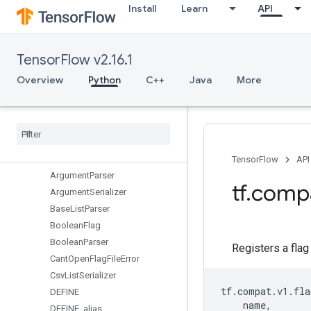
Install
Learn
API
data
debugging
distribute
TensorFlow v2.16.1
distributions
dtypes
Overview
Python
C++
Java
More
errors
experimental
feature
_
column
flags
Overview
TensorFlow
API
Argument
Parser
tf
.
comp
Argument
Serializer
Base
List
Parser
Boolean
Flag
Boolean
Parser
Registers a flag
Cant
Open
Flag
File
Error
Csv
List
Serializer
tf
.
compat
.
v1
.
fla
DEFINE
name
,
DEFINE
_
alias