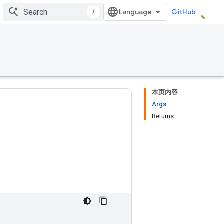
/
GitHub
本页内容
Args
Returns