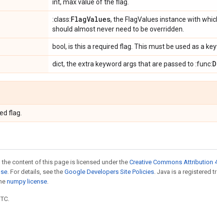
int, max value of the flag.
Flag
Values
:class:
, the FlagValues instance with which
should almost never need to be overridden.
bool, is this a required flag. This must be used as a 
D
dict, the extra keyword args that are passed to :func:
ed flag.
 the content of this page is licensed under the
Creative Commons Attribution 4
nse
. For details, see the
Google Developers Site Policies
. Java is a registered 
the
numpy license
.
UTC.