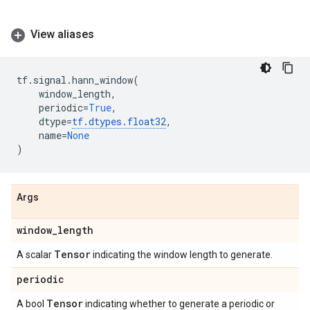
View aliases
tf
.
signal
.
hann_window
(
window_length
,
periodic
=
True
,
dtype
=
tf
.
dtypes
.
float32
,
name
=
None
)
Args
window
_
length
Tensor
A scalar
indicating the window length to generate.
periodic
Tensor
A bool
indicating whether to generate a periodic or