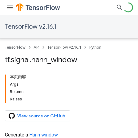
TensorFlow v2.16.1
TensorFlow
API
TensorFlow v2.16.1
Python
tf
.
signal
.
hann
_
window
本页内容
Args
Returns
Raises
View source on GitHub
Generate a
Hann window
.