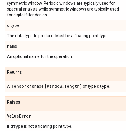
symmetric window. Periodic windows are typically used for
spectral analysis while symmetric windows are typically used
for digital filter design.
dtype
The data type to produce. Must be a floating point type.
name
An optional name for the operation.
Returns
Tensor
[window
_
length]
dtype
A
of shape
of type
.
Raises
Value
Error
dtype
If
is not a floating point type.