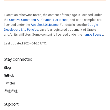
Except as otherwise noted, the content of this page is licensed under
the
Creative Commons Attribution 4.0 License
, and code samples are
licensed under the
Apache 2.0 License
. For details, see the
Google
Developers Site Policies
. Java is a registered trademark of Oracle
and/or its affiliates. Some content is licensed under the
numpy license
.
Last updated 2024-04-26 UTC.
Stay connected
Blog
GitHub
Twitter
哔哩哔哩
Support