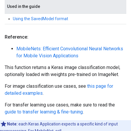
Used in the guide
Using the SavedModel format
Reference:
MobileNets: Efficient Convolutional Neural Networks
for Mobile Vision Applications
This function returns a Keras image classification model,
optionally loaded with weights pre-trained on ImageNet.
For image classification use cases, see
this page for
detailed examples
.
For transfer learning use cases, make sure to read the
guide to transfer learning & fine-tuning
.
Note:
each Keras Application expects a specific kind of input