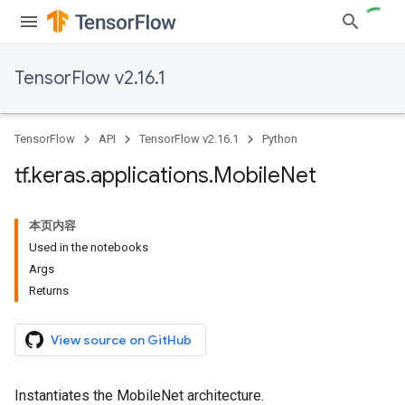
TensorFlow v2.16.1
TensorFlow
API
TensorFlow v2.16.1
Python
tf
.
keras
.
applications
.
Mobile
Net
本页内容
Used in the notebooks
Args
Returns
View source on GitHub
Instantiates the MobileNet architecture.