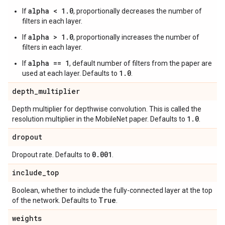
alpha < 1.0
If
, proportionally decreases the number of
filters in each layer.
alpha > 1.0
If
, proportionally increases the number of
filters in each layer.
alpha == 1
If
, default number of filters from the paper are
1.0
used at each layer. Defaults to
.
depth
_
multiplier
Depth multiplier for depthwise convolution. This is called the
1
.
0
resolution multiplier in the MobileNet paper. Defaults to
.
dropout
0
.
001
Dropout rate. Defaults to
.
include
_
top
Boolean, whether to include the fully-connected layer at the top
True
of the network. Defaults to
.
weights