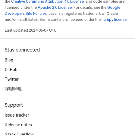
the
Creative Commons Attribution 4.0 License
, and code samples are
licensed under the
Apache 2.0 License
. For details, see the
Google
Developers Site Policies
. Java is a registered trademark of Oracle
and/or its affiliates. Some content is licensed under the
numpy license
.
Last updated 2024-06-07 UTC.
Stay connected
Blog
GitHub
Twitter
哔哩哔哩
Support
Issue tracker
Release notes
Stack Overflow