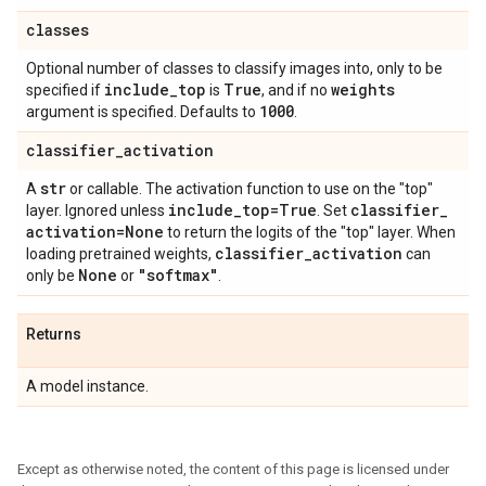
classes
Optional number of classes to classify images into, only to be
include
_
top
True
weights
specified if
is
, and if no
1000
argument is specified. Defaults to
.
classifier
_
activation
str
A
or callable. The activation function to use on the "top"
include
_
top=True
classifier
_
layer. Ignored unless
. Set
activation=None
to return the logits of the "top" layer. When
classifier
_
activation
loading pretrained weights,
can
None
"softmax"
only be
or
.
Returns
A model instance.
Except as otherwise noted, the content of this page is licensed under