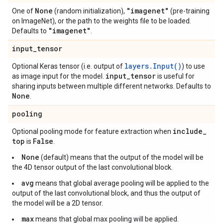
None
"imagenet"
One of
(random initialization),
(pre-training
on ImageNet), or the path to the weights file to be loaded.
"imagenet"
Defaults to
.
input
_
tensor
layers.Input()
Optional Keras tensor (i.e. output of
) to use
input
_
tensor
as image input for the model.
is useful for
sharing inputs between multiple different networks. Defaults to
None
.
pooling
include
_
Optional pooling mode for feature extraction when
top
False
is
.
None
(default) means that the output of the model will be
the 4D tensor output of the last convolutional block.
avg
means that global average pooling will be applied to the
output of the last convolutional block, and thus the output of
the model will be a 2D tensor.
max
means that global max pooling will be applied.