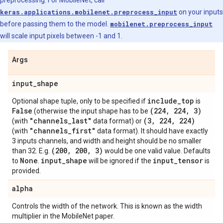
preprocessing. For MobileNet, call
keras.applications.mobilenet.preprocess_input
on your inputs
before passing them to the model.
mobilenet.preprocess_input
will scale input pixels between -1 and 1.
Args
input
_
shape
include
_
top
Optional shape tuple, only to be specified if
is
False
(224
,
224
,
3)
(otherwise the input shape has to be
"channels
_
last"
(3
,
224
,
224)
(with
data format) or
"channels
_
first"
(with
data format). It should have exactly
3 inputs channels, and width and height should be no smaller
(200
,
200
,
3)
than 32. E.g.
would be one valid value. Defaults
None
input
_
shape
input
_
tensor
to
.
will be ignored if the
is
provided.
alpha
Controls the width of the network. This is known as the width
multiplier in the MobileNet paper.