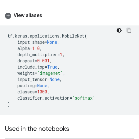
View aliases
tf
.
keras
.
applications
.
MobileNet
(
input_shape
=
None
,
alpha
=
1.0
,
depth_multiplier
=
1
,
dropout
=
0.001
,
include_top
=
True
,
weights
=
'imagenet'
,
input_tensor
=
None
,
pooling
=
None
,
classes
=
1000
,
classifier_activation
=
'softmax'
)
Used in the notebooks