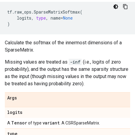
tf
.
raw_ops
.
SparseMatrixSoftmax
(
logits
,
type
,
name
=
None
)
Calculate the softmax of the innermost dimensions of a
SparseMatrix.
Missing values are treated as
-inf
(i.e., logits of zero
probability); and the output has the same sparsity structure
as the input (though missing values in the output may now
be treated as having probability zero).
Args
logits
Tensor
variant
A
of type
. A CSRSparseMatrix.
type