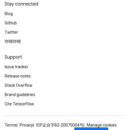
Stay connected
Blog
GitHub
Twitter
哔哩哔哩
Support
Issue tracker
Release notes
Stack Overflow
Brand guidelines
Cite TensorFlow
Terms
Privacy
ICP证合字B2-20070004号
Manage cookies