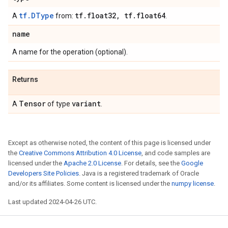
tf.DType
tf
.
float32
,
tf
.
float64
A
from:
.
name
A name for the operation (optional).
Returns
Tensor
variant
A
of type
.
Except as otherwise noted, the content of this page is licensed under
the
Creative Commons Attribution 4.0 License
, and code samples are
licensed under the
Apache 2.0 License
. For details, see the
Google
Developers Site Policies
. Java is a registered trademark of Oracle
and/or its affiliates. Some content is licensed under the
numpy license
.
Last updated 2024-04-26 UTC.