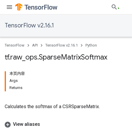
TensorFlow v2.16.1
TensorFlow
API
TensorFlow v2.16.1
Python
tf
.
raw
_
ops
.
Sparse
Matrix
Softmax
本页内容
Args
Returns
Calculates the softmax of a CSRSparseMatrix.
View aliases