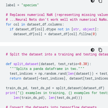
label
=
"species"
# Replaces numerical NaN (representing missing value
# ...Neural Nets don't work well with numerical NaNs
for
col
in
dataset_df
.
columns
:
if
dataset_df
[
col
]
.
dtype
not
in
[
str
,
object
]:
dataset_df
[
col
]
=
dataset_df
[
col
]
.
fillna
(
0
)
# Split the dataset into a training and testing data
def
split_dataset
(
dataset
,
test_ratio
=
0.30
):
"""Splits a panda dataframe in two."""
test_indices
=
np
.
random
.
rand
(
len
(
dataset
))
 < 
test
return
dataset
[
~
test_indices
],
dataset
[
test_indices
train_ds_pd
,
test_ds_pd
=
split_dataset
(
dataset_df
)
print
(
"
{}
 examples in training, 
{}
 examples for test
len
(
train_ds_pd
),
len
(
test_ds_pd
)))
# Convert the datasets into tensorflow datasets