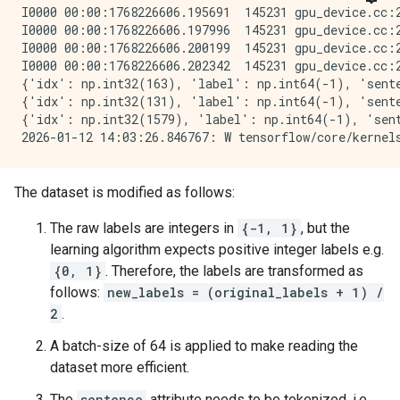
I0000 00:00:1768226606.195691  145231 gpu_device.cc:
I0000 00:00:1768226606.197996  145231 gpu_device.cc:
I0000 00:00:1768226606.200199  145231 gpu_device.cc:
I0000 00:00:1768226606.202342  145231 gpu_device.cc:
{'idx': np.int32(163), 'label': np.int64(-1), 'sente
{'idx': np.int32(131), 'label': np.int64(-1), 'sente
{'idx': np.int32(1579), 'label': np.int64(-1), 'sent
The dataset is modified as follows:
The raw labels are integers in
{-1, 1}
, but the
learning algorithm expects positive integer labels e.g.
{0, 1}
. Therefore, the labels are transformed as
follows:
new_labels = (original_labels + 1) /
2
.
A batch-size of 64 is applied to make reading the
dataset more efficient.
The
sentence
attribute needs to be tokenized, i.e.