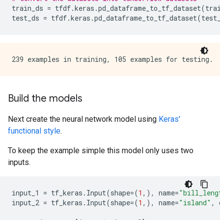
train_ds
=
tfdf
.
keras
.
pd_dataframe_to_tf_dataset
(
tra
test_ds
=
tfdf
.
keras
.
pd_dataframe_to_tf_dataset
(
test
Build the models
Next create the neural network model using
Keras'
functional style
.
To keep the example simple this model only uses two
inputs.
input_1
=
tf_keras
.
Input
(
shape
=
(
1
,),
name
=
"bill_leng
input_2
=
tf_keras
.
Input
(
shape
=
(
1
,),
name
=
"island"
,