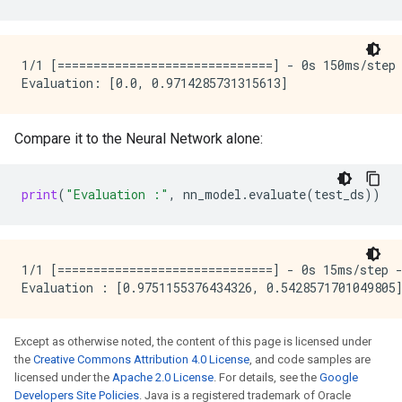
 yEncoding)                                          
    max_vocab_count: 2000

  }

 concatenate (Concatenate)   (None, 33)              
  discretized_numerical {

                                                     
    maximum_num_bins: 255

1/1 [==============================] - 0s 150ms/step 
  }

 dense (Dense)               (None, 16)              
}

ignore_columns_without_guides: false

 dense_1 (Dense)             (None, 3)               
detect_numerical_as_discretized_numerical: false

Compare it to the Neural Network alone:
=====================================================
I0000 00:00:1768226736.089321  145231 kernel.cc:401] 
Total params: 598 (2.34 KB)

I0000 00:00:1768226736.089326  145231 kernel.cc:402] 
print
(
"Evaluation :"
,
nn_model
.
evaluate
(
test_ds
))
Trainable params: 595 (2.32 KB)

I0000 00:00:1768226736.089358  145231 kernel.cc:802] 
Non-trainable params: 3 (16.00 Byte)

Number of records: 239

Number of columns: 9

1/1 [==============================] - 0s 15ms/step -
Number of columns by type:

    NUMERICAL: 8 (88.8889%)

    CATEGORICAL: 1 (11.1111%)

Except as otherwise noted, the content of this page is licensed under
Columns:

the
Creative Commons Attribution 4.0 License
, and code samples are
licensed under the
Apache 2.0 License
. For details, see the
Google
NUMERICAL: 8 (88.8889%)

Developers Site Policies
. Java is a registered trademark of Oracle