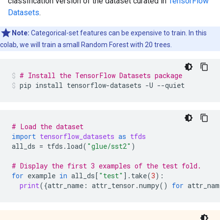
classification version of the dataset curated in
TensorFlow
Datasets
.
Note:
Categorical-set features can be expensive to train. In this
colab, we will train a small Random Forest with 20 trees.
# Install the TensorFlow Datasets package
pip
install
tensorflow-datasets
-U
--quiet
# Load the dataset
import
tensorflow_datasets
as
tfds
all_ds
=
tfds
.
load
(
"glue/sst2"
)
# Display the first 3 examples of the test fold.
for
example
in
all_ds
[
"test"
]
.
take
(
3
):
print
({
attr_name
:
attr_tensor
.
numpy
()
for
attr_nam