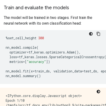
Train and evaluate the models
The model will be trained in two stages. First train the
neural network with its own classification head:
%
set_cell_height
300
nn_model
.
compile
(
optimizer
=
tf_keras
.
optimizers
.
Adam
(),
loss
=
tf_keras
.
losses
.
SparseCategoricalCrossentropy
metrics
=
[
"accuracy"
])
nn_model
.
fit
(
x
=
train_ds
,
validation_data
=
test_ds
,
ep
nn_model
.
summary
()
<IPython.core.display.Javascript object>

Epoch 1/10

/tmpfs/src/tf_docs_env/lib/python3.9/site-packages/t