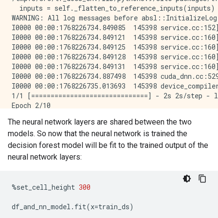
  inputs = self._flatten_to_reference_inputs(inputs)

WARNING: All log messages before absl::InitializeLog
I0000 00:00:1768226734.849085  145398 service.cc:152
I0000 00:00:1768226734.849121  145398 service.cc:160
I0000 00:00:1768226734.849125  145398 service.cc:160
I0000 00:00:1768226734.849128  145398 service.cc:160
I0000 00:00:1768226734.849131  145398 service.cc:160
I0000 00:00:1768226734.887498  145398 cuda_dnn.cc:529
I0000 00:00:1768226735.013693  145398 device_compile
1/1 [==============================] - 2s 2s/step - l
Epoch 2/10

1/1 [==============================] - 0s 22ms/step -
The neural network layers are shared between the two
Epoch 3/10

models. So now that the neural network is trained the
1/1 [==============================] - 0s 24ms/step -
Epoch 4/10

decision forest model will be fit to the trained output of the
1/1 [==============================] - 0s 22ms/step -
neural network layers:
Epoch 5/10

1/1 [==============================] - 0s 22ms/step -
Epoch 6/10

%
set_cell_height
300
1/1 [==============================] - 0s 22ms/step -
Epoch 7/10

df_and_nn_model
.
fit
(
x
=
train_ds
)
1/1 [==============================] - 0s 21ms/step -