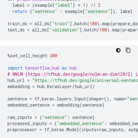
label
=
(
example
[
"label"
]
+
1
)
//
2
return
{
"sentence"
:
example
[
"sentence"
]},
label
train_ds
=
all_ds
[
"train"
]
.
batch
(
100
)
.
map
(
prepare_da
test_ds
=
all_ds
[
"validation"
]
.
batch
(
100
)
.
map
(
prepar
%
set_cell_height
300
import
tensorflow_hub
as
hub
# NNLM (https://tfhub.dev/google/nnlm-en-dim128/2) i
hub_url
=
"https://tfhub.dev/google/universal-senten
embedding
=
hub
.
KerasLayer
(
hub_url
)
sentence
=
tf_keras
.
layers
.
Input
(
shape
=
(),
name
=
"sen
embedded_sentence
=
embedding
(
sentence
)
raw_inputs
=
{
"sentence"
:
sentence
}
processed_inputs
=
{
"embedded_sentence"
:
embedded_se
preprocessor
=
tf_keras
.
Model
(
inputs
=
raw_inputs
,
out