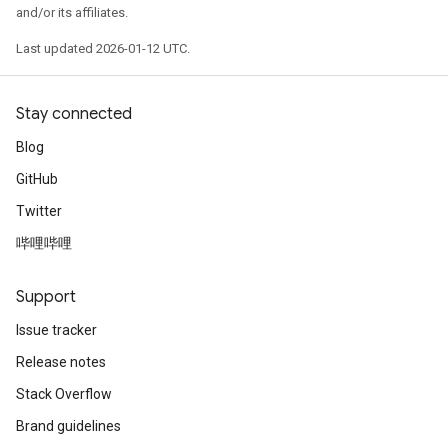
    1: "model_2/last/Relu:0.0" NUMERICAL mean:0.0116
and/or its affiliates.
    2: "model_2/last/Relu:0.1" NUMERICAL mean:0.0025
    3: "model_2/last/Relu:0.2" NUMERICAL mean:0.0279
Last updated 2026-01-12 UTC.
    4: "model_2/last/Relu:0.3" NUMERICAL mean:0.0973
    5: "model_2/last/Relu:0.4" NUMERICAL mean:0.1739
    6: "model_2/last/Relu:0.5" NUMERICAL mean:0 min:
Stay connected
    7: "model_2/last/Relu:0.6" NUMERICAL mean:0.3753
    8: "model_2/last/Relu:0.7" NUMERICAL mean:0.1531
Blog
GitHub
CATEGORICAL: 1 (11.1111%)

    0: "__LABEL" CATEGORICAL integerized vocab-size:
Twitter
哔哩哔哩
Terminology:

    nas: Number of non-available (i.e. missing) value
    ood: Out of dictionary.

Support
    manually-defined: Attribute whose type is manuall
    tokenized: The attribute value is obtained throug
Issue tracker
    has-dict: The attribute is attached to a string d
Release notes
    vocab-size: Number of unique values.

Stack Overflow
I0000 00:00:1768226736.089375  145231 kernel.cc:818] 
I0000 00:00:1768226736.089547  145231 kernel.cc:831] 
Brand guidelines
learner: "RANDOM_FOREST"
