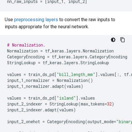
nn_raw_inputs
=
[
input_1
,
input_2
]
Use
preprocessing layers
to convert the raw inputs to
inputs appropriate for the neural network.
# Normalization.
Normalization
=
tf_keras
.
layers
.
Normalization
CategoryEncoding
=
tf_keras
.
layers
.
CategoryEncoding
StringLookup
=
tf_keras
.
layers
.
StringLookup
values
=
train_ds_pd
[
"bill_length_mm"
]
.
values
[:,
tf
.
input_1_normalizer
=
Normalization
()
input_1_normalizer
.
adapt
(
values
)
values
=
train_ds_pd
[
"island"
]
.
values
input_2_indexer
=
StringLookup
(
max_tokens
=
32
)
input_2_indexer
.
adapt
(
values
)
input_2_onehot
=
CategoryEncoding
(
output_mode
=
"binar