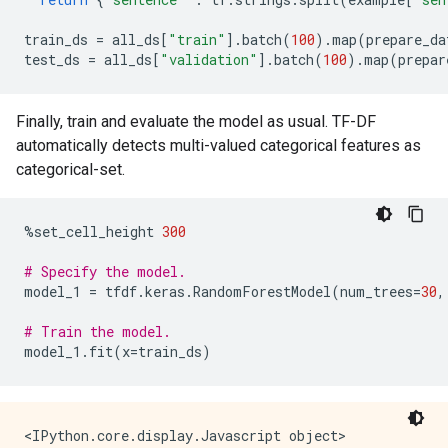
train_ds
=
all_ds
[
"train"
]
.
batch
(
100
)
.
map
(
prepare_da
test_ds
=
all_ds
[
"validation"
]
.
batch
(
100
)
.
map
(
prepar
Finally, train and evaluate the model as usual. TF-DF
automatically detects multi-valued categorical features as
categorical-set.
%
set_cell_height
300
# Specify the model.
model_1
=
tfdf
.
keras
.
RandomForestModel
(
num_trees
=
30
,
# Train the model.
model_1
.
fit
(
x
=
train_ds
)
<IPython.core.display.Javascript object>
