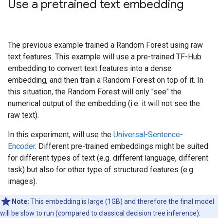
Use a pretrained text embedding
The previous example trained a Random Forest using raw
text features. This example will use a pre-trained TF-Hub
embedding to convert text features into a dense
embedding, and then train a Random Forest on top of it. In
this situation, the Random Forest will only "see" the
numerical output of the embedding (i.e. it will not see the
raw text).
In this experiment, will use the
Universal-Sentence-
Encoder
. Different pre-trained embeddings might be suited
for different types of text (e.g. different language, different
task) but also for other type of structured features (e.g.
images).
Note:
This embedding is large (1GB) and therefore the final model
will be slow to run (compared to classical decision tree inference).