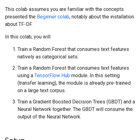
This colab assumes you are familiar with the concepts
presented the
Beginner colab
, notably about the installation
about TF-DF.
In this colab, you will:
Train a Random Forest that consumes text features
natively as categorical sets.
Train a Random Forest that consumes text features
using a
TensorFlow Hub
module. In this setting
(transfer learning), the module is already pre-trained
on a large text corpus.
Train a Gradient Boosted Decision Trees (GBDT) and a
Neural Network together. The GBDT will consume the
output of the Neural Network.