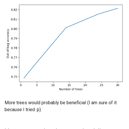
More trees would probably be beneficial (I am sure of it
because I tried :p).