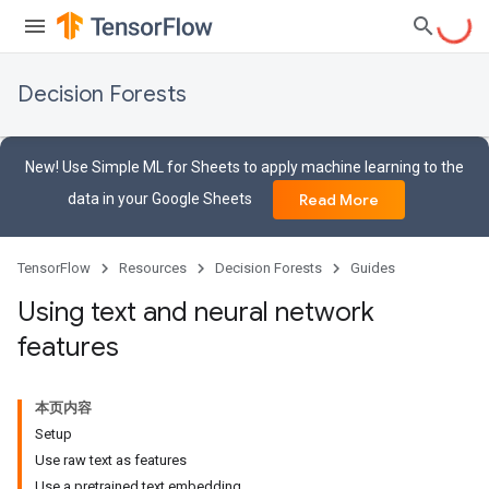
Decision Forests
New! Use Simple ML for Sheets to apply machine learning to the
data in your Google Sheets
Read More
TensorFlow
Resources
Decision Forests
Guides
Using text and neural network
features
本页内容
Setup
Use raw text as features
Use a pretrained text embedding