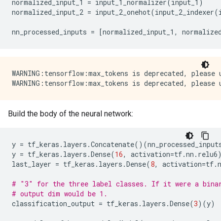
normalized_input_1
=
input_1_normalizer
(
input_1
)
normalized_input_2
=
input_2_onehot
(
input_2_indexer
(
nn_processed_inputs
=
[
normalized_input_1
,
normalize
WARNING:tensorflow:max_tokens is deprecated, please u
Build the body of the neural network:
y
=
tf_keras
.
layers
.
Concatenate
()(
nn_processed_input
y
=
tf_keras
.
layers
.
Dense
(
16
,
activation
=
tf
.
nn
.
relu6
last_layer
=
tf_keras
.
layers
.
Dense
(
8
,
activation
=
tf
.
# "3" for the three label classes. If it were a bina
# output dim would be 1.
classification_output
=
tf_keras
.
layers
.
Dense
(
3
)(
y
)