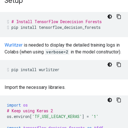
Setup
# Install TensorFlow Dececision Forests
pip
install
tensorflow_decision_forests
Wurlitzer
is needed to display the detailed training logs in
Colabs (when using
verbose=2
in the model constructor).
pip
install
wurlitzer
Import the necessary libraries.
import
os
# Keep using Keras 2
os
.
environ
[
'TF_USE_LEGACY_KERAS'
]
=
'1'
import
tensorflow_decision_forests
as
tfdf