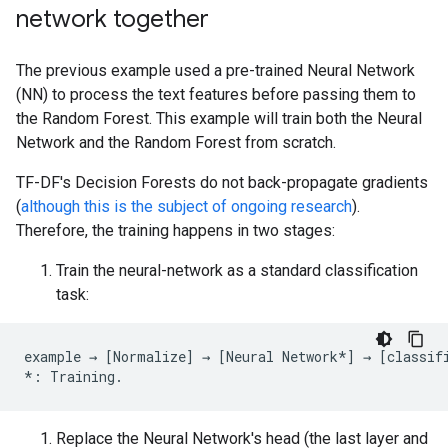
network together
The previous example used a pre-trained Neural Network
(NN) to process the text features before passing them to
the Random Forest. This example will train both the Neural
Network and the Random Forest from scratch.
TF-DF's Decision Forests do not back-propagate gradients
(
although this is the subject of ongoing research
).
Therefore, the training happens in two stages:
Train the neural-network as a standard classification
task:
example
→
[
Normalize
]
→
[
Neural
Network
*
]
→
[
classif
*:
Training
.
Replace the Neural Network's head (the last layer and