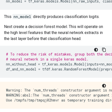
nn_model
=
tf_keras
.
models
.
Model
(
nn_raw_inputs
,
clas
This
nn_model
directly produces classification logits.
Next create a decision forest model. This will operate on
the high level features that the neural network extracts in
the last layer before that classification head.
# To reduce the risk of mistakes, group both the dec
# neural network in a single keras model.
nn_without_head
=
tf_keras
.
models
.
Model
(
inputs
=
nn_mo
df_and_nn_model
=
tfdf
.
keras
.
RandomForestModel
(
prepr
Warning: The `num_threads` constructor argument is n
WARNING:absl:The `num_threads` constructor argument 