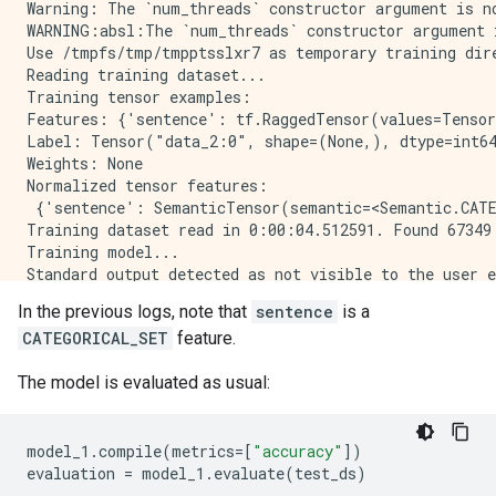
Warning: The `num_threads` constructor argument is n
WARNING:absl:The `num_threads` constructor argument 
Use /tmpfs/tmp/tmpptsslxr7 as temporary training dire
Reading training dataset...

Training tensor examples:

Features: {'sentence': tf.RaggedTensor(values=Tensor
Label: Tensor("data_2:0", shape=(None,), dtype=int64
Weights: None

Normalized tensor features:

 {'sentence': SemanticTensor(semantic=<Semantic.CATE
Training dataset read in 0:00:04.512591. Found 67349 
Training model...

Standard output detected as not visible to the user e
Model trained in 0:00:57.327382

In the previous logs, note that
sentence
is a
Compiling model...

CATEGORICAL_SET
feature.
Model compiled.

The model is evaluated as usual:
model_1
.
compile
(
metrics
=
[
"accuracy"
])
evaluation
=
model_1
.
evaluate
(
test_ds
)