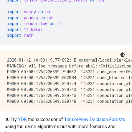
import
numpy
as
np
import
pandas
as
pd
import
tensorflow
as
tf
import
tf_keras
import
math
2026-01-12 14:03:19.771892: E external/local_xla/xla
WARNING: All log messages before absl::InitializeLog
E0000 00:00:1768226599.794652  145231 cuda_dnn.cc:857
E0000 00:00:1768226599.802084  145231 cuda_blas.cc:14
W0000 00:00:1768226599.820724  145231 computation_pla
W0000 00:00:1768226599.820743  145231 computation_pla
W0000 00:00:1768226599.820746  145231 computation_pla