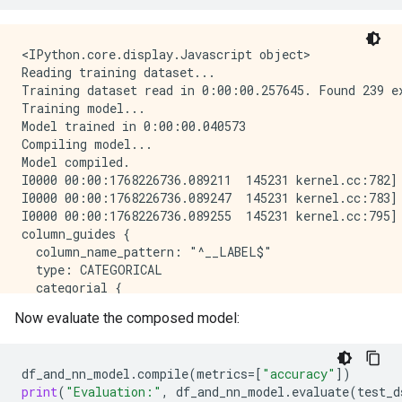
Epoch 8/10

1/1 [==============================] - 0s 22ms/step -
Epoch 9/10

<IPython.core.display.Javascript object>

1/1 [==============================] - 0s 22ms/step -
Reading training dataset...

Epoch 10/10

Training dataset read in 0:00:00.257645. Found 239 ex
1/1 [==============================] - 0s 22ms/step -
Training model...

Model: "model_1"

Model trained in 0:00:00.040573

_____________________________________________________
Compiling model...

 Layer (type)                Output Shape            
Model compiled.

=====================================================
I0000 00:00:1768226736.089211  145231 kernel.cc:782] 
 island (InputLayer)         [(None, 1)]             
I0000 00:00:1768226736.089247  145231 kernel.cc:783] 
I0000 00:00:1768226736.089255  145231 kernel.cc:795] 
 bill_length_mm (InputLayer  [(None, 1)]             
column_guides {

 )                                                   
  column_name_pattern: "^__LABEL$"

  type: CATEGORICAL

 string_lookup (StringLooku  (None, 1)               
  categorial {

 p)                                                  
    min_vocab_frequency: 0

Now evaluate the composed model:
    max_vocab_count: -1

 normalization (Normalizati  (None, 1)              
  }

 on)                                                 
}

df_and_nn_model
.
compile
(
metrics
=
[
"accuracy"
])
default_column_guide {

 category_encoding (Categor  (None, 32)              
print
(
"Evaluation:"
,
df_and_nn_model
.
evaluate
(
test_d
  categorial {
