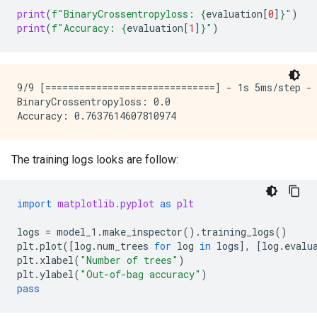
print
(
f
"BinaryCrossentropyloss: 
{
evaluation
[
0
]
}
"
)
print
(
f
"Accuracy: 
{
evaluation
[
1
]
}
"
)
9/9 [==============================] - 1s 5ms/step - 
BinaryCrossentropyloss: 0.0

The training logs looks are follow:
import
matplotlib.pyplot
as
plt
logs
=
model_1
.
make_inspector
()
.
training_logs
()
plt
.
plot
([
log
.
num_trees
for
log
in
logs
],
[
log
.
evalu
plt
.
xlabel
(
"Number of trees"
)
plt
.
ylabel
(
"Out-of-bag accuracy"
)
pass