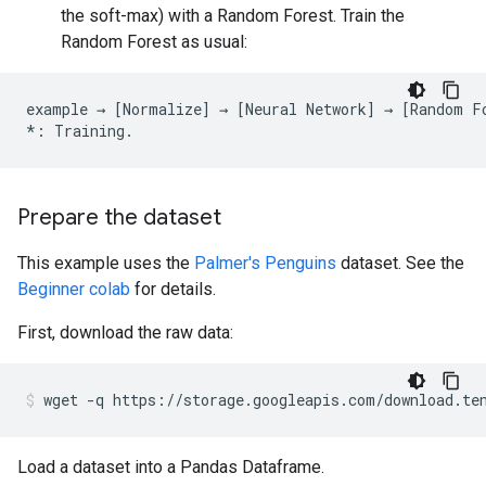
the soft-max) with a Random Forest. Train the
Random Forest as usual:
example
→
[
Normalize
]
→
[
Neural
Network
]
→
[
Random
F
*:
Training
.
Prepare the dataset
This example uses the
Palmer's Penguins
dataset. See the
Beginner colab
for details.
First, download the raw data:
wget
-q
https://storage.googleapis.com/download.te
Load a dataset into a Pandas Dataframe.