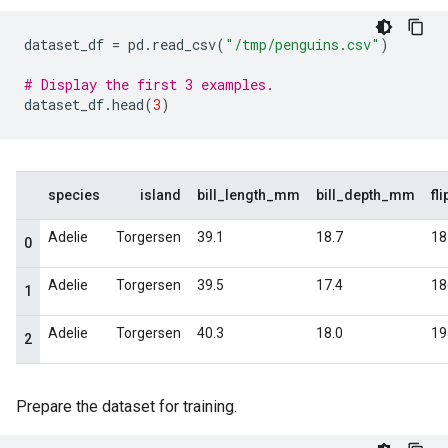
dataset_df
=
pd
.
read_csv
(
"/tmp/penguins.csv"
)
# Display the first 3 examples.
dataset_df
.
head
(
3
)
Prepare the dataset for training.