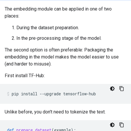
The embedding module can be applied in one of two
places:
During the dataset preparation.
In the pre-processing stage of the model.
The second option is often preferable: Packaging the
embedding in the model makes the model easier to use
(and harder to misuse).
First install TF-Hub:
pip
install
--upgrade
tensorflow-hub
Unlike before, you don't need to tokenize the text.
def
prepare_dataset
(
example
):