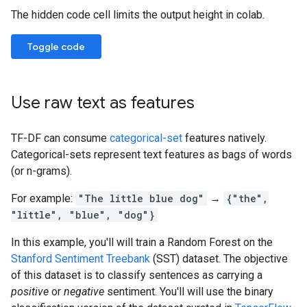
The hidden code cell limits the output height in colab.
Toggle code
Use raw text as features
TF-DF can consume
categorical-set
features natively.
Categorical-sets represent text features as bags of words
(or n-grams).
For example:
"The little blue dog"
→
{"the",
"little", "blue", "dog"}
In this example, you'll will train a Random Forest on the
Stanford Sentiment Treebank
(SST) dataset. The objective
of this dataset is to classify sentences as carrying a
positive
or
negative
sentiment. You'll will use the binary