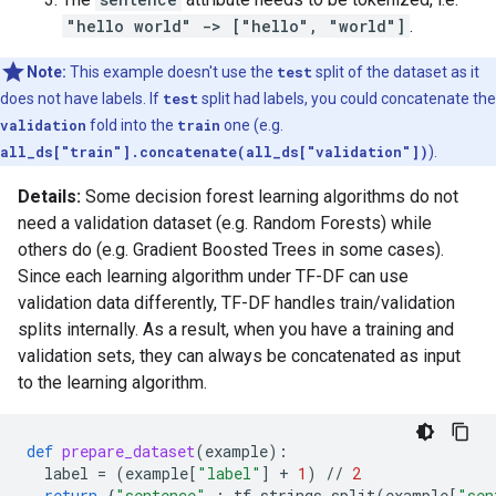
"hello world" -> ["hello", "world"]
.
Note:
This example doesn't use the
test
split of the dataset as it
does not have labels. If
test
split had labels, you could concatenate the
validation
fold into the
train
one (e.g.
all_ds["train"].concatenate(all_ds["validation"])
).
Details:
Some decision forest learning algorithms do not
need a validation dataset (e.g. Random Forests) while
others do (e.g. Gradient Boosted Trees in some cases).
Since each learning algorithm under TF-DF can use
validation data differently, TF-DF handles train/validation
splits internally. As a result, when you have a training and
validation sets, they can always be concatenated as input
to the learning algorithm.
def
prepare_dataset
(
example
):
label
=
(
example
[
"label"
]
+
1
)
//
2
return
{
"sentence"
:
tf
.
strings
.
split
(
example
[
"sen