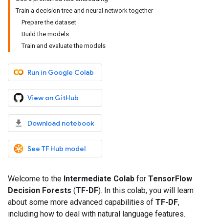
Train a decision tree and neural network together
Prepare the dataset
Build the models
Train and evaluate the models
Run in Google Colab
View on GitHub
Download notebook
See TF Hub model
Welcome to the
Intermediate Colab
for
TensorFlow
Decision Forests
(
TF-DF
). In this colab, you will learn
about some more advanced capabilities of
TF-DF
,
including how to deal with natural language features.