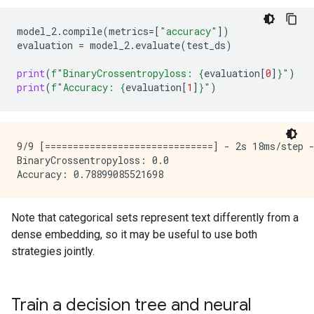
model_2
.
compile
(
metrics
=
[
"accuracy"
])
evaluation
=
model_2
.
evaluate
(
test_ds
)
print
(
f
"BinaryCrossentropyloss: 
{
evaluation
[
0
]
}
"
)
print
(
f
"Accuracy: 
{
evaluation
[
1
]
}
"
)
9/9 [==============================] - 2s 18ms/step -
BinaryCrossentropyloss: 0.0

Note that categorical sets represent text differently from a
dense embedding, so it may be useful to use both
strategies jointly.
Train a decision tree and neural